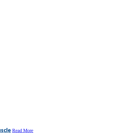
scle
Read More