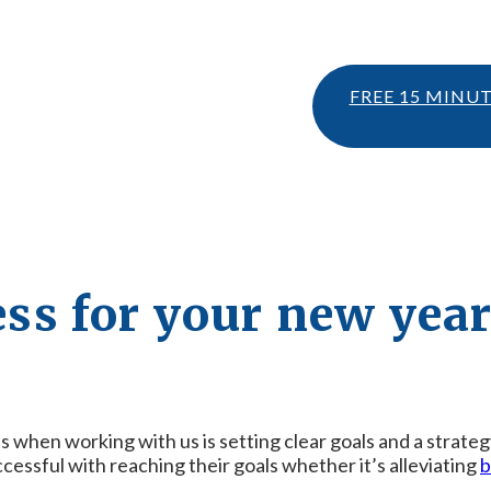
FREE 15 MINU
cess for your new year
eps when working with us is setting clear goals and a strate
cessful with reaching their goals whether it’s alleviating
b