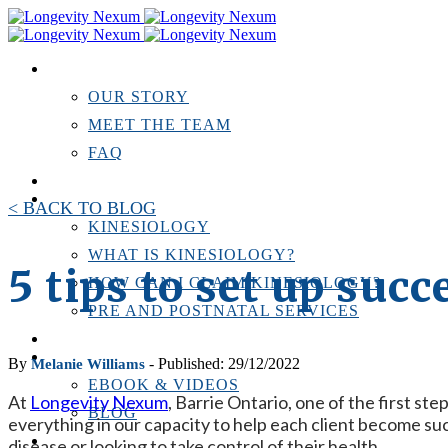
ABOUT US
OUR STORY
MEET THE TEAM
FAQ
TESTIMONIALS
KINESIOLOGY
< BACK TO BLOG
KINESIOLOGY
WHAT IS KINESIOLOGY?
5 tips to set up suc
HOW CAN I CLAIM KINESIOLOGY?
PRE AND POSTNATAL SERVICES
PERSONAL TRAINING
RESOURCES
By
- Published: 29/12/2022
Melanie Williams
EBOOK & VIDEOS
At
Longevity Nexum
, Barrie Ontario, one of the first st
BLOG
everything in our capacity to help each client become suc
LOCATIONS
disease or looking to take control of their health.