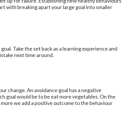
lf up for failure. Establishing new healthy behaviours
rt with breaking apart your large goal into smaller
 goal. Take the set back as a learning experience and
stake next time around.
our change. An avoidance goal has a negative
ach goal would be to be eat more vegetables. On the
e more we add a positive outcome to the behaviour