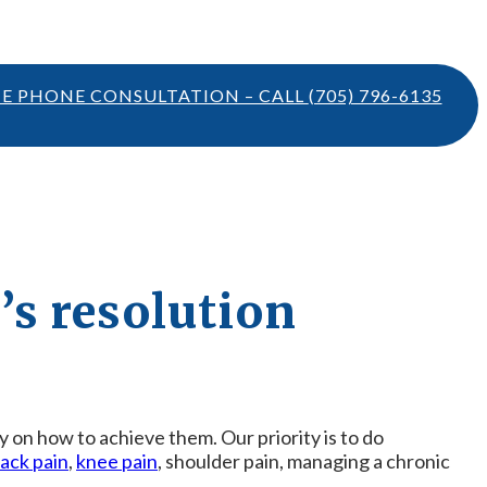
TE PHONE CONSULTATION – CALL
(705) 796-6135
’s resolution
gy on how to achieve them. Our priority is to do
ack pain
,
knee pain
, shoulder pain, managing a chronic