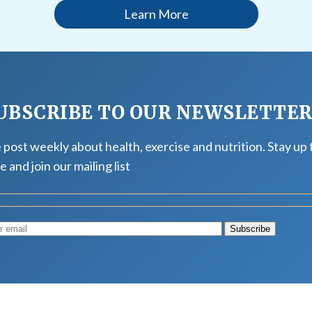
Learn More
UBSCRIBE TO OUR NEWSLETTE
post weekly about health, exercise and nutrition. Stay up 
e and join our mailing list