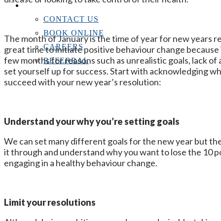
CONTACT US
CONTACT US
BOOK ONLINE
The month of January is the time of year for new years res
CAREERS
great time to initiate positive behaviour change because it
few months for reasons such as unrealistic goals, lack of 
REFERRAL
set yourself up for success. Start with acknowledging wh
succeed with your new year’s resolution:
Understand your why you’re setting goals
We can set many different goals for the new year but the l
it through and understand why you want to lose the 10 p
engaging in a healthy behaviour change.
Limit your resolutions