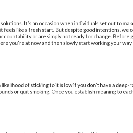
olutions. It’s an occasion when individuals set out to make
 feels like a fresh start. But despite good intentions, we o
accountability or are simply not ready for change. Before g
ere you’re at now and then slowly start working your way 
ikelihood of sticking to it is low if you don’t have a deep
ounds or quit smoking. Once you establish meaning to each