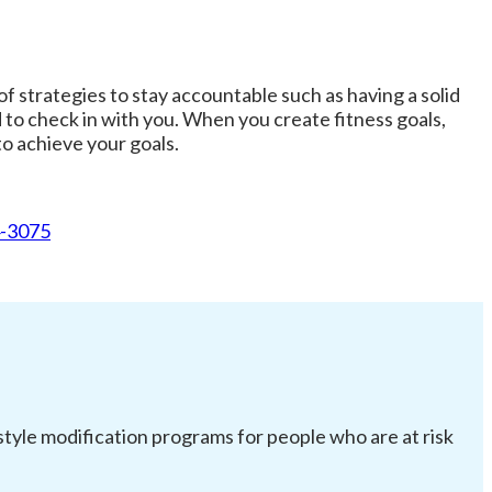
f strategies to stay accountable such as having a solid
 to check in with you. When you create fitness goals,
o achieve your goals.
4-3075
festyle modification programs for people who are at risk