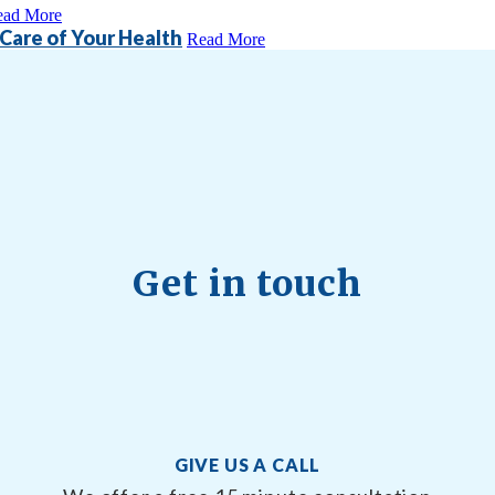
ead More
 Care of Your Health
Read More
Get in touch
GIVE US A CALL