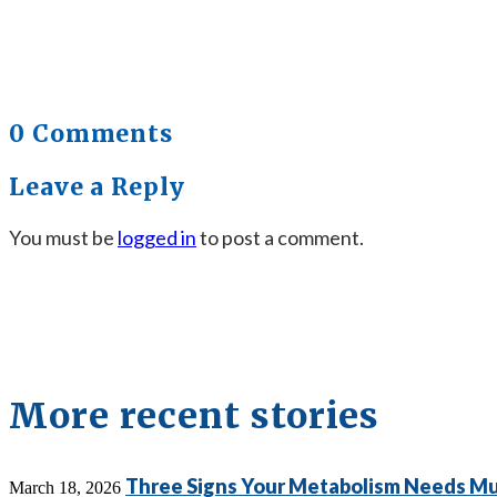
0 Comments
Leave a Reply
You must be
logged in
to post a comment.
More recent stories
Three Signs Your Metabolism Needs Mu
March 18, 2026