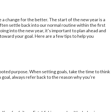
 a change for the better. The start of the new year is a
ften settle back into our normal routine within the first
oing into the new year, it’s important to plan ahead and
toward your goal. Here are a few tips to help you
-rooted purpose. When setting goals, take the time to think
 goal, always refer back to the reason why you’re