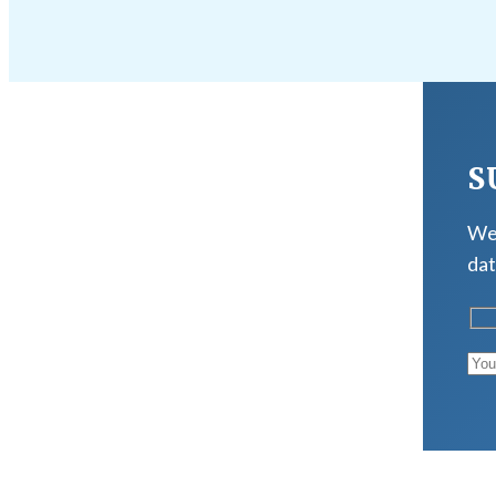
S
We 
dat