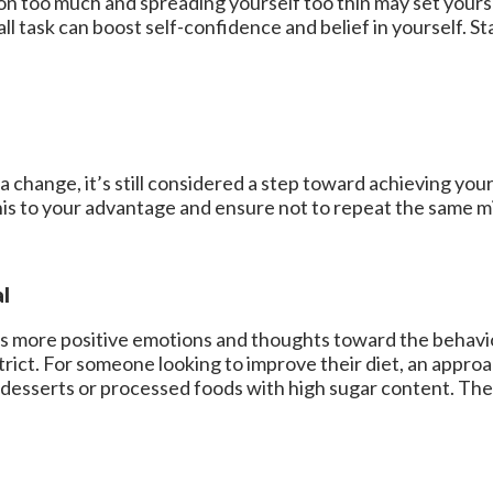
n too much and spreading yourself too thin may set yourse
 task can boost self-confidence and belief in yourself. Sta
 change, it’s still considered a step toward achieving your
s to your advantage and ensure not to repeat the same mi
al
has more positive emotions and thoughts toward the behavi
trict. For someone looking to improve their diet, an appro
g desserts or processed foods with high sugar content. Th