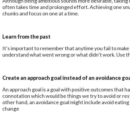
Although being ambitious sounds more desirable, taking o
often takes time and prolonged effort. Achieving one small
chunks and focus on one at a time.
Learn from the past
It’s important to remember that anytime you fail to make a
understand what went wrong or what didn’t work. Use thi
Create an approach goal instead of an avoidance go
An approach goal is a goal with positive outcomes that 
connotation which would be things we try to avoid or res
other hand, an avoidance goal might include avoid eatin
change