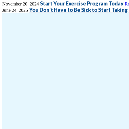
Start Your Exercise Program Today
November 20, 2024
R
You Don’t Have to Be Sick to Start Taking
June 24, 2025