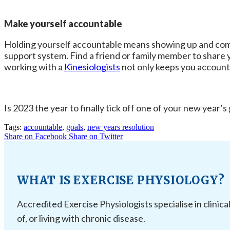
Make yourself accountable
Holding yourself accountable means showing up and comple
support system. Find a friend or family member to share y
working with a
Kinesiologists
not only keeps you accounta
Is 2023 the year to finally tick off one of your new year’s
Tags:
accountable
,
goals
,
new years resolution
Share on Facebook
Share on Twitter
WHAT IS EXERCISE PHYSIOLOGY?
Accredited Exercise Physiologists specialise in clinica
of, or living with chronic disease.