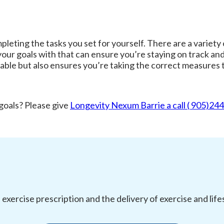
ting the tasks you set for yourself. There are a variety o
our goals with that can ensure you’re staying on track and
ble but also ensures you’re taking the correct measures t
 goals? Please give
Longevity Nexum Barrie a call ( 905)24
l exercise prescription and the delivery of exercise and li