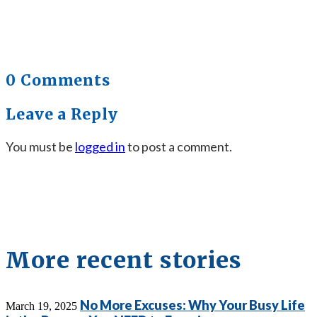
0 Comments
Leave a Reply
You must be
logged in
to post a comment.
More recent stories
No More Excuses: Why Your Busy Life
March 19, 2025