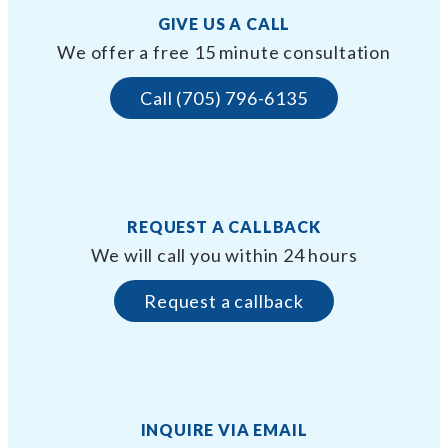
GIVE US A CALL
We offer a free 15 minute consultation
Call (705) 796-6135
REQUEST A CALLBACK
We will call you within 24 hours
Request a callback
INQUIRE VIA EMAIL