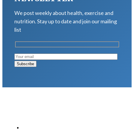
We post weekly about health, exercise and
nutrition. Stay up to date and join our mailing
list
LATEST POSTS
Why Strength Training Is About More Than
Building Muscle
August 4, 2026