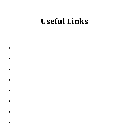
Useful Links
HOME
ABOUT US
KINESIOLOGY
PERSONAL TRAINING
TESTIMONIALS
RESOURCES
LOCATIONS
CONTACT US