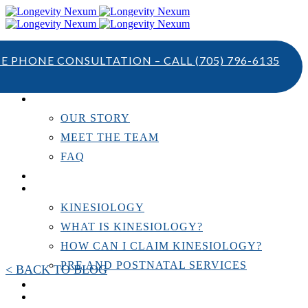
TE PHONE CONSULTATION – CALL
(705) 796-6135
ABOUT US
OUR STORY
MEET THE TEAM
FAQ
TESTIMONIALS
KINESIOLOGY
KINESIOLOGY
WHAT IS KINESIOLOGY?
HOW CAN I CLAIM KINESIOLOGY?
PRE AND POSTNATAL SERVICES
< BACK TO BLOG
PERSONAL TRAINING
RESOURCES