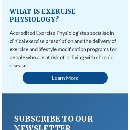
WHAT IS EXERCISE
PHYSIOLOGY?
Accredited Exercise Physiologists specialise in
clinical exercise prescription and the delivery of
exercise and lifestyle modification programs for
people who are at risk of, or living with chronic
disease.
Learn More
SUBSCRIBE TO OUR
NEWSLETTER