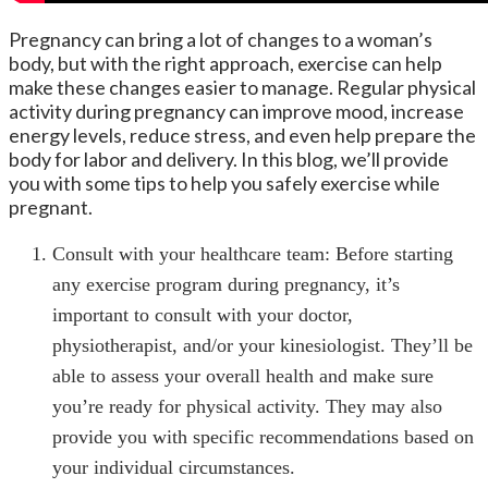
Pregnancy can bring a lot of changes to a woman’s
body, but with the right approach, exercise can help
make these changes easier to manage. Regular physical
activity during pregnancy can improve mood, increase
energy levels, reduce stress, and even help prepare the
body for labor and delivery. In this blog, we’ll provide
you with some tips to help you safely exercise while
pregnant.
Consult with your healthcare team: Before starting
any exercise program during pregnancy, it’s
important to consult with your doctor,
physiotherapist, and/or your kinesiologist. They’ll be
able to assess your overall health and make sure
you’re ready for physical activity. They may also
provide you with specific recommendations based on
your individual circumstances.