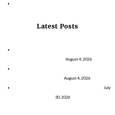
PRIVACY POLICY
Latest Posts
Why Strength Training Is About More Than
Building Muscle
August 4, 2026
What Is VO₂ Max? Why It Matters for Your Health
and Longevity
August 4, 2026
Why Strength Training Helps Reduce Injuries
July
30, 2026