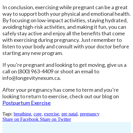
In conclusion, exercising while pregnant can be a great
way to support both your physical and emotional health.
By focusing on low-impact activities, staying hydrated,
avoiding high-risk activities, and making it fun, you can
safely stay active and enjoy all the benefits that come
with exercising during pregnancy. Just remember to
listen to your body and consult with your doctor before
starting any new program.
If you’re pregnant and looking to get moving, give us a
call on (800) 963-4409 or shoot an email to
info@longevitynexum.ca.
After your pregnancy has come to term and you’re
looking to return to exercise, check out our blog on
Postpartum Exercise
Tags:
breathing
,
core
,
exercise
,
pre natal
,
pregnancy
Share on Facebook
Share on Twitter