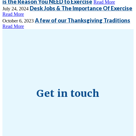
is the Reason You NEED to Exercise
Read More
Desk Jobs & The Importance Of Exercise
July 24, 2024
Read More
A few of our Thanksgiving Traditions
October 6, 2023
Read More
Get in touch