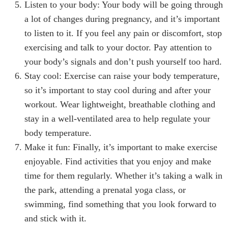
Listen to your body: Your body will be going through
a lot of changes during pregnancy, and it’s important
to listen to it. If you feel any pain or discomfort, stop
exercising and talk to your doctor. Pay attention to
your body’s signals and don’t push yourself too hard.
Stay cool: Exercise can raise your body temperature,
so it’s important to stay cool during and after your
workout. Wear lightweight, breathable clothing and
stay in a well-ventilated area to help regulate your
body temperature.
Make it fun: Finally, it’s important to make exercise
enjoyable. Find activities that you enjoy and make
time for them regularly. Whether it’s taking a walk in
the park, attending a prenatal yoga class, or
swimming, find something that you look forward to
and stick with it.