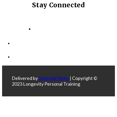
Stay Connected
Facebook
Instagram
LinkedIn
Delivered by
Splendid Webs
| Copyright ©
2023 Longevity Personal Training