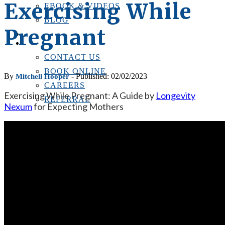
Exercising While
EBOOK & VIDEOS
BLOG
Pregnant
LOCATIONS
CONTACT US
CONTACT US
BOOK ONLINE
By
- Published: 02/02/2023
Mitchell Hooper
CAREERS
Exercising While Pregnant: A Guide by
Longevity
REFERRAL
Nexum
for Expecting Mothers