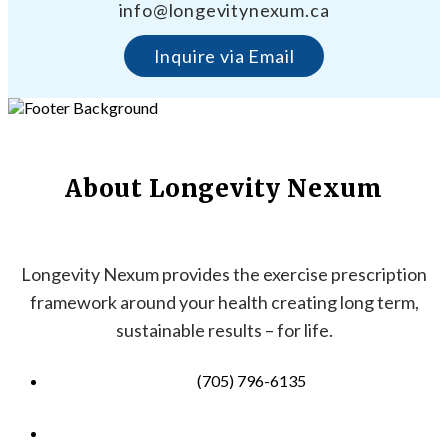
info@longevitynexum.ca
Inquire via Email
About Longevity Nexum
Longevity Nexum provides the exercise prescription
framework around your health creating long term,
sustainable results – for life.
(705) 796-6135
info@longevitynexum.ca