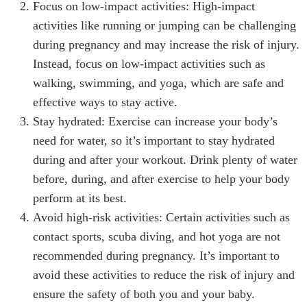
Focus on low-impact activities: High-impact
activities like running or jumping can be challenging
during pregnancy and may increase the risk of injury.
Instead, focus on low-impact activities such as
walking, swimming, and yoga, which are safe and
effective ways to stay active.
Stay hydrated: Exercise can increase your body’s
need for water, so it’s important to stay hydrated
during and after your workout. Drink plenty of water
before, during, and after exercise to help your body
perform at its best.
Avoid high-risk activities: Certain activities such as
contact sports, scuba diving, and hot yoga are not
recommended during pregnancy. It’s important to
avoid these activities to reduce the risk of injury and
ensure the safety of both you and your baby.