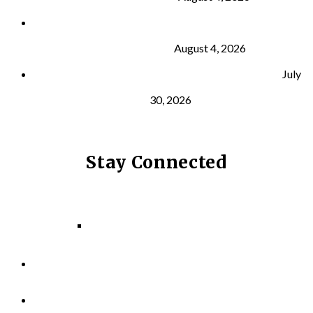
What Is VO₂ Max? Why It Matters for Your Health
and Longevity
August 4, 2026
Why Strength Training Helps Reduce Injuries
July
30, 2026
Stay Connected
Facebook
Instagram
LinkedIn