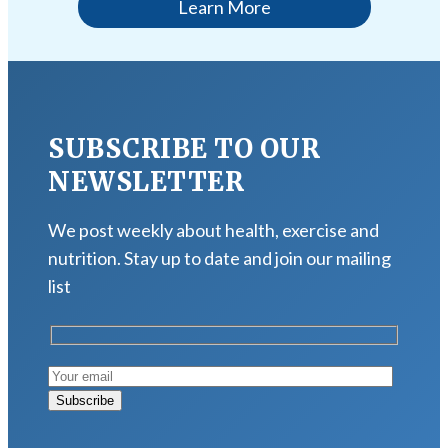
Learn More
SUBSCRIBE TO OUR
NEWSLETTER
We post weekly about health, exercise and
nutrition. Stay up to date and join our mailing
list