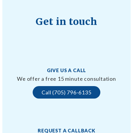
Get in touch
GIVE US A CALL
We offer a free 15 minute consultation
Call (705) 796-6135
REQUEST A CALLBACK