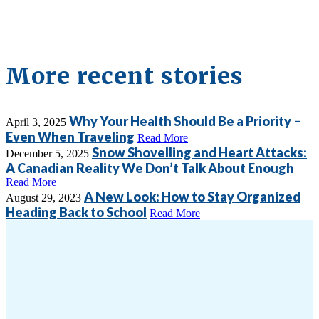
More recent stories
Why Your Health Should Be a Priority –
April 3, 2025
Even When Traveling
Read More
Snow Shovelling and Heart Attacks:
December 5, 2025
A Canadian Reality We Don’t Talk About Enough
Read More
A New Look: How to Stay Organized
August 29, 2023
Heading Back to School
Read More