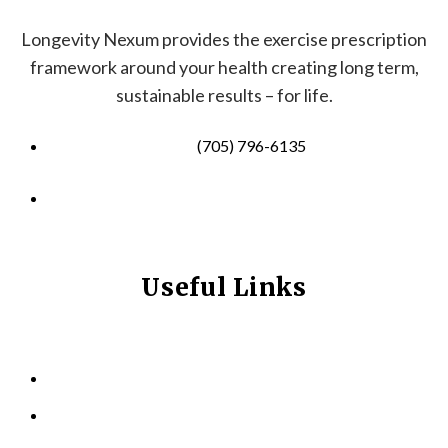
Longevity Nexum provides the exercise prescription
framework around your health creating long term,
sustainable results – for life.
(705) 796-6135
info@longevitynexum.ca
Useful Links
HOME
ABOUT US