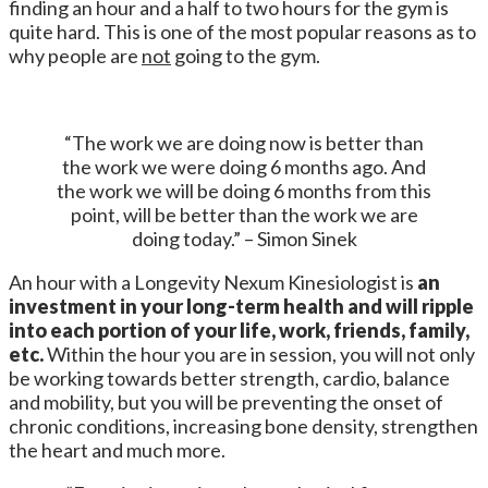
finding an hour and a half to two hours for the gym is
quite hard. This is one of the most popular reasons as to
why people are
not
going to the gym.
“The work we are doing now is better than
the work we were doing 6 months ago. And
the work we will be doing 6 months from this
point, will be better than the work we are
doing today.” – Simon Sinek
An hour with a Longevity Nexum Kinesiologist is
an
investment in your long-term health and will ripple
into each portion of your life, work, friends, family,
etc.
Within the hour you are in session, you will not only
be working towards better strength, cardio, balance
and mobility, but you will be preventing the onset of
chronic conditions, increasing bone density, strengthen
the heart and much more.