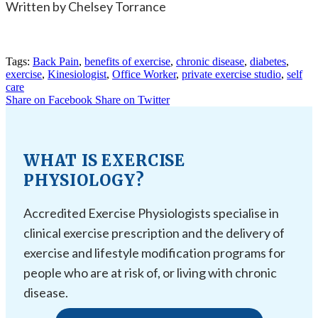
Written by Chelsey Torrance
Tags:
Back Pain
,
benefits of exercise
,
chronic disease
,
diabetes
,
exercise
,
Kinesiologist
,
Office Worker
,
private exercise studio
,
self
care
Share on Facebook
Share on Twitter
WHAT IS EXERCISE
PHYSIOLOGY?
Accredited Exercise Physiologists specialise in
clinical exercise prescription and the delivery of
exercise and lifestyle modification programs for
people who are at risk of, or living with chronic
disease.