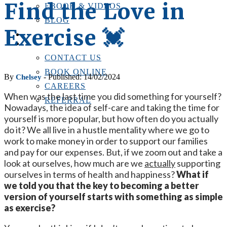
Find the Love in
EBOOK & VIDEOS
BLOG
Exercise 💓
LOCATIONS
CONTACT US
CONTACT US
BOOK ONLINE
By
- Published: 14/02/2024
Chelsey
CAREERS
When was the last time you did something for yourself?
REFERRAL
Nowadays, the idea of self-care and taking the time for
yourself is more popular, but how often do you actually
do it? We all live in a hustle mentality where we go to
work to make money in order to support our families
and pay for our expenses. But, if we zoom out and take a
look at ourselves, how much are we
actually
supporting
ourselves in terms of health and happiness?
What if
we told you that the key to becoming a better
version of yourself starts with something as simple
as exercise?