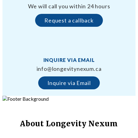
We will call you within 24 hours
Request a callback
INQUIRE VIA EMAIL
info@longevitynexum.ca
Inquire via Email
About Longevity Nexum