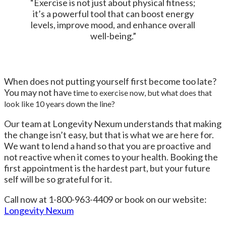
“Exercise is not just about physical fitness;
it’s a powerful tool that can boost energy
levels, improve mood, and enhance overall
well-being.”
When does not putting yourself first become too late?
You may not hav
e time to exercise now, but what does that
look like 10 years down the line?
Our team at Longevity Nexum understands that making
the change isn’t easy, but that is what we are here for.
We want to lend a hand so that you are proactive and
not reactive when it comes to your health. Booking the
first appointment is the hardest part, but your future
self will be so grateful for it.
Call now at 1-800-963-4409 or book on our website:
Longevity Nexum