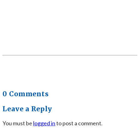
0 Comments
Leave a Reply
You must be
logged in
to post a comment.