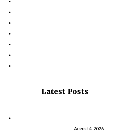
KINESIOLOGY
PERSONAL TRAINING
TESTIMONIALS
RESOURCES
LOCATIONS
CONTACT US
PRIVACY POLICY
Latest Posts
Why Strength Training Is About More Than
Building Muscle
August 4, 2026