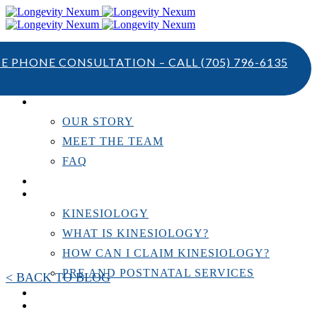
TE PHONE CONSULTATION – CALL
(705) 796-6135
ABOUT US
OUR STORY
MEET THE TEAM
FAQ
TESTIMONIALS
KINESIOLOGY
KINESIOLOGY
WHAT IS KINESIOLOGY?
HOW CAN I CLAIM KINESIOLOGY?
PRE AND POSTNATAL SERVICES
< BACK TO BLOG
PERSONAL TRAINING
RESOURCES