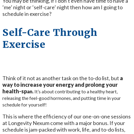
You may be thinking, if I don’t even have time to have a
‘me’ night or ‘self-care’ night then how am I going to
schedule in exercise?
Self-Care Through
Exercise
Think of it not as another task on the to-do list, but
a
way to increase your energy and prolong your
health-sp
an.
It’s about contributing to a healthy heart,
releasing the feel-good hormones, and putting time in your
schedule for yourself!
This is where the efficiency of our one-on-one sessions
at Longevity Nexum come with a major bonus. If your
schedule is jam-packed with work, life, and to-do lists,