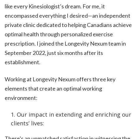
like every Kinesiologist’s dream. For me, it
encompassed everything I desired—an independent
private clinic dedicated to helping Canadians achieve
optimal health through personalized exercise
prescription. I joined the Longevity Nexum team in
September 2022, just six months after its
establishment.
Working at Longevity Nexum offers three key
elements that create an optimal working
environment:
Our impact in extending and enriching our
clients’ lives:
There’s an unmatched satisfaction in witnessing the