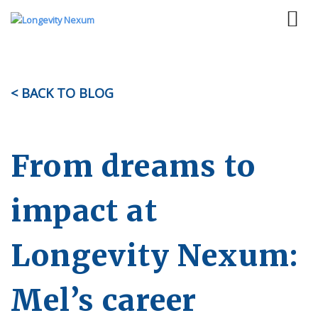
< BACK TO BLOG
From dreams to
impact at
Longevity Nexum:
Mel’s career