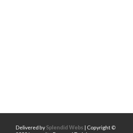
Stay Connected
Facebook
Instagram
LinkedIn
Delivered by
Splendid Webs
| Copyright ©