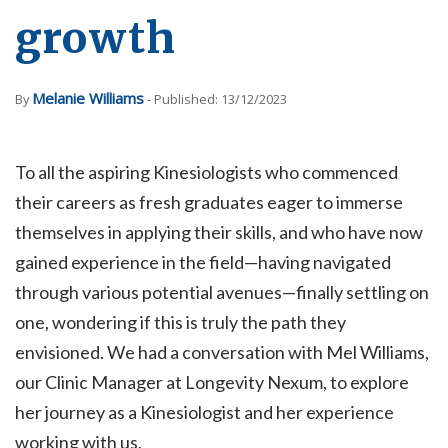
growth
Melanie Williams
By
- Published: 13/12/2023
To all the aspiring Kinesiologists who commenced
their careers as fresh graduates eager to immerse
themselves in applying their skills, and who have now
gained experience in the field—having navigated
through various potential avenues—finally settling on
one, wondering if this is truly the path they
envisioned. We had a conversation with Mel Williams,
our Clinic Manager at Longevity Nexum, to explore
her journey as a Kinesiologist and her experience
working with us.