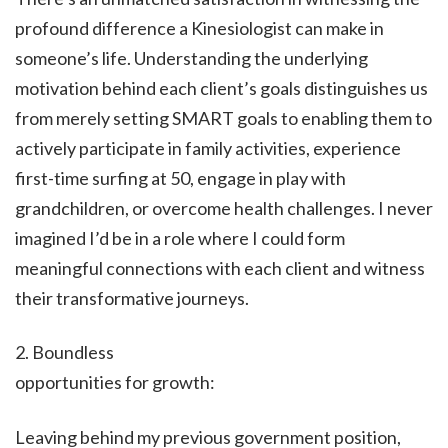
profound difference a Kinesiologist can make in
someone’s life. Understanding the underlying
motivation behind each client’s goals distinguishes us
from merely setting SMART goals to enabling them to
actively participate in family activities, experience
first-time surfing at 50, engage in play with
grandchildren, or overcome health challenges. I never
imagined I’d be in a role where I could form
meaningful connections with each client and witness
their transformative journeys.
2. Boundless
opportunities for growth:
Leaving behind my previous government position,