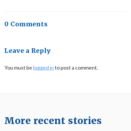
0 Comments
Leave a Reply
You must be
logged in
to post a comment.
More recent stories