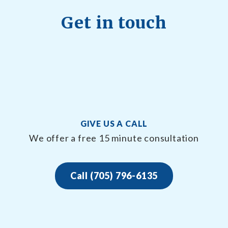
Get in touch
GIVE US A CALL
We offer a free 15 minute consultation
Call (705) 796-6135