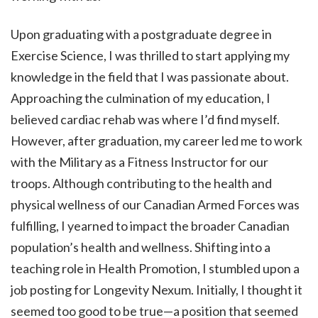
Upon graduating with a postgraduate degree in
Exercise Science, I was thrilled to start applying my
knowledge in the field that I was passionate about.
Approaching the culmination of my education, I
believed cardiac rehab was where I’d find myself.
However, after graduation, my career led me to work
with the Military as a Fitness Instructor for our
troops. Although contributing to the health and
physical wellness of our Canadian Armed Forces was
fulfilling, I yearned to impact the broader Canadian
population’s health and wellness. Shifting into a
teaching role in Health Promotion, I stumbled upon a
job posting for Longevity Nexum. Initially, I thought it
seemed too good to be true—a position that seemed