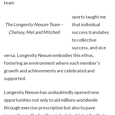
team
sports taught me
that individual
The Longevity Nexum Team –
success translates
Chelsey, Mel and Mitchell
to collective
success, and vice
versa. Longevity Nexum embodies this ethos,
fostering an environment where each member’s
growth and achievements are celebrated and
supported.
Longevity Nexum has undoubtedly opened new
opportunities not only to aid millions worldwide
through exercise prescription but also to pave