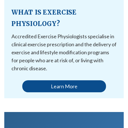
WHAT IS EXERCISE
PHYSIOLOGY?
Accredited Exercise Physiologists specialise in
clinical exercise prescription and the delivery of
exercise and lifestyle modification programs
for people who are at risk of, or living with
chronic disease.
Learn More