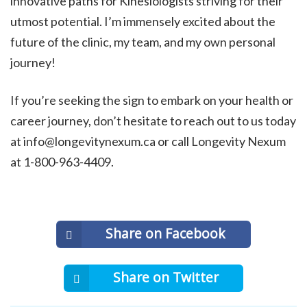
innovative paths for Kinesiologists striving for their
utmost potential. I’m immensely excited about the
future of the clinic, my team, and my own personal
journey!
If you’re seeking the sign to embark on your health or
career journey, don’t hesitate to reach out to us today
at info@longevitynexum.ca or call Longevity Nexum
at 1-800-963-4409.
Share on Facebook
Share on Twitter