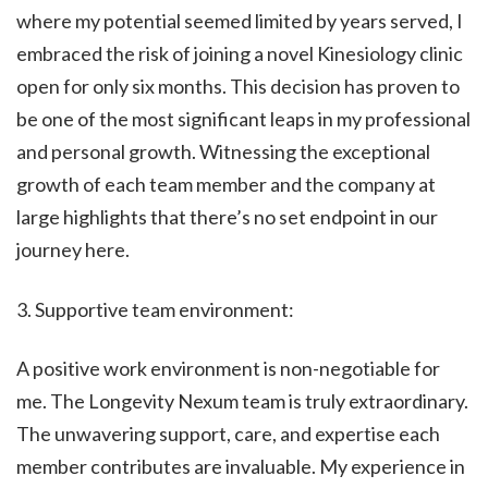
where my potential seemed limited by years served, I
embraced the risk of joining a novel Kinesiology clinic
open for only six months. This decision has proven to
be one of the most significant leaps in my professional
and personal growth. Witnessing the exceptional
growth of each team member and the company at
large highlights that there’s no set endpoint in our
journey here.
3. Supportive team environment:
A positive work environment is non-negotiable for
me. The Longevity Nexum team is truly extraordinary.
The unwavering support, care, and expertise each
member contributes are invaluable. My experience in