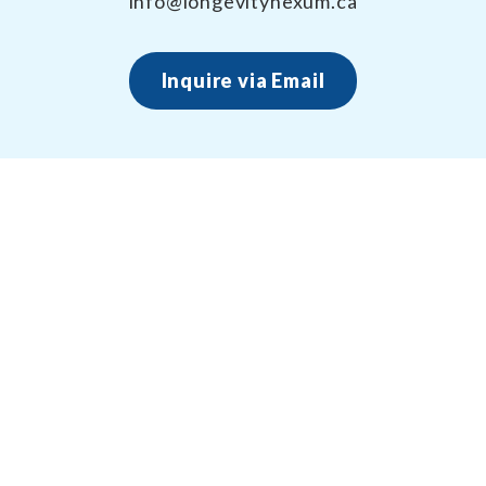
info@longevitynexum.ca
Inquire via Email
About Longevity Nexum
Longevity Nexum provides the exercise prescription
framework around your health creating long term,
sustainable results – for life.
(705) 796-6135