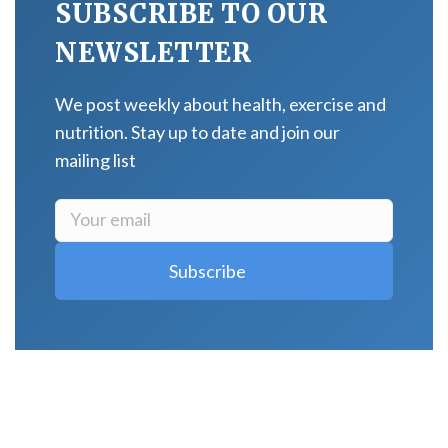
SUBSCRIBE TO OUR
NEWSLETTER
We post weekly about health, exercise and
nutrition. Stay up to date and join our
mailing list
LATEST POSTS