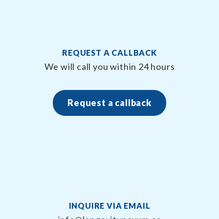
REQUEST A CALLBACK
We will call you within 24 hours
Request a callback
INQUIRE VIA EMAIL