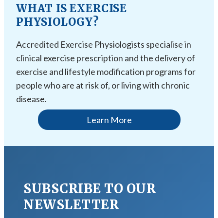
WHAT IS EXERCISE
PHYSIOLOGY?
Accredited Exercise Physiologists specialise in
clinical exercise prescription and the delivery of
exercise and lifestyle modification programs for
people who are at risk of, or living with chronic
disease.
Learn More
SUBSCRIBE TO OUR
NEWSLETTER