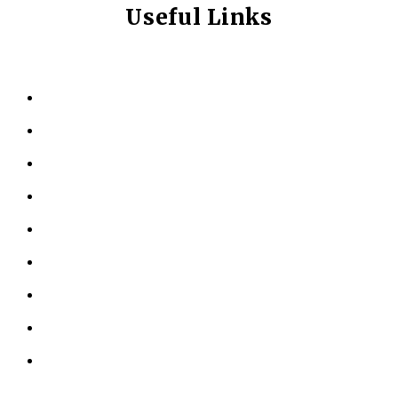
Useful Links
HOME
ABOUT US
KINESIOLOGY
PERSONAL TRAINING
TESTIMONIALS
RESOURCES
LOCATIONS
CONTACT US
PRIVACY POLICY