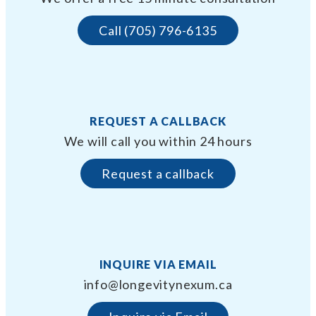
Call (705) 796-6135
REQUEST A CALLBACK
We will call you within 24 hours
Request a callback
INQUIRE VIA EMAIL
info@longevitynexum.ca