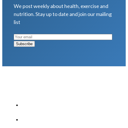
We post weekly about health, exercise and
nutrition. Stay up to date and join our mailing
list
LATEST POSTS
Why Strength Training Is About More Than
Building Muscle
August 4, 2026
What Is VO₂ Max? Why It Matters for Your
Health and Longevity
August 4, 2026