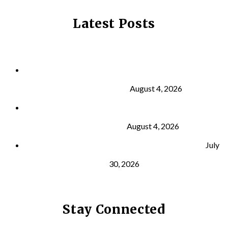
Latest Posts
Why Strength Training Is About More Than
Building Muscle
August 4, 2026
What Is VO₂ Max? Why It Matters for Your Health
and Longevity
August 4, 2026
Why Strength Training Helps Reduce Injuries
July
30, 2026
Stay Connected