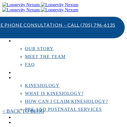
TE PHONE CONSULTATION – CALL
(705) 796-6135
ABOUT US
OUR STORY
MEET THE TEAM
FAQ
TESTIMONIALS
KINESIOLOGY
KINESIOLOGY
WHAT IS KINESIOLOGY?
HOW CAN I CLAIM KINESIOLOGY?
PRE AND POSTNATAL SERVICES
< BACK TO BLOG
PERSONAL TRAINING
RESOURCES