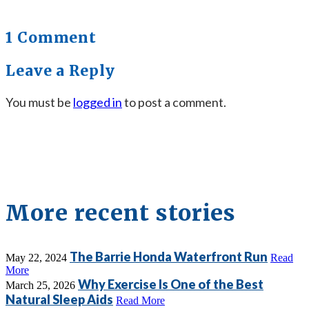
1 Comment
Leave a Reply
You must be
logged in
to post a comment.
More recent stories
The Barrie Honda Waterfront Run
May 22, 2024
Read
More
Why Exercise Is One of the Best
March 25, 2026
Natural Sleep Aids
Read More