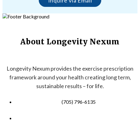
Inquire via Email
About Longevity Nexum
Longevity Nexum provides the exercise prescription
framework around your health creating long term,
sustainable results – for life.
(705) 796-6135
info@longevitynexum.ca