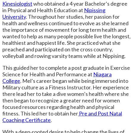
Kinesiologist
who obtained a 4 year Bachelor’s degree
in Physical and Health Education at
Nipissing
University
. Throughout her studies, her passion for
health and wellness continued to evolve as she learned
the importance of movement for long term health and
wanted to help as many people possible live the longest,
healthiest and happiest life. She practiced what she
preached and participated on the cross country,
volleyball and rowing varsity teams while at Nippising.
This guided her to complete a post graduate in Exercise
Science for Health and Performance at
Niagara
College
. Mel’s career began while being immersed into
Military culture as a Fitness Instructor. Her experience
there lead her to take a dive women’s health where she
then began to recognize a greater need for women
focused resources regarding health and physical
fitness. This led her to obtain her
Pre and Post Natal
Coaching Certificate
.
With a deep-rooted desire to help change the lives of