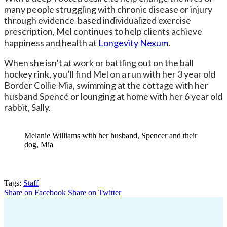
many people struggling with chronic disease or injury
through evidence-based individualized exercise
prescription, Mel continues to help clients achieve
happiness and health at
Longevity Nexum
.
When she isn’t at work or battling out on the ball
hockey rink, you’ll find Mel on a run with her 3 year old
Border Collie Mia, swimming at the cottage with her
husband Spencé or lounging at home with her 6 year old
rabbit, Sally.
Melanie Williams with her husband, Spencer and their
dog, Mia
Tags:
Staff
Share on Facebook
Share on Twitter