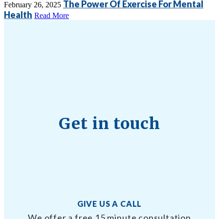
The Power Of Exercise For Mental
February 26, 2025
Health
Read More
Get in touch
GIVE US A CALL
We offer a free 15 minute consultation