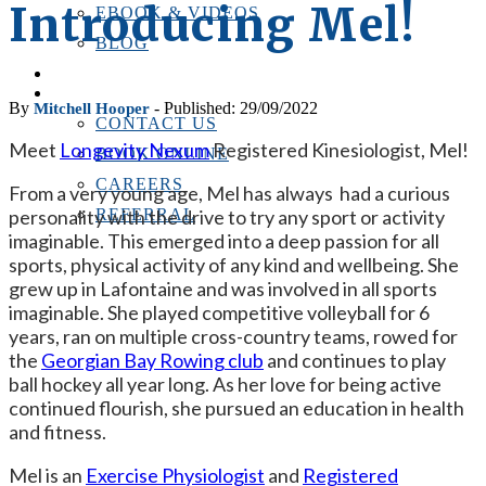
Introducing Mel!
EBOOK & VIDEOS
BLOG
LOCATIONS
CONTACT US
By
- Published: 29/09/2022
Mitchell Hooper
CONTACT US
Meet
Longevity Nexum
Registered Kinesiologist, Mel!
BOOK ONLINE
CAREERS
From a very young age, Mel has always had a curious
personality with the drive to try any sport or activity
REFERRAL
imaginable. This emerged into a deep passion for all
sports, physical activity of any kind and wellbeing. She
grew up in Lafontaine and was involved in all sports
imaginable. She played competitive volleyball for 6
years, ran on multiple cross-country teams, rowed for
the
Georgian Bay Rowing club
and continues to play
ball hockey all year long. As her love for being active
continued flourish, she pursued an education in health
and fitness.
Mel is an
Exercise Physiologist
and
Registered