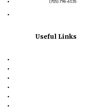
(705) 796-6135
info@longevitynexum.ca
Useful Links
HOME
ABOUT US
KINESIOLOGY
PERSONAL TRAINING
TESTIMONIALS
RESOURCES