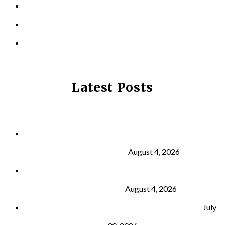
LOCATIONS
CONTACT US
PRIVACY POLICY
Latest Posts
Why Strength Training Is About More Than
Building Muscle
August 4, 2026
What Is VO₂ Max? Why It Matters for Your Health
and Longevity
August 4, 2026
Why Strength Training Helps Reduce Injuries
July