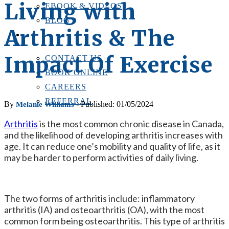
Living with
EBOOK & VIDEOS
BLOG
Arthritis & The
LOCATIONS
CONTACT US
Impact Of Exercise
CONTACT US
BOOK ONLINE
CAREERS
REFERRAL
By
- Published: 01/05/2024
Melanie Williams
Arthritis
is the most common chronic disease in Canada,
and the likelihood of developing arthritis increases with
age. It can reduce one’s mobility and quality of life, as it
may be harder to perform activities of daily living.
The two forms of arthritis include: inflammatory
arthritis (IA) and osteoarthritis (OA), with the most
common form being osteoarthritis. This type of arthritis