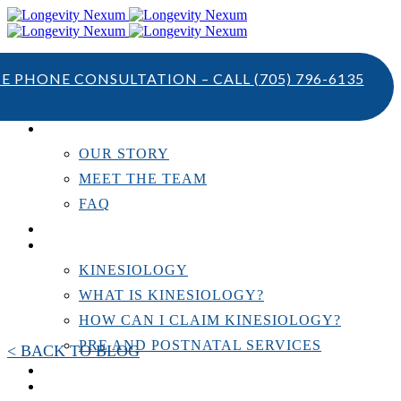
TE PHONE CONSULTATION – CALL
(705) 796-6135
ABOUT US
OUR STORY
MEET THE TEAM
FAQ
TESTIMONIALS
KINESIOLOGY
KINESIOLOGY
WHAT IS KINESIOLOGY?
HOW CAN I CLAIM KINESIOLOGY?
PRE AND POSTNATAL SERVICES
< BACK TO BLOG
PERSONAL TRAINING
RESOURCES