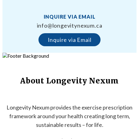
INQUIRE VIA EMAIL
info@longevitynexum.ca
Inquire via Email
About Longevity Nexum
Longevity Nexum provides the exercise prescription
framework around your health creating long term,
sustainable results – for life.