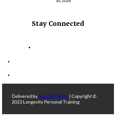
30, 2026
Stay Connected
Facebook
Instagram
LinkedIn
Delivered by
Splendid Webs
| Copyright ©
2023 Longevity Personal Training