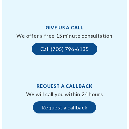
GIVE US A CALL
We offer a free 15 minute consultation
Call (705) 796-6135
REQUEST A CALLBACK
We will call you within 24 hours
Request a callback