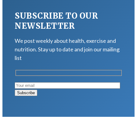
SUBSCRIBE TO OUR
NEWSLETTER
We post weekly about health, exercise and
nutrition. Stay up to date and join our mailing
list