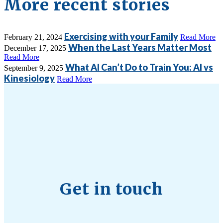
More recent stories
Exercising with your Family
February 21, 2024
Read More
When the Last Years Matter Most
December 17, 2025
Read More
What AI Can’t Do to Train You: AI vs
September 9, 2025
Kinesiology
Read More
Get in touch