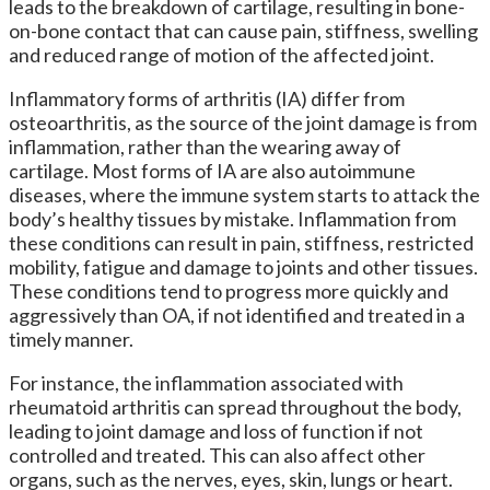
leads to the breakdown of cartilage, resulting in bone-
on-bone contact that can cause pain, stiffness, swelling
and reduced range of motion of the affected joint.
Inflammatory forms of arthritis (IA) differ from
osteoarthritis, as the source of the joint damage is from
inflammation, rather than the wearing away of
cartilage. Most forms of IA are also autoimmune
diseases, where the immune system starts to attack the
body’s healthy tissues by mistake. Inflammation from
these conditions can result in pain, stiffness, restricted
mobility, fatigue and damage to joints and other tissues.
These conditions tend to progress more quickly and
aggressively than OA, if not identified and treated in a
timely manner.
For instance, the inflammation associated with
rheumatoid arthritis can spread throughout the body,
leading to joint damage and loss of function if not
controlled and treated. This can also affect other
organs, such as the nerves, eyes, skin, lungs or heart.