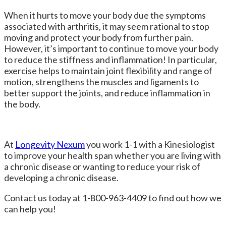
When it hurts to move your body due the symptoms
associated with arthritis, it may seem rational to stop
moving and protect your body from further pain.
However, it’s important to continue to move your body
to reduce the stiffness and inflammation! In particular,
exercise helps to maintain joint flexibility and range of
motion, strengthens the muscles and ligaments to
better support the joints, and reduce inflammation in
the body.
At
Longevity Nexum
you work 1-1 with a Kinesiologist
to improve your health span
whether you are living with
a chronic disease or wanting to reduce your risk of
developing a chronic disease.
Contact us today
at
1-800-963-4409 to find out how we
can help you!