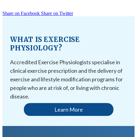
Share on Facebook
Share on Twitter
WHAT IS EXERCISE
PHYSIOLOGY?
Accredited Exercise Physiologists specialise in
clinical exercise prescription and the delivery of
exercise and lifestyle modification programs for
people who are at risk of, or living with chronic
disease.
Learn More