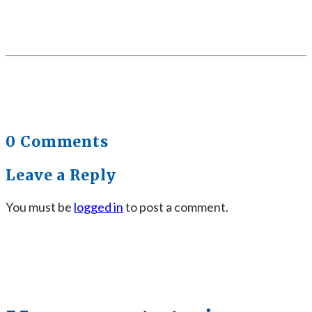
0 Comments
Leave a Reply
You must be
logged in
to post a comment.