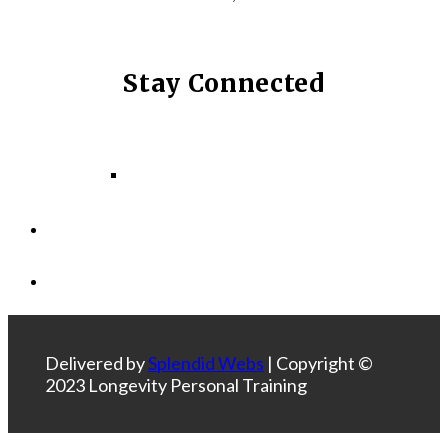
Stay Connected
Facebook
Instagram
LinkedIn
Delivered by
Splendid Webs
| Copyright ©
2023 Longevity Personal Training