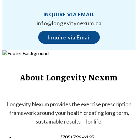
INQUIRE VIA EMAIL
info@longevitynexum.ca
Inquire via Email
About Longevity Nexum
Longevity Nexum provides the exercise prescription
framework around your health creating long term,
sustainable results – for life.
(705) 796-6135