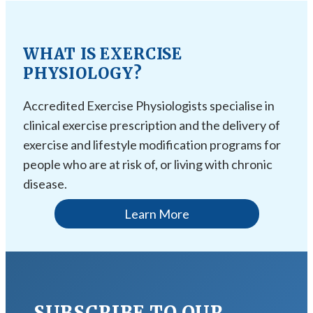
WHAT IS EXERCISE
PHYSIOLOGY?
Accredited Exercise Physiologists specialise in
clinical exercise prescription and the delivery of
exercise and lifestyle modification programs for
people who are at risk of, or living with chronic
disease.
Learn More
SUBSCRIBE TO OUR