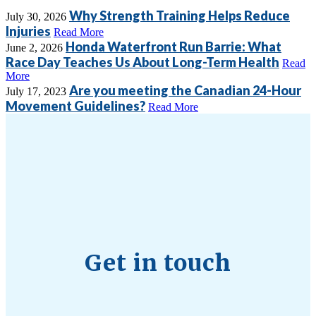
Why Strength Training Helps Reduce
July 30, 2026
Injuries
Read More
Honda Waterfront Run Barrie: What
June 2, 2026
Race Day Teaches Us About Long-Term Health
Read
More
Are you meeting the Canadian 24-Hour
July 17, 2023
Movement Guidelines?
Read More
Get in touch