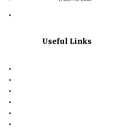
info@longevitynexum.ca
Useful Links
HOME
ABOUT US
KINESIOLOGY
PERSONAL TRAINING
TESTIMONIALS
RESOURCES