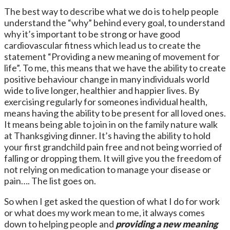
The best way to describe what we do is to help people
understand the “why” behind every goal, to understand
why it’s important to be strong or have good
cardiovascular fitness which lead us to create the
statement “Providing a new meaning of movement for
life”. To me, this means that we have the ability to create
positive behaviour change in many individuals world
wide to live longer, healthier and happier lives. By
exercising regularly for someones individual health,
means having the ability to be present for all loved ones.
It means being able to join in on the family nature walk
at Thanksgiving dinner. It’s having the ability to hold
your first grandchild pain free and not being worried of
falling or dropping them. It will give you the freedom of
not relying on medication to manage your disease or
pain…. The list goes on.
So when I get asked the question of what I do for work
or what does my work mean to me, it always comes
down to helping people and
providing a new meaning