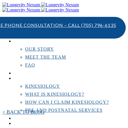
TE PHONE CONSULTATION – CALL
(705) 796-6135
ABOUT US
OUR STORY
MEET THE TEAM
FAQ
TESTIMONIALS
KINESIOLOGY
KINESIOLOGY
WHAT IS KINESIOLOGY?
HOW CAN I CLAIM KINESIOLOGY?
PRE AND POSTNATAL SERVICES
< BACK TO BLOG
PERSONAL TRAINING
RESOURCES