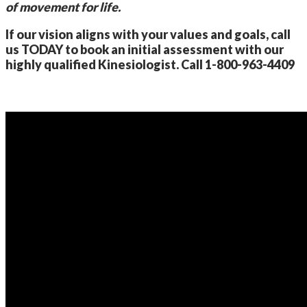
of movement for life.
If our vision aligns with your values and goals, call
us TODAY to book an initial assessment with our
highly qualified Kinesiologist. Call 1-800-963-4409