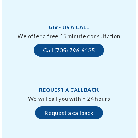
GIVE US A CALL
We offer a free 15 minute consultation
Call (705) 796-6135
REQUEST A CALLBACK
We will call you within 24 hours
Request a callback