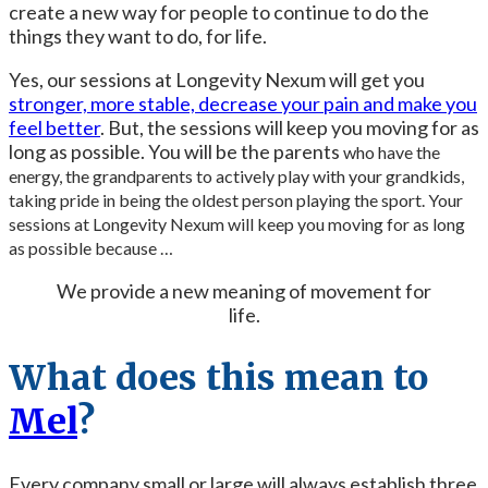
create a new way for people to continue to do the
things they want to do, for life.
Yes, our sessions at Longevity Nexum will get you
stronger, more stable, decrease your pain and make you
feel better
. But, the sessions will keep you moving for as
long as possible. You will be the parents
who have the
energy, the grandparents to actively play with your grandkids,
taking pride in being the oldest person playing the sport. Your
sessions at Longevity Nexum will keep you moving for as long
as possible because …
We provide a new meaning of movement for
life.
What does this mean to
Mel
?
Every company small or large will always establish three