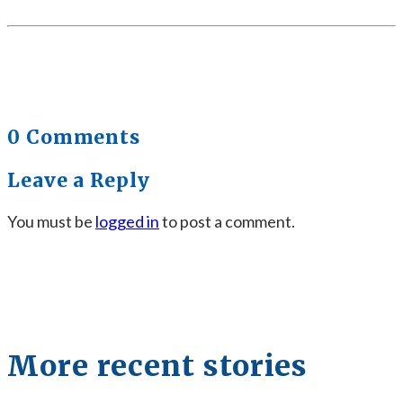
0 Comments
Leave a Reply
You must be
logged in
to post a comment.
More recent stories