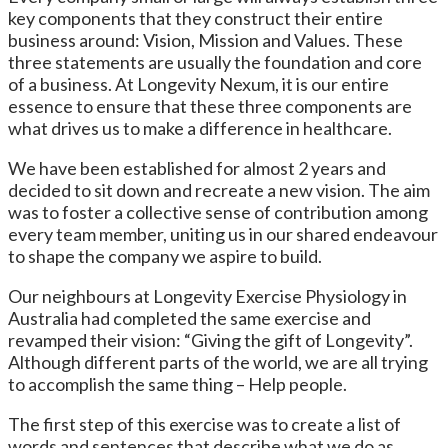
key components that they construct their entire
business around: Vision, Mission and Values. These
three statements are usually the foundation and core
of a business. At Longevity Nexum, it is our entire
essence to ensure that these three components are
what drives us to make a difference in healthcare.
We have been established for almost 2 years and
decided to sit down and recreate a new vision. The aim
was to foster a collective sense of contribution among
every team member, uniting us in our shared endeavour
to shape the company we aspire to build.
Our neighbours at Longevity Exercise Physiology in
Australia had completed the same exercise and
revamped their vision: “Giving the gift of Longevity”.
Although different parts of the world, we are all trying
to accomplish the same thing – Help people.
The first step of this exercise was to create a list of
words and sentences that describe what we do as