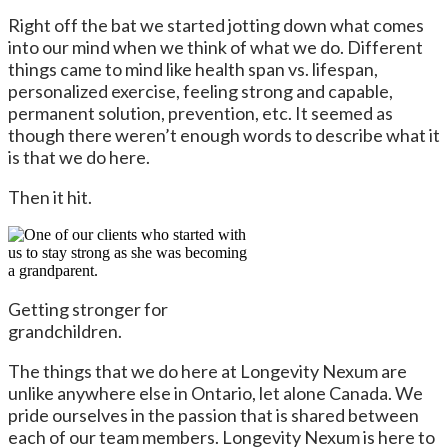
Right off the bat we started jotting down what comes
into our mind when we think of what we do. Different
things came to mind like health span vs. lifespan,
personalized exercise, feeling strong and capable,
permanent solution, prevention, etc. It seemed as
though there weren’t enough words to describe what it
is that we do here.
Then it hit.
Getting stronger for
grandchildren.
The things that we do here at Longevity Nexum are
unlike anywhere else in Ontario, let alone Canada. We
pride ourselves in the passion that is shared between
each of our team members. Longevity Nexum is here to