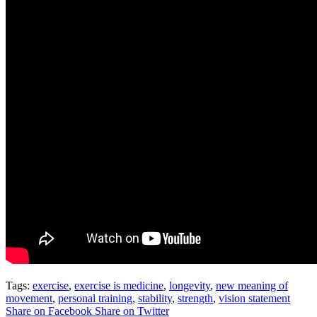
Tags:
exercise
,
exercise is medicine
,
longevity
,
new meaning of
movement
,
personal training
,
stability
,
strength
,
vision statement
Share on Facebook
Share on Twitter