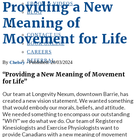
Providing a New
EBOOK & VIDEOS
BLOG
Meaning of
LOCATIONS
CONTACT US
Movement for Life
CONTACT US
BOOK ONLINE
CAREERS
REFERRAL
By
- Published: 20/03/2024
Chelsey
“Providing a New Meaning of Movement
for Life”
Our team at Longevity Nexum, downtown Barrie, has
created a new vision statement. We wanted something
that would embody our morals, beliefs, and attitude.
We needed something to encompass our outstanding
“WHY” we do what we do. Our team of Registered
Kinesiologists and Exercise Physiologists want to
provide Canadians with a new meaning of movement