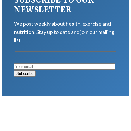
NEWSLETTER
We post weekly about health, exercise and
nutrition. Stay up to date and join our mailing
list
LATEST POSTS