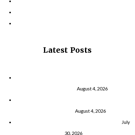
LOCATIONS
CONTACT US
PRIVACY POLICY
Latest Posts
Why Strength Training Is About More Than
Building Muscle
August 4, 2026
What Is VO₂ Max? Why It Matters for Your Health
and Longevity
August 4, 2026
Why Strength Training Helps Reduce Injuries
July
30, 2026