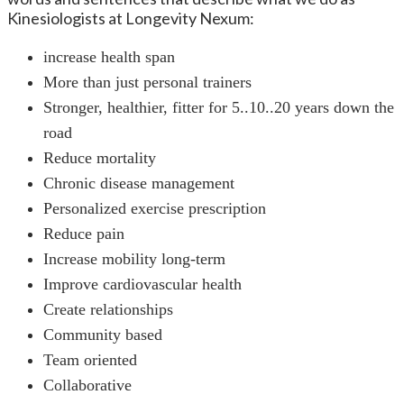
Kinesiologists at Longevity Nexum:
increase health span
More than just personal trainers
Stronger, healthier, fitter for 5..10..20 years down the
road
Reduce mortality
Chronic disease management
Personalized exercise prescription
Reduce pain
Increase mobility long-term
Improve cardiovascular health
Create relationships
Community based
Team oriented
Collaborative