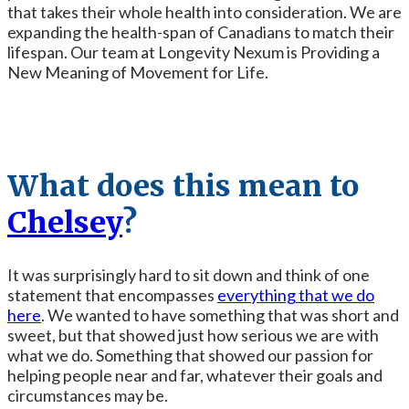
that takes their whole health into consideration. We are
expanding the health-span of Canadians to match their
lifespan. Our team at Longevity Nexum is Providing a
New Meaning of Movement for Life.
What does this mean to
Chelsey
?
It was surprisingly hard to sit down and think of one
statement that encompasses
everything that we do
here
. We wanted to have something that was short and
sweet, but that showed just how serious we are with
what we do. Something that showed our passion for
helping people near and far, whatever their goals and
circumstances may be.