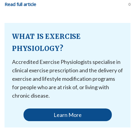
Read full article
0
WHAT IS EXERCISE
PHYSIOLOGY?
Accredited Exercise Physiologists specialise in
clinical exercise prescription and the delivery of
exercise and lifestyle modification programs
for people who are at risk of, or living with
chronic disease.
Learn More