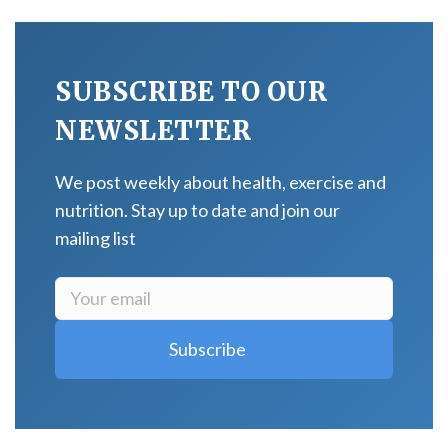
SUBSCRIBE TO OUR
NEWSLETTER
We post weekly about health, exercise and
nutrition. Stay up to date and join our
mailing list