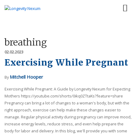
breathing
02.02.2023
Exercising While Pregnant
Mitchell Hooper
By
Exercising While Pregnant: A Guide by Longevity Nexum for Expecting
Mothers https://youtube.com/shorts/0ikq0ZTtaKs?feature=share
Pregnancy can bring a lot of changes to a woman's body, but with the
right approach, exercise can help make these changes easier to
manage. Regular physical activity during pregnancy can improve mood,
increase energy levels, reduce stress, and even help prepare the
body for labor and delivery. In this blog, we'll provide you with some