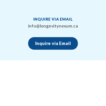
INQUIRE VIA EMAIL
info@longevitynexum.ca
Inquire via Email
About Longevity Nexum
Longevity Nexum provides the exercise prescription
framework around your health creating long term,