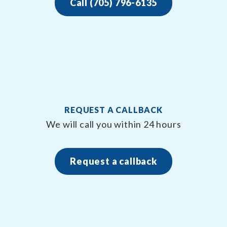
Call (705) 796-6135
REQUEST A CALLBACK
We will call you within 24 hours
Request a callback