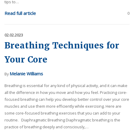
tips to…
Read full article
0
02.02.2023
Breathing Techniques for
Your Core
Melanie Williams
By
Breathing is essential for any kind of physical activity, and it can make
all the difference in how you move and how you feel. Practicing core-
focused breathing can help you develop better control over your core
muscles and use them more efficiently while exercising. Here are
some core-focused breathing exercises that you can add to your
routine. Diaphragmatic Breathing Diaphragmatic breathing is the
practice of breathing deeply and consciously,…