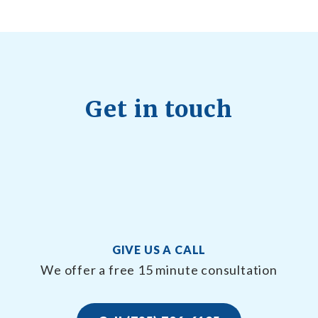
Get in touch
GIVE US A CALL
We offer a free 15 minute consultation