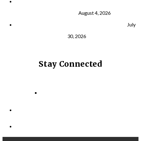
What Is VO₂ Max? Why It Matters for Your Health
and Longevity
August 4, 2026
Why Strength Training Helps Reduce Injuries
July
30, 2026
Stay Connected
Facebook
Instagram
LinkedIn