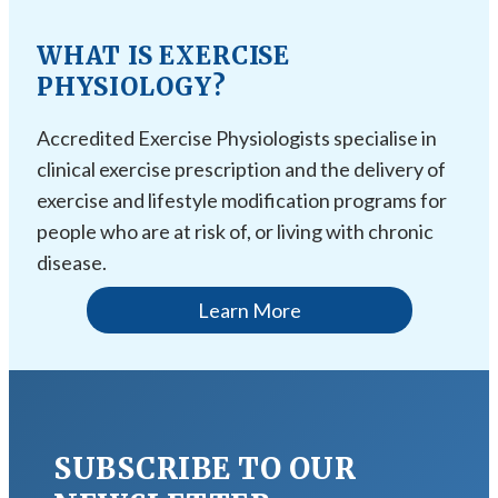
WHAT IS EXERCISE
PHYSIOLOGY?
Accredited Exercise Physiologists specialise in
clinical exercise prescription and the delivery of
exercise and lifestyle modification programs for
people who are at risk of, or living with chronic
disease.
Learn More
SUBSCRIBE TO OUR