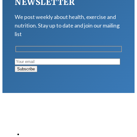
NEWSLETTER
We post weekly about health, exercise and
nutrition. Stay up to date and join our mailing
list
LATEST POSTS
Why Strength Training Is About More Than