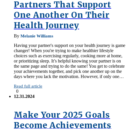
Partners That Support
One Another On Their
Health Journey
By
Melanie Williams
Having your partner's support on your health journey is game
changer! When you're trying to make healthier lifestyle
choices such as exercising regularly, cooking more at home,
or prioritizing sleep. It’s helpful knowing your partner is on
the same page and trying to do the same! You get to celebrate
your achievements together, and pick one another up on the
days where you lack the motivation. However, if only one…
Read full article
0
12.31.2024
Make Your 2025 Goals
Become Achievements