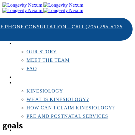
TE PHONE CONSULTATION – CALL
(705) 796-6135
ABOUT US
OUR STORY
MEET THE TEAM
FAQ
TESTIMONIALS
KINESIOLOGY
KINESIOLOGY
WHAT IS KINESIOLOGY?
HOW CAN I CLAIM KINESIOLOGY?
PRE AND POSTNATAL SERVICES
goals
PERSONAL TRAINING
RESOURCES