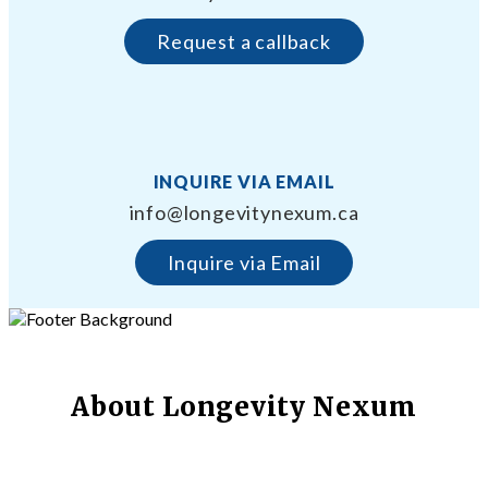
Request a callback
INQUIRE VIA EMAIL
info@longevitynexum.ca
Inquire via Email
About Longevity Nexum