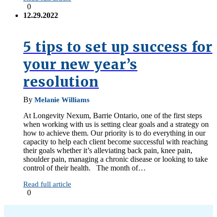
0
12.29.2022
5 tips to set up success for
your new year’s
resolution
By
Melanie Williams
At Longevity Nexum, Barrie Ontario, one of the first steps
when working with us is setting clear goals and a strategy on
how to achieve them. Our priority is to do everything in our
capacity to help each client become successful with reaching
their goals whether it’s alleviating back pain, knee pain,
shoulder pain, managing a chronic disease or looking to take
control of their health. The month of…
Read full article
0