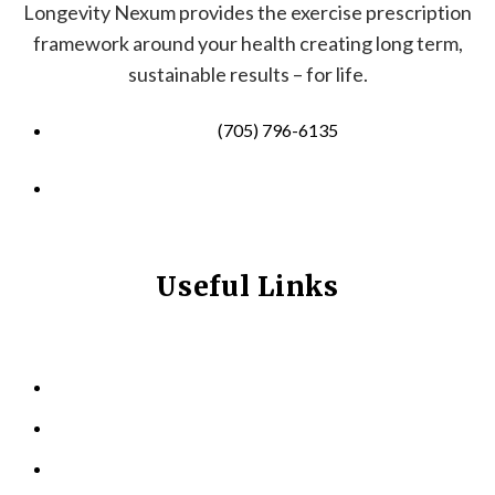
Longevity Nexum provides the exercise prescription
framework around your health creating long term,
sustainable results – for life.
(705) 796-6135
info@longevitynexum.ca
Useful Links
HOME
ABOUT US
KINESIOLOGY