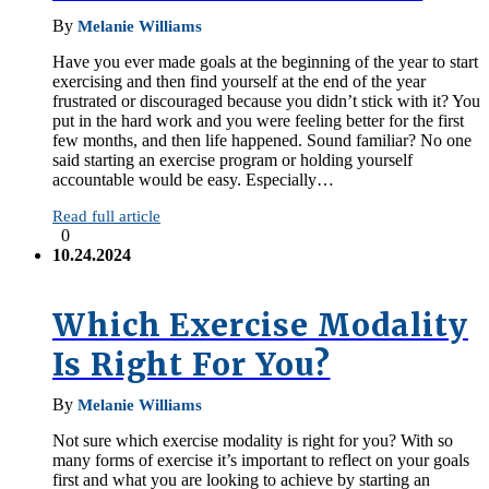
By
Melanie Williams
Have you ever made goals at the beginning of the year to start
exercising and then find yourself at the end of the year
frustrated or discouraged because you didn’t stick with it? You
put in the hard work and you were feeling better for the first
few months, and then life happened. Sound familiar? No one
said starting an exercise program or holding yourself
accountable would be easy. Especially…
Read full article
0
10.24.2024
Which Exercise Modality
Is Right For You?
By
Melanie Williams
Not sure which exercise modality is right for you? With so
many forms of exercise it’s important to reflect on your goals
first and what you are looking to achieve by starting an