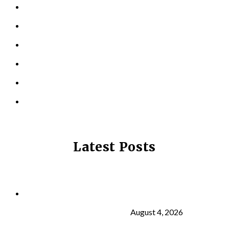
PERSONAL TRAINING
TESTIMONIALS
RESOURCES
LOCATIONS
CONTACT US
PRIVACY POLICY
Latest Posts
Why Strength Training Is About More Than
Building Muscle
August 4, 2026