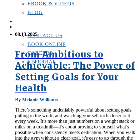
EBOOK & VIDEOS
BLOG
LOCATIONS
CONTACT US
08.13.2025
CONTACT US
BOOK ONLINE
From Ambitious to
CAREERS
REFERRAL
Achievable: The Power of
Setting Goals for Your
Health
By
Melanie Williams
There’s something undeniably powerful about setting goals,
putting in the work, and watching yourself inch closer to it
every week. It’s more than just numbers on a weight stack or
miles on a treadmill—it’s about proving to yourself what’s
possible when consistency meets dedication. When you walk
into the gym without a clear goal, it’s easy to go through the