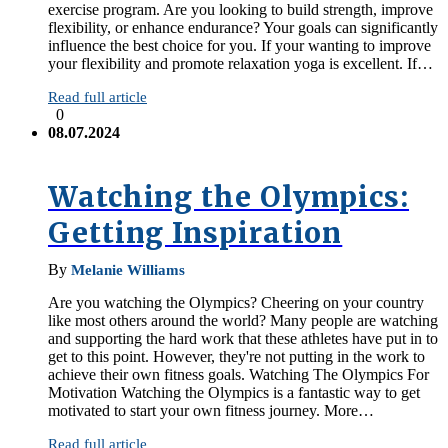
exercise program. Are you looking to build strength, improve
flexibility, or enhance endurance? Your goals can significantly
influence the best choice for you. If your wanting to improve
your flexibility and promote relaxation yoga is excellent. If…
Read full article
0
08.07.2024
Watching the Olympics:
Getting Inspiration
By
Melanie Williams
Are you watching the Olympics? Cheering on your country
like most others around the world? Many people are watching
and supporting the hard work that these athletes have put in to
get to this point. However, they're not putting in the work to
achieve their own fitness goals. Watching The Olympics For
Motivation Watching the Olympics is a fantastic way to get
motivated to start your own fitness journey. More…
Read full article