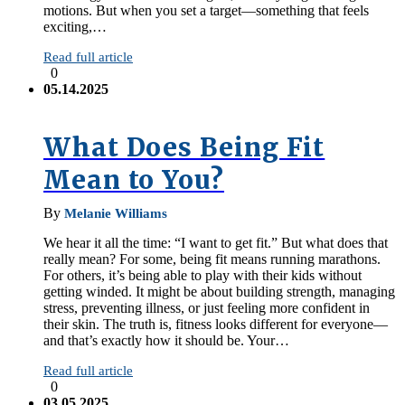
motions. But when you set a target—something that feels
exciting,…
Read full article
0
05.14.2025
What Does Being Fit
Mean to You?
By
Melanie Williams
We hear it all the time: “I want to get fit.” But what does that
really mean? For some, being fit means running marathons.
For others, it’s being able to play with their kids without
getting winded. It might be about building strength, managing
stress, preventing illness, or just feeling more confident in
their skin. The truth is, fitness looks different for everyone—
and that’s exactly how it should be. Your…
Read full article
0
03.05.2025