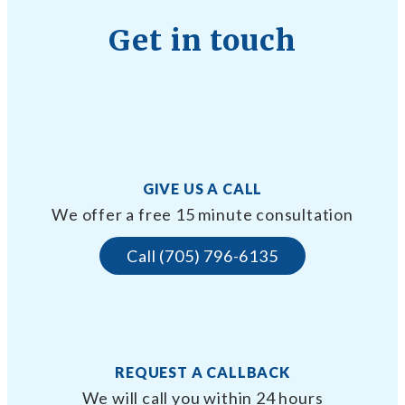
Get in touch
GIVE US A CALL
We offer a free 15 minute consultation
Call (705) 796-6135
REQUEST A CALLBACK
We will call you within 24 hours