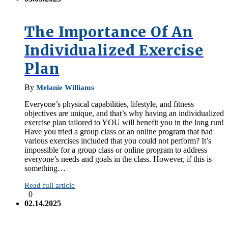
The Importance Of An
Individualized Exercise
Plan
By
Melanie Williams
Everyone’s physical capabilities, lifestyle, and fitness
objectives are unique, and that’s why having an individualized
exercise plan tailored to YOU will benefit you in the long run!
Have you tried a group class or an online program that had
various exercises included that you could not perform? It’s
impossible for a group class or online program to address
everyone’s needs and goals in the class. However, if this is
something…
Read full article
0
02.14.2025