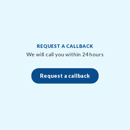
REQUEST A CALLBACK
We will call you within 24 hours
Request a callback