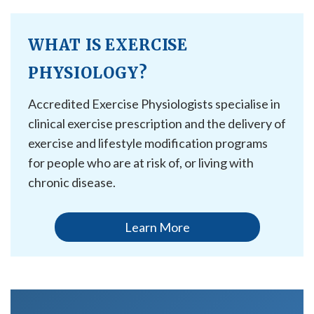
WHAT IS EXERCISE
PHYSIOLOGY?
Accredited Exercise Physiologists specialise in
clinical exercise prescription and the delivery of
exercise and lifestyle modification programs
for people who are at risk of, or living with
chronic disease.
Learn More