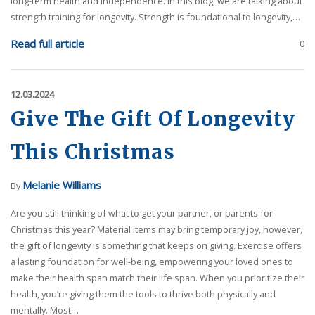
long-term health and independence. In this blog, we are talking about
strength training for longevity. Strength is foundational to longevity,…
Read full article
0
12.03.2024
Give The Gift Of Longevity
This Christmas
Melanie Williams
By
Are you still thinking of what to get your partner, or parents for
Christmas this year? Material items may bring temporary joy, however,
the gift of longevity is something that keeps on giving. Exercise offers
a lasting foundation for well-being, empowering your loved ones to
make their health span match their life span. When you prioritize their
health, you’re giving them the tools to thrive both physically and
mentally. Most…