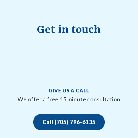
Get in touch
GIVE US A CALL
We offer a free 15 minute consultation
Call (705) 796-6135