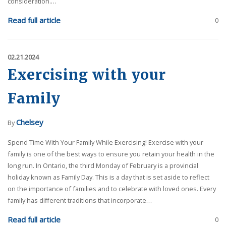
consideration.…
Read full article
0
02.21.2024
Exercising with your
Family
Chelsey
By
Spend Time With Your Family While Exercising! Exercise with your
family is one of the best ways to ensure you retain your health in the
long run. In Ontario, the third Monday of February is a provincial
holiday known as Family Day. This is a day that is set aside to reflect
on the importance of families and to celebrate with loved ones. Every
family has different traditions that incorporate…
Read full article
0