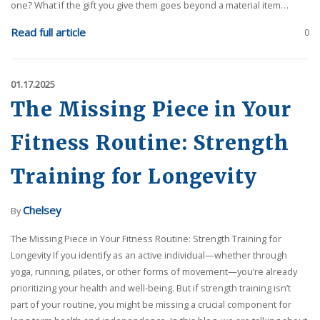
one? What if the gift you give them goes beyond a material item…
Read full article
0
01.17.2025
The Missing Piece in Your
Fitness Routine: Strength
Training for Longevity
Chelsey
By
The Missing Piece in Your Fitness Routine: Strength Training for
Longevity If you identify as an active individual—whether through
yoga, running, pilates, or other forms of movement—you’re already
prioritizing your health and well-being. But if strength training isn’t
part of your routine, you might be missing a crucial component for