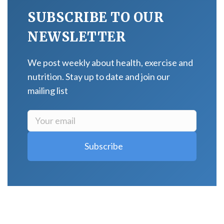
SUBSCRIBE TO OUR
NEWSLETTER
We post weekly about health, exercise and
nutrition. Stay up to date and join our
mailing list