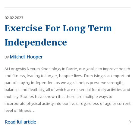
02.02.2023
Exercise For Long Term
Independence
Mitchell Hooper
By
At Longevity Nexum Kinesiology in Barrie, our goal is to improve health
and fitness, leading to longer, happier lives. Exercising is an important
part of staying independent as we age. It helps preserve strength,
balance, and flexibility, all of which are essential for daily activities and
mobility. Studies have shown that there are multiple ways to
incorporate physical activity into our lives, regardless of age or current
level of fitness. …
Read full article
0