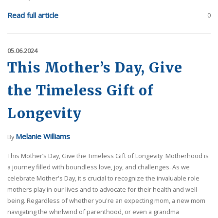
Read full article
0
05.06.2024
This Mother’s Day, Give
the Timeless Gift of
Longevity
Melanie Williams
By
This Mother’s Day, Give the Timeless Gift of Longevity Motherhood is
a journey filled with boundless love, joy, and challenges. As we
celebrate Mother's Day, it's crucial to recognize the invaluable role
mothers play in our lives and to advocate for their health and well-
being. Regardless of whether you're an expecting mom, a new mom
navigating the whirlwind of parenthood, or even a grandma