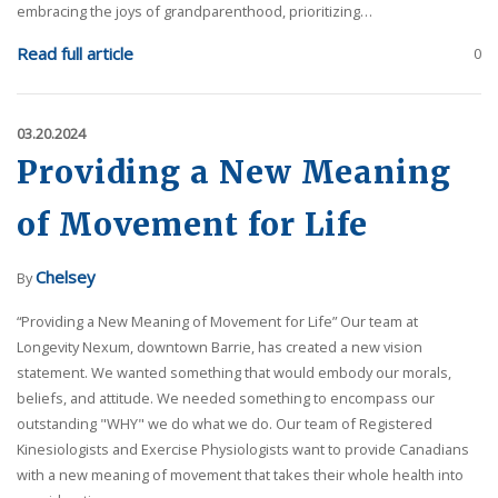
embracing the joys of grandparenthood, prioritizing…
Read full article
0
03.20.2024
Providing a New Meaning
of Movement for Life
Chelsey
By
“Providing a New Meaning of Movement for Life” Our team at
Longevity Nexum, downtown Barrie, has created a new vision
statement. We wanted something that would embody our morals,
beliefs, and attitude. We needed something to encompass our
outstanding "WHY" we do what we do. Our team of Registered
Kinesiologists and Exercise Physiologists want to provide Canadians
with a new meaning of movement that takes their whole health into