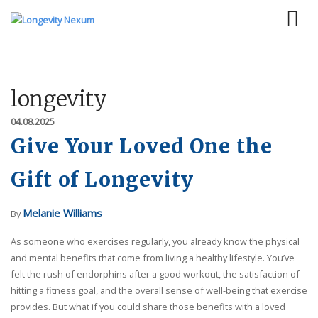
longevity
04.08.2025
Give Your Loved One the
Gift of Longevity
Melanie Williams
By
As someone who exercises regularly, you already know the physical
and mental benefits that come from living a healthy lifestyle. You’ve
felt the rush of endorphins after a good workout, the satisfaction of
hitting a fitness goal, and the overall sense of well-being that exercise
provides. But what if you could share those benefits with a loved