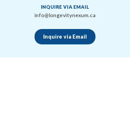
INQUIRE VIA EMAIL
info@longevitynexum.ca
Inquire via Email
About Longevity Nexum
Longevity Nexum provides the exercise prescription
framework around your health creating long term,
sustainable results – for life.