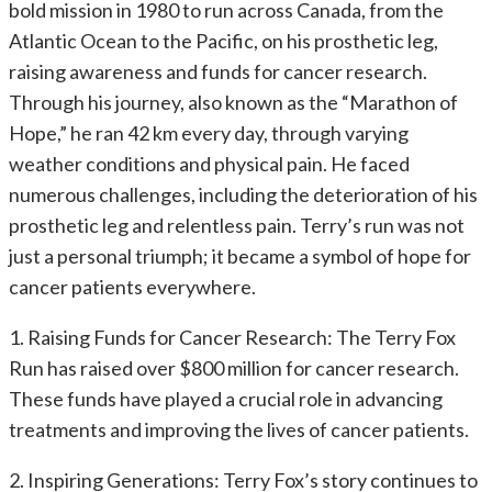
bold mission in 1980 to run across Canada, from the
Atlantic Ocean to the Pacific, on his prosthetic leg,
raising awareness and funds for cancer research.
Through his journey, also known as the “Marathon of
Hope,” he ran 42 km every day, through varying
weather conditions and physical pain. He faced
numerous challenges, including the deterioration of his
prosthetic leg and relentless pain. Terry’s run was not
just a personal triumph; it became a symbol of hope for
cancer patients everywhere.
1. Raising Funds for Cancer Research: The Terry Fox
Run has raised over $800 million for cancer research.
These funds have played a crucial role in advancing
treatments and improving the lives of cancer patients.
2. Inspiring Generations: Terry Fox’s story continues to