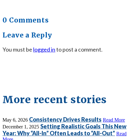
0 Comments
Leave a Reply
You must be
logged in
to post a comment.
More recent stories
Consistency Drives Results
May 6, 2026
Read More
Setting Realistic Goals This New
December 1, 2025
Year: Why “All-In” Often Leads to “All-Out”
Read
More