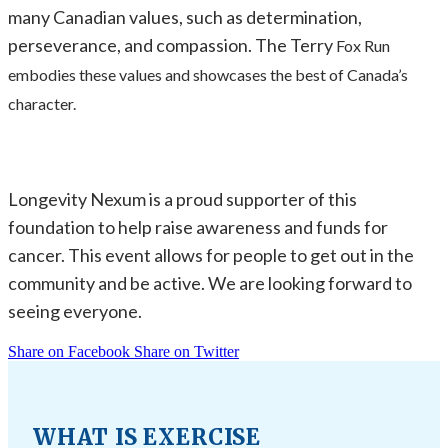
many Canadian values, such as determination,
perseverance, and compassion. The Terry
Fox Run
embodies these values and showcases the best of Canada’s
character.
Longevity Nexum is a proud supporter of this
foundation to help raise awareness and funds for
cancer. This event allows for people to get out in the
community and be active. We are looking forward to
seeing everyone.
Share on Facebook
Share on Twitter
WHAT IS EXERCISE