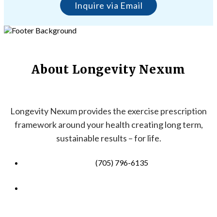
Inquire via Email
About Longevity Nexum
Longevity Nexum provides the exercise prescription
framework around your health creating long term,
sustainable results – for life.
(705) 796-6135
info@longevitynexum.ca