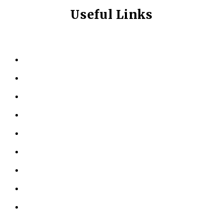
Useful Links
HOME
ABOUT US
KINESIOLOGY
PERSONAL TRAINING
TESTIMONIALS
RESOURCES
LOCATIONS
CONTACT US
PRIVACY POLICY