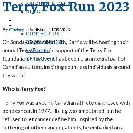
Terry Fox Run 2023
EBOOK & VIDEOS
BLOG
LOCATIONS
CONTACT US
By
- Published: 11/09/2023
Chelsey
CONTACT US
On Sunday September 17th, Barrie will be hosting their
BOOK ONLINE
annual Terry Fox run in support of the Terry Fox
CAREERS
foundation. This event has become an integral part of
REFERRAL
Canadian culture, inspiring countless individuals around
the world.
Who is Terry Fox?
Terry Fox was a young Canadian athlete diagnosed with
bone cancer, in 1977. His leg was amputated, but he
refused to let cancer define him. Inspired by the
suffering of other cancer patients, he embarked on a