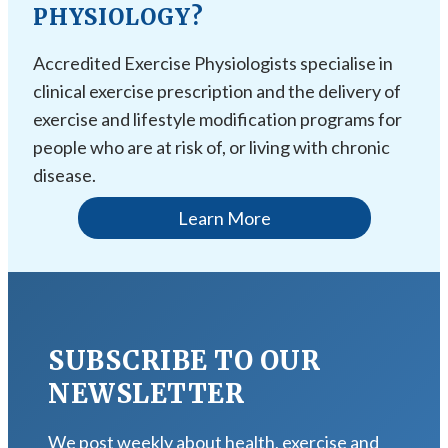
PHYSIOLOGY?
Accredited Exercise Physiologists specialise in
clinical exercise prescription and the delivery of
exercise and lifestyle modification programs for
people who are at risk of, or living with chronic
disease.
Learn More
SUBSCRIBE TO OUR
NEWSLETTER
We post weekly about health, exercise and