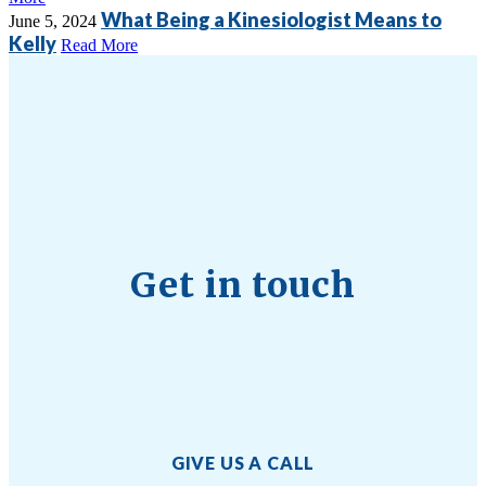
What Being a Kinesiologist Means to
June 5, 2024
Kelly
Read More
Get in touch
GIVE US A CALL