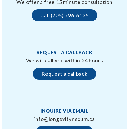
We offer a free 15 minute consultation
Call (705) 796-6135
REQUEST A CALLBACK
We will call you within 24 hours
Request a callback
INQUIRE VIA EMAIL
info@longevitynexum.ca