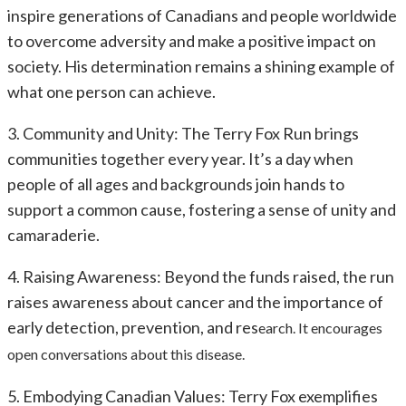
inspire generations of Canadians and people worldwide
to overcome adversity and make a positive impact on
society. His determination remains a shining example of
what one person can achieve.
3. Community and Unity: The Terry Fox Run brings
communities together every year. It’s a day when
people of all ages and backgrounds join hands to
support a common cause, fostering a sense of unity and
camaraderie.
4. Raising Awareness: Beyond the funds raised, the run
raises awareness about cancer and the importance of
early detection, prevention, and res
earch. It encourages
open conversations about this disease.
5. Embodying Canadian Values: Terry Fox exemplifies