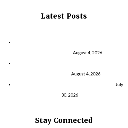
Latest Posts
Why Strength Training Is About More Than
Building Muscle
August 4, 2026
What Is VO₂ Max? Why It Matters for Your Health
and Longevity
August 4, 2026
Why Strength Training Helps Reduce Injuries
July
30, 2026
Stay Connected