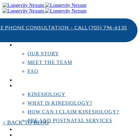
TE PHONE CONSULTATION – CALL
(705) 796-6135
ABOUT US
OUR STORY
MEET THE TEAM
FAQ
TESTIMONIALS
KINESIOLOGY
KINESIOLOGY
WHAT IS KINESIOLOGY?
HOW CAN I CLAIM KINESIOLOGY?
PRE AND POSTNATAL SERVICES
< BACK TO BLOG
PERSONAL TRAINING
RESOURCES