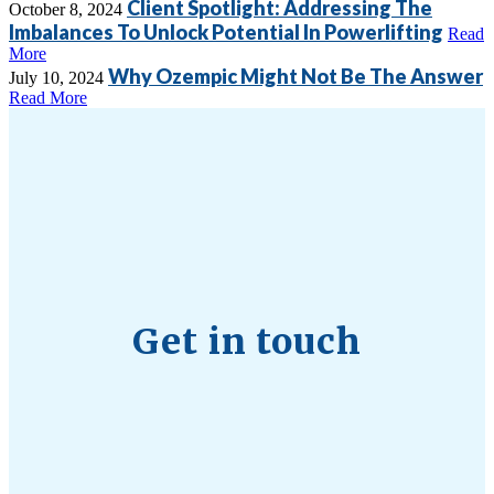
Client Spotlight: Addressing The
October 8, 2024
Imbalances To Unlock Potential In Powerlifting
Read
More
Why Ozempic Might Not Be The Answer
July 10, 2024
Read More
Get in touch