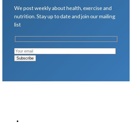
We post weekly about health, exercise and
nutrition. Stay up to date and join our mailing
list
LATEST POSTS
Why Strength Training Is About More Than
Building Muscle
August 4, 2026