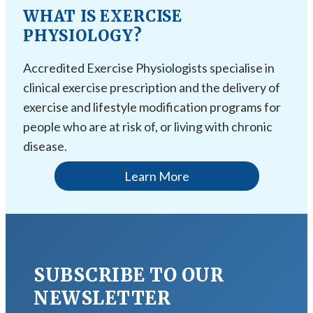
WHAT IS EXERCISE
PHYSIOLOGY?
Accredited Exercise Physiologists specialise in
clinical exercise prescription and the delivery of
exercise and lifestyle modification programs for
people who are at risk of, or living with chronic
disease.
Learn More
SUBSCRIBE TO OUR
NEWSLETTER