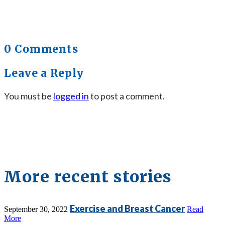
0 Comments
Leave a Reply
You must be
logged in
to post a comment.
More recent stories
Exercise and Breast Cancer
September 30, 2022
Read
More