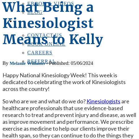
What Being a
EBOOK & VIDEOS
BLOG
Kinesiologist
LOCATIONS
CONTACT US
Means to Kelly
CONTACT US
BOOK ONLINE
CAREERS
REFERRAL
By
- Published: 05/06/2024
Melanie Williams
Happy National Kinesiology Week! This week is
dedicated to celebrating the work of Kinesiologists
across the country!
So who are we and what do we do?
Kinesiologists
are
healthcare professionals that use evidence-based
research to treat and prevent injury and disease, as well
as improve movement and performance. We prescribe
exercise as medicine to help our clients improve their
health span, so they can continue to do the things they