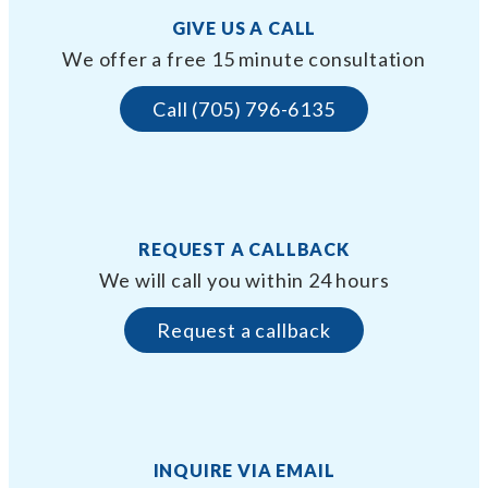
GIVE US A CALL
We offer a free 15 minute consultation
Call (705) 796-6135
REQUEST A CALLBACK
We will call you within 24 hours
Request a callback
INQUIRE VIA EMAIL