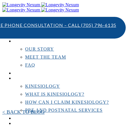
TE PHONE CONSULTATION – CALL
(705) 796-6135
ABOUT US
OUR STORY
MEET THE TEAM
FAQ
TESTIMONIALS
KINESIOLOGY
KINESIOLOGY
WHAT IS KINESIOLOGY?
HOW CAN I CLAIM KINESIOLOGY?
PRE AND POSTNATAL SERVICES
< BACK TO BLOG
PERSONAL TRAINING
RESOURCES