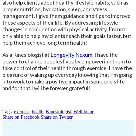
also help clients adopt healthy lifestyle habits, such as
proper nutrition, hydration, sleep, and stress
management. I give them guidance and tips to improve
these aspects of their life. By addressing lifestyle
changes in conjunction with physical activity, I’m not
only able to help my clients reach their goals faster, but
help them achieve long term health!
As a Kinesiologist at
Longevity Nexum
, I have the
power to change peoples lives by empowering them to
take control of their health through exercise. I have the
pleasure of waking up everyday knowing that I’m going
into work to make a positive impact in someone’s life
and for that I will be forever grateful!
Tags:
exercise
,
health
,
Kinesiologist
,
Well-being
Share on Facebook
Share on Twitter