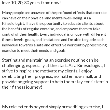
love 10, 20, 30 years from now!
Many people are unaware of the profound effects that exercise
can have on their physical and mental well-being. As a
Kinesiologist, I have the opportunity to educate clients about
the benefits of regular exercise, and empower them to take
control of their health. Every individual is unique, with different
fitness levels, goals, and limitations and I’m able to guide each
individual towards a safe and effective workout by prescribing
exercise to meet their needs and goals.
Starting and maintaining an exercise routine can be
challenging, especially at the start. As a Kinesiologist, I
strive to inspire and motivate my clients. I enjoy
celebrating their progress, no matter how small, and
provide ongoing support to help them stay consistent in
their fitness journey!
My role extends beyond simply prescribing exercise, I