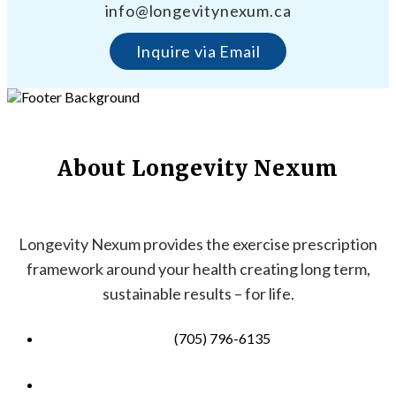
info@longevitynexum.ca
Inquire via Email
About Longevity Nexum
Longevity Nexum provides the exercise prescription
framework around your health creating long term,
sustainable results – for life.
(705) 796-6135
info@longevitynexum.ca