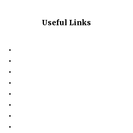
Useful Links
HOME
ABOUT US
KINESIOLOGY
PERSONAL TRAINING
TESTIMONIALS
RESOURCES
LOCATIONS
CONTACT US