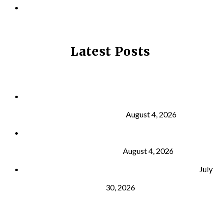
PRIVACY POLICY
Latest Posts
Why Strength Training Is About More Than
Building Muscle
August 4, 2026
What Is VO₂ Max? Why It Matters for Your Health
and Longevity
August 4, 2026
Why Strength Training Helps Reduce Injuries
July
30, 2026