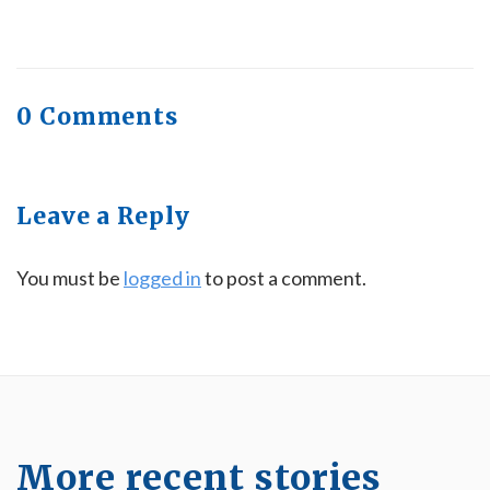
0 Comments
Leave a Reply
You must be
logged in
to post a comment.
More recent stories