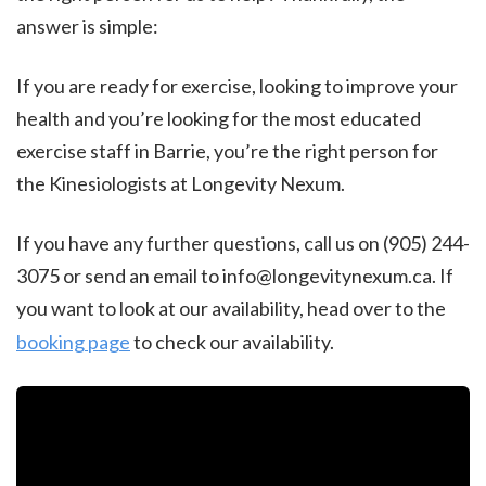
answer is simple:
If you are ready for exercise, looking to improve your
health and you’re looking for the most educated
exercise staff in Barrie, you’re the right person for
the Kinesiologists at Longevity Nexum.
If you have any further questions, call us on (905) 244-
3075 or send an email to info@longevitynexum.ca. If
you want to look at our availability, head over to the
booking page
to check our availability.