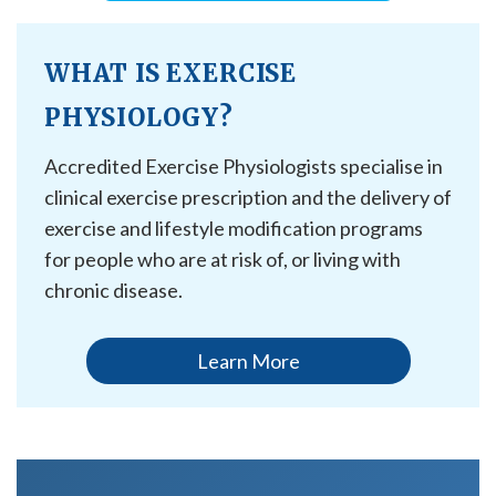
WHAT IS EXERCISE
PHYSIOLOGY?
Accredited Exercise Physiologists specialise in
clinical exercise prescription and the delivery of
exercise and lifestyle modification programs
for people who are at risk of, or living with
chronic disease.
Learn More