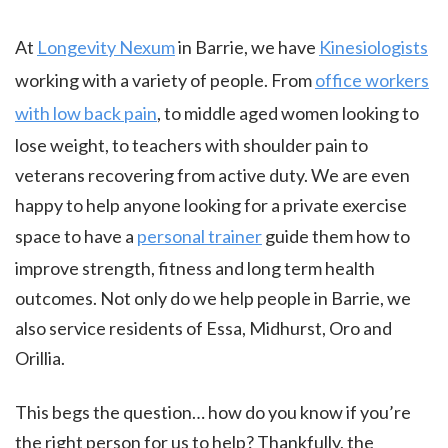
At
Longevity Nexum
in Barrie, we have
Kinesiologists
working with a variety of people. From
office workers
with low back pain
, to middle aged women looking to
lose weight, to teachers with shoulder pain to
veterans recovering from active duty. We are even
happy to help anyone looking for a private exercise
space to have a
personal trainer
guide them how to
improve strength, fitness and long term health
outcomes. Not only do we help people in Barrie, we
also service residents of Essa, Midhurst, Oro and
Orillia.
This begs the question… how do you know if you’re
the right person for us to help? Thankfully, the