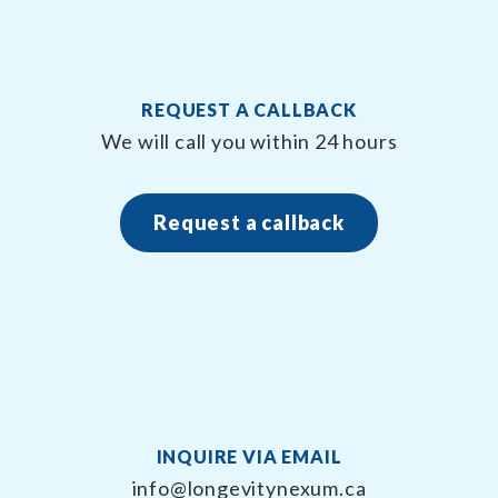
REQUEST A CALLBACK
We will call you within 24 hours
Request a callback
INQUIRE VIA EMAIL
info@longevitynexum.ca