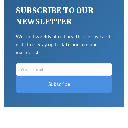
SUBSCRIBE TO OUR
NEWSLETTER
We post weekly about health, exercise and
nutrition. Stay up to date and join our
mailing list