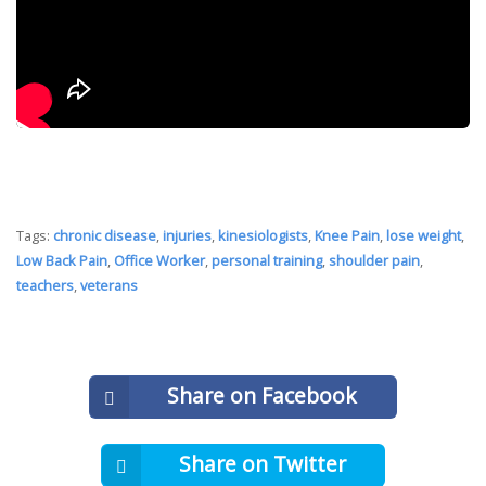
Tags:
chronic disease
,
injuries
,
kinesiologists
,
Knee Pain
,
lose weight
,
Low Back Pain
,
Office Worker
,
personal training
,
shoulder pain
,
teachers
,
veterans
Share on Facebook
Share on Twitter