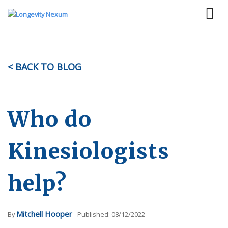
< BACK TO BLOG
Who do
Kinesiologists
help?
Mitchell Hooper
By
- Published: 08/12/2022