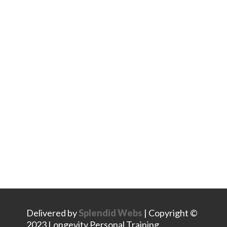
Stay Connected
Facebook
Instagram
LinkedIn
Delivered by
Splendid Webs
| Copyright ©
2023 Longevity Personal Training