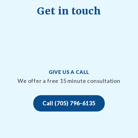
Get in touch
GIVE US A CALL
We offer a free 15 minute consultation
Call (705) 796-6135