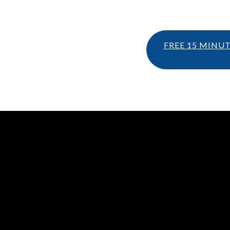
FREE 15 MINU