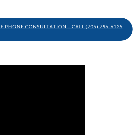
TE PHONE CONSULTATION – CALL
(705) 796-6135