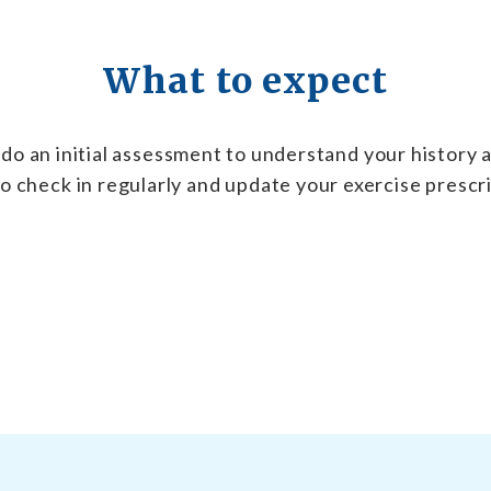
What to expect
do an initial assessment to understand your history a
o check in regularly and update your exercise prescr