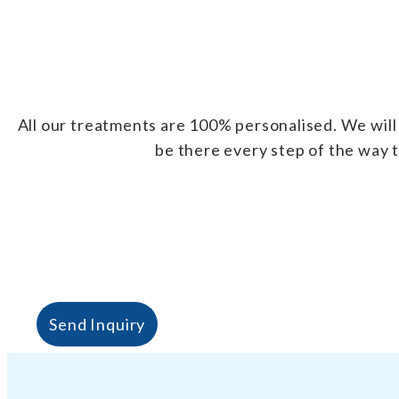
All our treatments are 100% personalised. We will 
be there every step of the way t
Send Inquiry