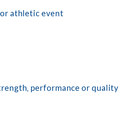
or athletic event
trength, performance or quality