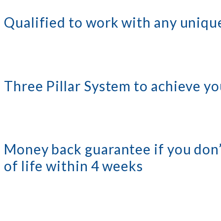
Qualified to work with any unique
Three Pillar System to achieve yo
Money back guarantee if you don’
of life within 4 weeks