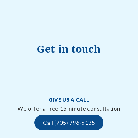
Get in touch
GIVE US A CALL
We offer a free 15 minute consultation
Call (705) 796-6135