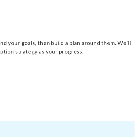
nd your goals, then build a plan around them. We’ll
iption strategy as your progress.