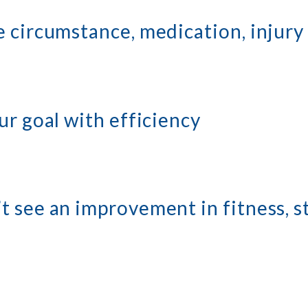
 circumstance, medication, injury 
ur goal with efficiency
t see an improvement in fitness, s