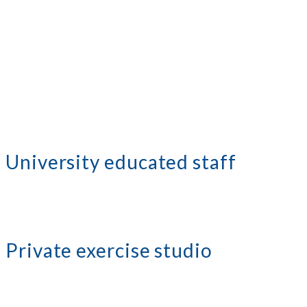
University educated staff
Private exercise studio