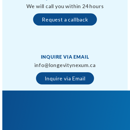
We will call you within 24 hours
Request a callback
INQUIRE VIA EMAIL
info@longevitynexum.ca
Inquire via Email