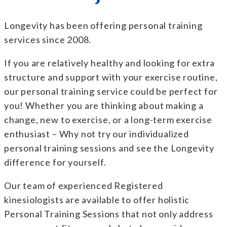
Longevity has been offering personal training
services since 2008.
If you are relatively healthy and looking for extra
structure and support with your exercise routine,
our personal training service could be perfect for
you! Whether you are thinking about making a
change, new to exercise, or a long-term exercise
enthusiast – Why not try our individualized
personal training sessions and see the Longevity
difference for yourself.
Our team of experienced
Registered
kinesiologists
are available to offer holistic
Personal Training Sessions that not only address