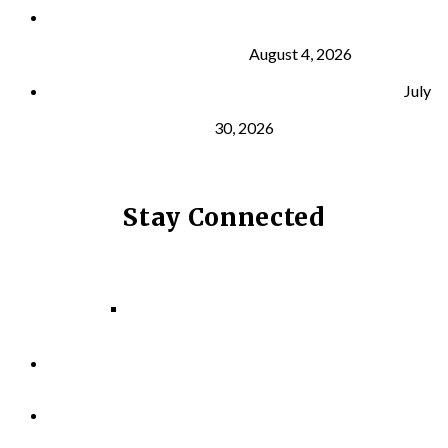
What Is VO₂ Max? Why It Matters for Your Health
and Longevity
August 4, 2026
Why Strength Training Helps Reduce Injuries
July
30, 2026
Stay Connected
Facebook
Instagram
LinkedIn