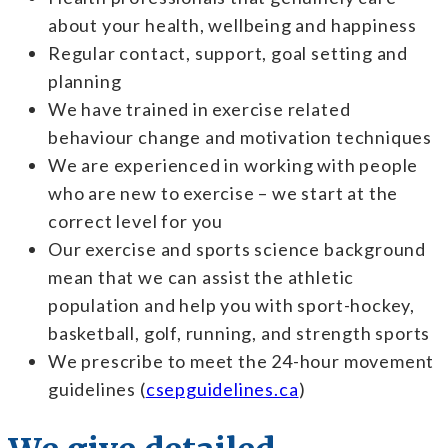
about your health, wellbeing and happiness
Regular contact, support, goal setting and
planning
We have trained in exercise related
behaviour change and motivation techniques
We are experienced in working with people
who are new to exercise – we start at the
correct level for you
Our exercise and sports science background
mean that we can assist the athletic
population and help you with sport-
hockey,
basketball, golf, running, and strength sports
We prescribe to meet the 24-hour movement
guidelines (
csepguidelines.ca
)