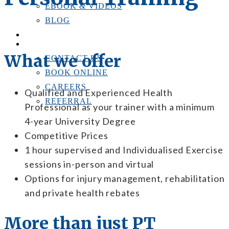
EBOOK & VIDEOS
BLOG
LOCATIONS
CONTACT US
What we offer
CONTACT US
BOOK ONLINE
CAREERS
Qualified and Experienced Health
REFERRAL
Professional as your trainer with a minimum
4-year University Degree
Competitive Prices
1 hour supervised and Individualised Exercise
sessions in-person and virtual
Options for injury management, rehabilitation
and private health rebates
More than just PT