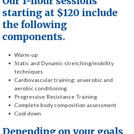
Our 1-hour sessions
starting at $120 include
the following
components.
Warm-up
Static and Dynamic stretching/mobility
techniques
Cardiovascular training: anaerobic and
aerobic conditioning
Progressive Resistance Training
Complete body composition assessment
Cool down
Depending on your goals