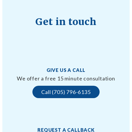
Get in touch
GIVE US A CALL
We offer a free 15 minute consultation
Call (705) 796-6135
REQUEST A CALLBACK