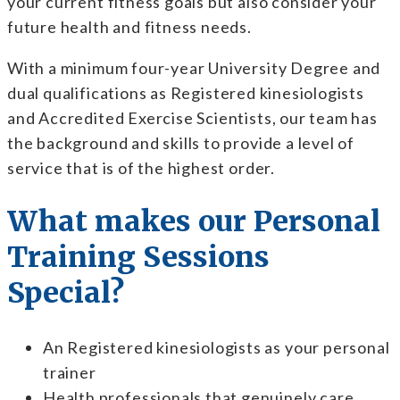
your current fitness goals but also consider your
future health and fitness needs.
With a minimum four-year University Degree and
dual qualifications as
Registered kinesiologists
and Accredited Exercise Scientists, our team has
the background and skills to provide a level of
service that is of the highest order.
What makes our Personal
Training Sessions
Special?
An
Registered kinesiologists
as your personal
trainer
Health professionals that genuinely care