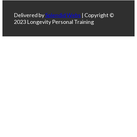
Delivered by
Splendid Webs
| Copyright ©
2023 Longevity Personal Training