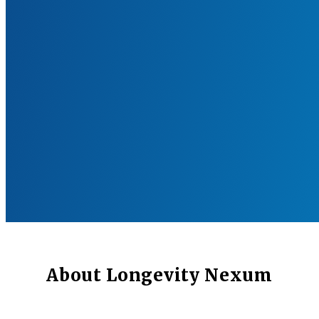
About Longevity Nexum