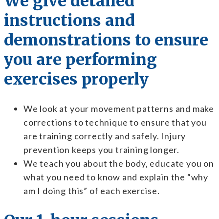
We give detailed
instructions and
demonstrations to ensure
you are performing
exercises properly
We look at your movement patterns and make
corrections to technique to ensure that you
are training correctly and safely. Injury
prevention keeps you training longer.
We teach you about the body, educate you on
what you need to know and explain the “why
am I doing this” of each exercise.