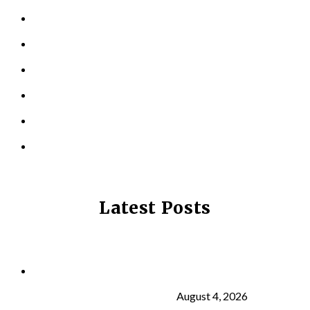
PERSONAL TRAINING
TESTIMONIALS
RESOURCES
LOCATIONS
CONTACT US
PRIVACY POLICY
Latest Posts
Why Strength Training Is About More Than
Building Muscle
August 4, 2026