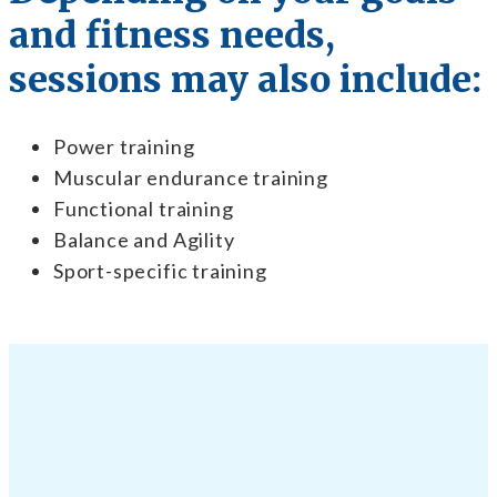
and fitness needs,
sessions may also include:
Power training
Muscular endurance training
Functional training
Balance and Agility
Sport-specific training