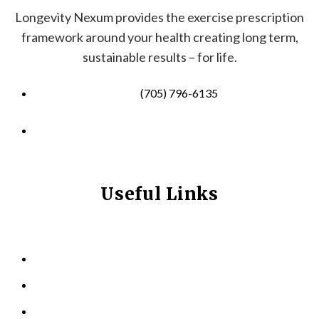
Longevity Nexum provides the exercise prescription
framework around your health creating long term,
sustainable results – for life.
(705) 796-6135
info@longevitynexum.ca
Useful Links
HOME
ABOUT US
KINESIOLOGY