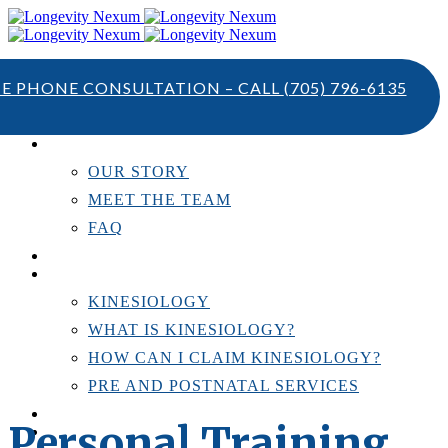
TE PHONE CONSULTATION – CALL
(705) 796-6135
ABOUT US
OUR STORY
MEET THE TEAM
FAQ
TESTIMONIALS
KINESIOLOGY
KINESIOLOGY
WHAT IS KINESIOLOGY?
HOW CAN I CLAIM KINESIOLOGY?
PRE AND POSTNATAL SERVICES
PERSONAL TRAINING
Personal Training
RESOURCES