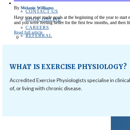
CONTACT US
By
Melanie Williams
CONTACT US
Have you ever made goals at the beginning of the year to start e
BOOK ONLINE
and you were feeling better for the first few months, and then
CAREERS
Read full article
REFERRAL
0
WHAT IS EXERCISE PHYSIOLOGY?
Accredited Exercise Physiologists specialise in clinica
of, or living with chronic disease.