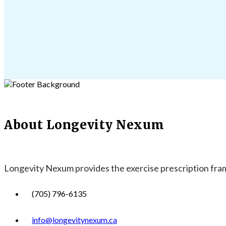
About Longevity Nexum
Longevity Nexum provides the exercise prescription frame
(705) 796-6135
info@longevitynexum.ca