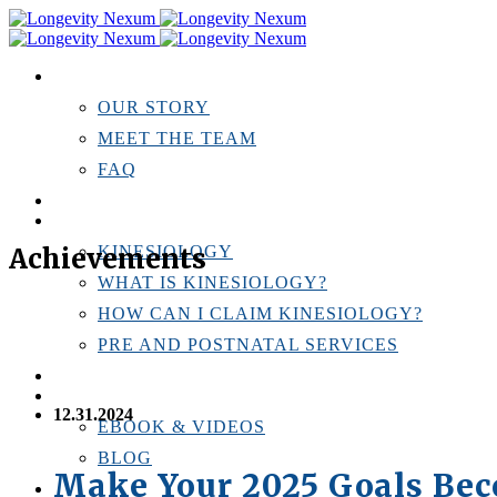
ABOUT US
OUR STORY
MEET THE TEAM
FAQ
TESTIMONIALS
KINESIOLOGY
Achievements
KINESIOLOGY
WHAT IS KINESIOLOGY?
HOW CAN I CLAIM KINESIOLOGY?
PRE AND POSTNATAL SERVICES
PERSONAL TRAINING
RESOURCES
12.31.2024
EBOOK & VIDEOS
BLOG
Make Your 2025 Goals Be
LOCATIONS