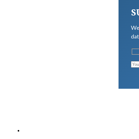
S
We 
dat
LATEST POSTS
Why Strength Training Is About More Than Building 