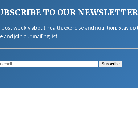
UBSCRIBE TO OUR NEWSLETTE
post weekly about health, exercise and nutrition. Stay up 
e and join our mailing list
Muscle
August 4, 2026