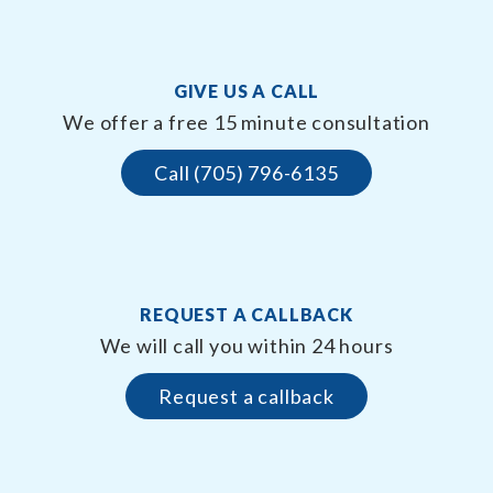
GIVE US A CALL
We offer a free 15 minute consultation
Call (705) 796-6135
REQUEST A CALLBACK
We will call you within 24 hours
Request a callback