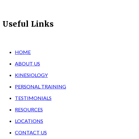
Useful Links
HOME
ABOUT US
KINESIOLOGY
PERSONAL TRAINING
TESTIMONIALS
RESOURCES
LOCATIONS
CONTACT US