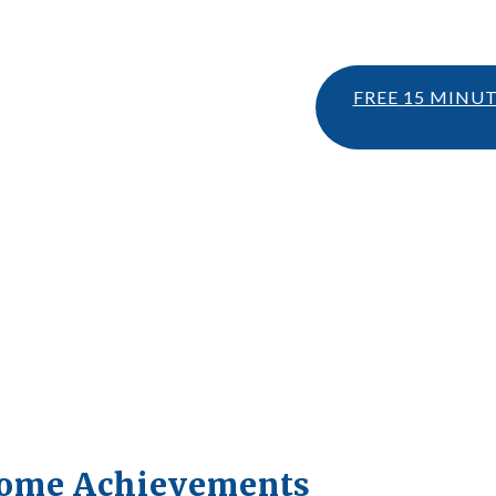
FREE 15 MINU
come Achievements