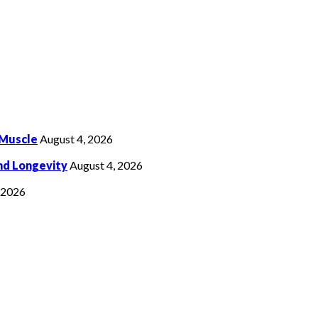
 Muscle
August 4, 2026
nd Longevity
August 4, 2026
, 2026