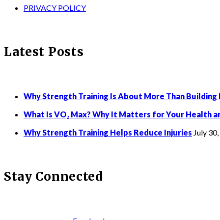
PRIVACY POLICY
Latest Posts
Why Strength Training Is About More Than Building
What Is VO₂ Max? Why It Matters for Your Health a
Why Strength Training Helps Reduce Injuries
July 30
Stay Connected