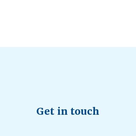
d Longevity
August 4, 2026
 2026
hy Aren’t Canadians Moving More?
July 28, 2026
26
Get in touch