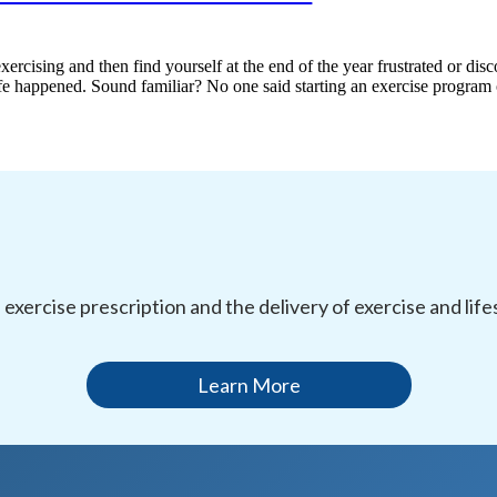
xercising and then find yourself at the end of the year frustrated or di
 life happened. Sound familiar? No one said starting an exercise progra
l exercise prescription and the delivery of exercise and li
Learn More