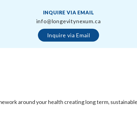
INQUIRE VIA EMAIL
info@longevitynexum.ca
Inquire via Email
work around your health creating long term, sustainable re