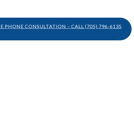
TE PHONE CONSULTATION – CALL
(705) 796-6135