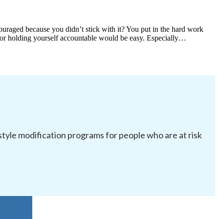
scouraged because you didn’t stick with it? You put in the hard work
m or holding yourself accountable would be easy. Especially…
festyle modification programs for people who are at risk