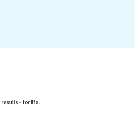
sults – for life.