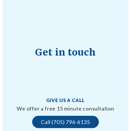
Get in touch
GIVE US A CALL
We offer a free 15 minute consultation
Call (705) 796-6135