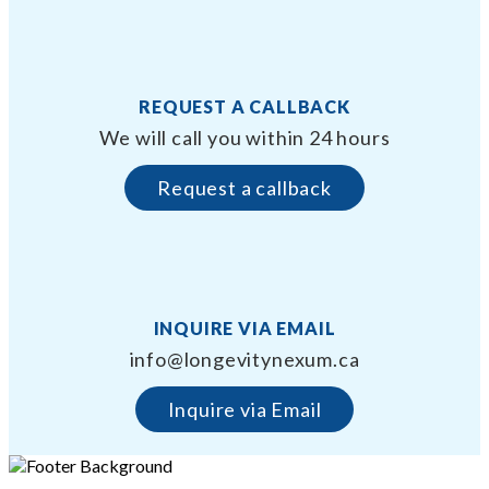
REQUEST A CALLBACK
We will call you within 24 hours
Request a callback
INQUIRE VIA EMAIL
info@longevitynexum.ca
Inquire via Email