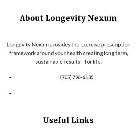
About Longevity Nexum
Longevity Nexum provides the exercise prescription
framework around your health creating long term,
sustainable results – for life.
(705) 796-6135
info@longevitynexum.ca
Useful Links