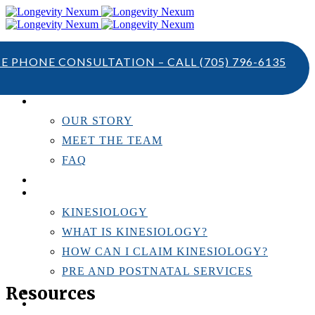
TE PHONE CONSULTATION – CALL
(705) 796-6135
ABOUT US
OUR STORY
MEET THE TEAM
FAQ
TESTIMONIALS
KINESIOLOGY
KINESIOLOGY
WHAT IS KINESIOLOGY?
HOW CAN I CLAIM KINESIOLOGY?
PRE AND POSTNATAL SERVICES
Resources
PERSONAL TRAINING
RESOURCES