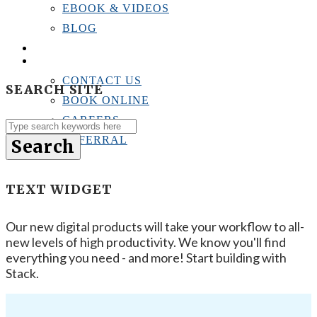
EBOOK & VIDEOS
BLOG
LOCATIONS
CONTACT US
CONTACT US
SEARCH SITE
BOOK ONLINE
CAREERS
REFERRAL
Search
TEXT WIDGET
Our new digital products will take your workflow to all-
new levels of high productivity. We know you'll find
everything you need - and more! Start building with
Stack.