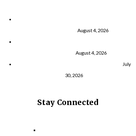
Why Strength Training Is About More Than
Building Muscle
August 4, 2026
What Is VO₂ Max? Why It Matters for Your Health
and Longevity
August 4, 2026
Why Strength Training Helps Reduce Injuries
July
30, 2026
Stay Connected
Facebook