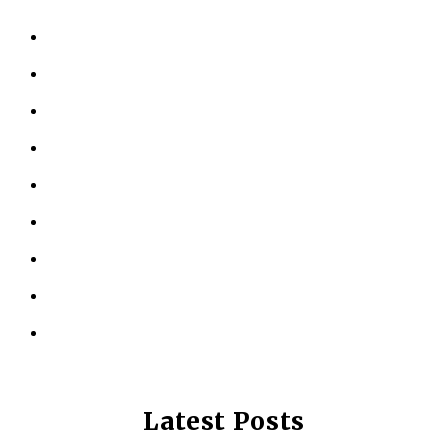
HOME
ABOUT US
KINESIOLOGY
PERSONAL TRAINING
TESTIMONIALS
RESOURCES
LOCATIONS
CONTACT US
PRIVACY POLICY
Latest Posts