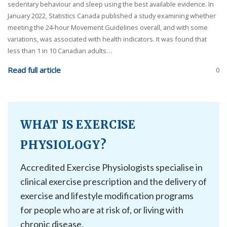
sedentary behaviour and sleep using the best available evidence. In
January 2022, Statistics Canada published a study examining whether
meeting the 24-hour Movement Guidelines overall, and with some
variations, was associated with health indicators. It was found that
less than 1 in 10 Canadian adults…
Read full article
0
WHAT IS EXERCISE
PHYSIOLOGY?
Accredited Exercise Physiologists specialise in
clinical exercise prescription and the delivery of
exercise and lifestyle modification programs
for people who are at risk of, or living with
chronic disease.