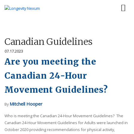
Canadian Guidelines
07.17.2023
Are you meeting the
Canadian 24-Hour
Movement Guidelines?
Mitchell Hooper
By
Who is meeting the Canadian 24-Hour Movement Guidelines? The
Canadian 24-Hour Movement Guidelines for Adults were launched in
October 2020 providing recommendations for physical activity,