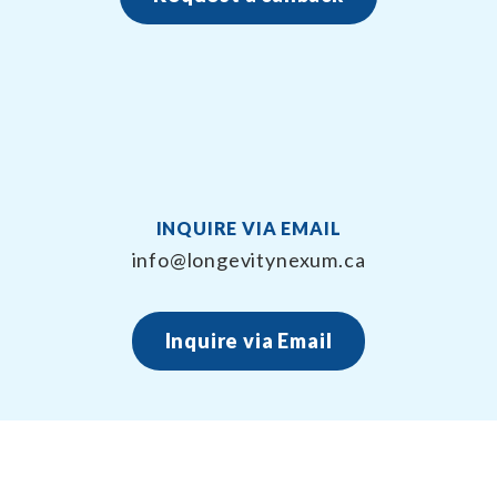
INQUIRE VIA EMAIL
info@longevitynexum.ca
Inquire via Email