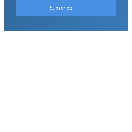
LATEST POSTS
Why Strength Training Is About More Than
Building Muscle
August 4, 2026
What Is VO₂ Max? Why It Matters for Your
Health and Longevity
August 4, 2026
Why Strength Training Helps Reduce Injuries
July 30, 2026
Health Trends in Canada: If Wellness Is