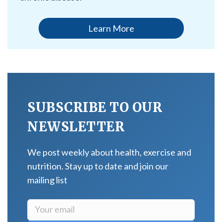
Learn More
SUBSCRIBE TO OUR
NEWSLETTER
We post weekly about health, exercise and
nutrition. Stay up to date and join our
mailing list