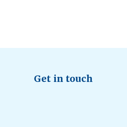
Trending, Why Aren’t Canadians Moving More?
July 28, 2026
Quick Full Body Workouts for Muscle Gain
July
22, 2026
Get in touch