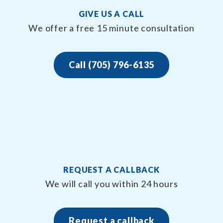
GIVE US A CALL
We offer a free 15 minute consultation
Call (705) 796-6135
REQUEST A CALLBACK
We will call you within 24 hours
Request a callback