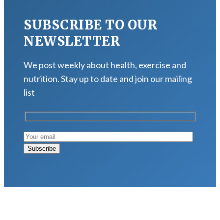
SUBSCRIBE TO OUR
NEWSLETTER
We post weekly about health, exercise and
nutrition. Stay up to date and join our mailing
list