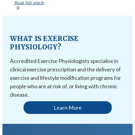
Read full article
0
WHAT IS EXERCISE
PHYSIOLOGY?
Accredited Exercise Physiologists specialise in
clinical exercise prescription and the delivery of
exercise and lifestyle modification programs for
people who are at risk of, or living with chronic
disease.
Learn More