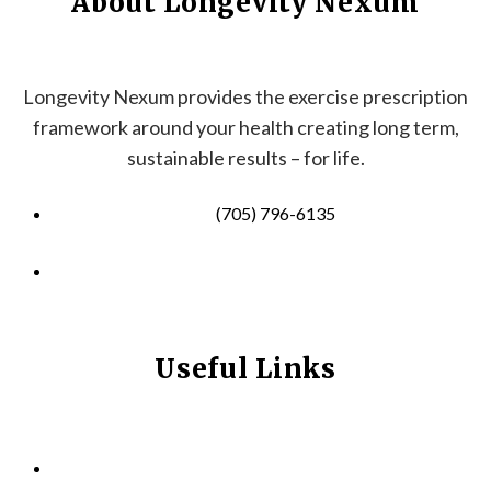
About Longevity Nexum
Longevity Nexum provides the exercise prescription
framework around your health creating long term,
sustainable results – for life.
(705) 796-6135
info@longevitynexum.ca
Useful Links
HOME