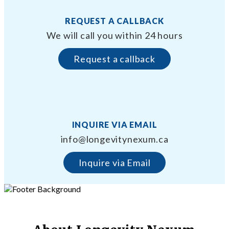
REQUEST A CALLBACK
We will call you within 24 hours
Request a callback
INQUIRE VIA EMAIL
info@longevitynexum.ca
Inquire via Email