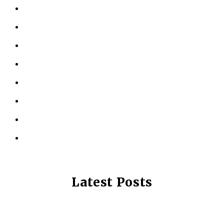
ABOUT US
KINESIOLOGY
PERSONAL TRAINING
TESTIMONIALS
RESOURCES
LOCATIONS
CONTACT US
PRIVACY POLICY
Latest Posts