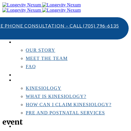
TE PHONE CONSULTATION – CALL
(705) 796-6135
ABOUT US
OUR STORY
MEET THE TEAM
FAQ
TESTIMONIALS
KINESIOLOGY
KINESIOLOGY
WHAT IS KINESIOLOGY?
HOW CAN I CLAIM KINESIOLOGY?
PRE AND POSTNATAL SERVICES
event
PERSONAL TRAINING
RESOURCES