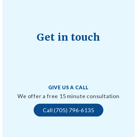
Get in touch
GIVE US A CALL
We offer a free 15 minute consultation
Call (705) 796-6135