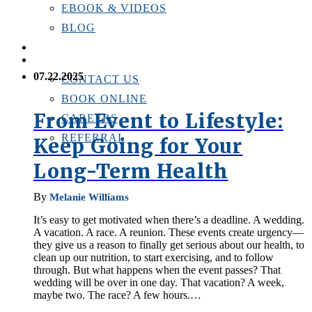
EBOOK & VIDEOS
BLOG
LOCATIONS
CONTACT US
07.22.2025
CONTACT US
BOOK ONLINE
From Event to Lifestyle:
CAREERS
REFERRAL
Keep Going for Your
Long-Term Health
By
Melanie Williams
It’s easy to get motivated when there’s a deadline. A wedding.
A vacation. A race. A reunion. These events create urgency—
they give us a reason to finally get serious about our health, to
clean up our nutrition, to start exercising, and to follow
through. But what happens when the event passes? That
wedding will be over in one day. That vacation? A week,
maybe two. The race? A few hours.…