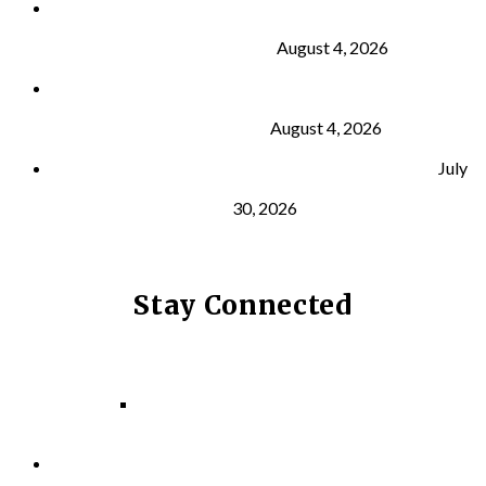
Why Strength Training Is About More Than
Building Muscle
August 4, 2026
What Is VO₂ Max? Why It Matters for Your Health
and Longevity
August 4, 2026
Why Strength Training Helps Reduce Injuries
July
30, 2026
Stay Connected
Facebook
Instagram