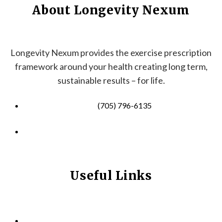
About Longevity Nexum
Longevity Nexum provides the exercise prescription
framework around your health creating long term,
sustainable results – for life.
(705) 796-6135
info@longevitynexum.ca
Useful Links
HOME