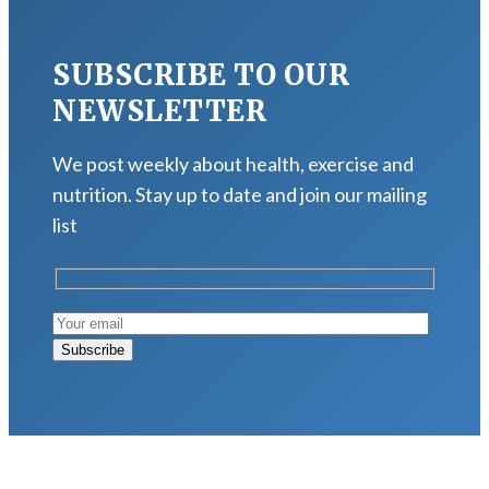
SUBSCRIBE TO OUR
NEWSLETTER
We post weekly about health, exercise and
nutrition. Stay up to date and join our mailing
list