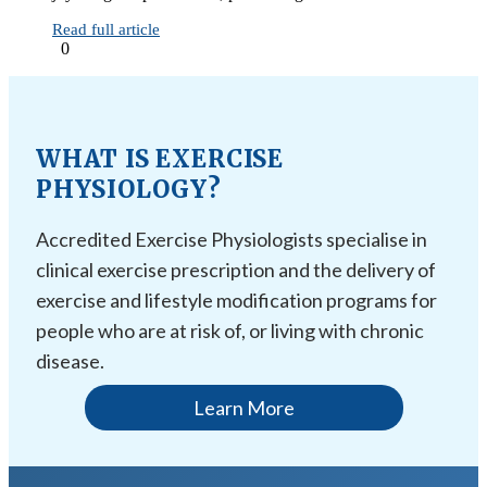
Read full article
0
WHAT IS EXERCISE
PHYSIOLOGY?
Accredited Exercise Physiologists specialise in
clinical exercise prescription and the delivery of
exercise and lifestyle modification programs for
people who are at risk of, or living with chronic
disease.
Learn More