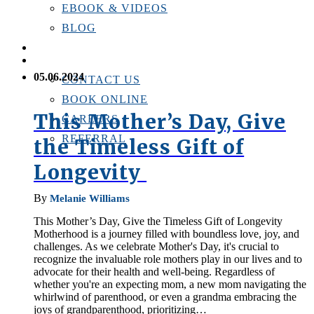
EBOOK & VIDEOS
BLOG
LOCATIONS
CONTACT US
05.06.2024
CONTACT US
BOOK ONLINE
This Mother’s Day, Give
CAREERS
REFERRAL
the Timeless Gift of
Longevity
By
Melanie Williams
This Mother’s Day, Give the Timeless Gift of Longevity
Motherhood is a journey filled with boundless love, joy, and
challenges. As we celebrate Mother's Day, it's crucial to
recognize the invaluable role mothers play in our lives and to
advocate for their health and well-being. Regardless of
whether you're an expecting mom, a new mom navigating the
whirlwind of parenthood, or even a grandma embracing the
joys of grandparenthood, prioritizing…