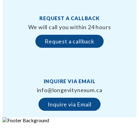
REQUEST A CALLBACK
We will call you within 24 hours
Request a callback
INQUIRE VIA EMAIL
info@longevitynexum.ca
Inquire via Email