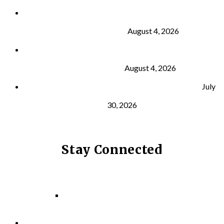
Why Strength Training Is About More Than
Building Muscle
August 4, 2026
What Is VO₂ Max? Why It Matters for Your Health
and Longevity
August 4, 2026
Why Strength Training Helps Reduce Injuries
July
30, 2026
Stay Connected
Facebook
Instagram