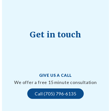
Get in touch
GIVE US A CALL
We offer a free 15 minute consultation
Call (705) 796-6135