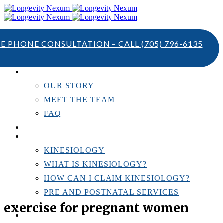
TE PHONE CONSULTATION – CALL
(705) 796-6135
ABOUT US
OUR STORY
MEET THE TEAM
FAQ
TESTIMONIALS
KINESIOLOGY
KINESIOLOGY
WHAT IS KINESIOLOGY?
HOW CAN I CLAIM KINESIOLOGY?
PRE AND POSTNATAL SERVICES
exercise for pregnant women
PERSONAL TRAINING
RESOURCES