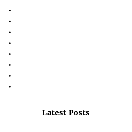
ABOUT US
KINESIOLOGY
PERSONAL TRAINING
TESTIMONIALS
RESOURCES
LOCATIONS
CONTACT US
PRIVACY POLICY
Latest Posts