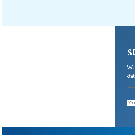
S
We 
dat