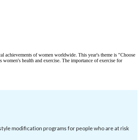
itical achievements of women worldwide. This year's theme is "Choose
is women's health and exercise. The importance of exercise for
festyle modification programs for people who are at risk