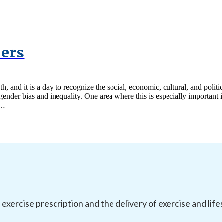
iers
h, and it is a day to recognize the social, economic, cultural, and pol
ender bias and inequality. One area where this is especially important 
y…
l exercise prescription and the delivery of exercise and li