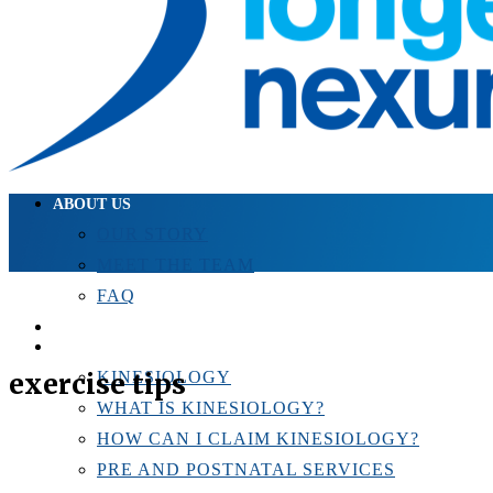
ABOUT US
OUR STORY
MEET THE TEAM
FAQ
TESTIMONIALS
KINESIOLOGY
exercise tips
KINESIOLOGY
WHAT IS KINESIOLOGY?
HOW CAN I CLAIM KINESIOLOGY?
PRE AND POSTNATAL SERVICES