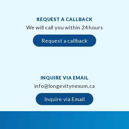
REQUEST A CALLBACK
We will call you within 24 hours
Request a callback
INQUIRE VIA EMAIL
info@longevitynexum.ca
Inquire via Email