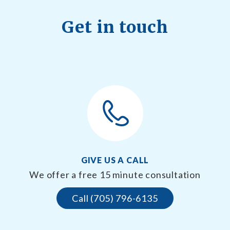
Get in touch
GIVE US A CALL
We offer a free 15 minute consultation
Call (705) 796-6135