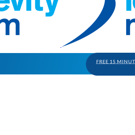
FREE 15 MINU