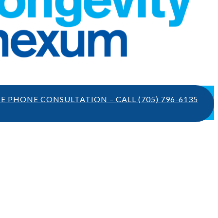
TE PHONE CONSULTATION – CALL
(705) 796-6135