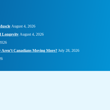
Muscle
August 4, 2026
d Longevity
August 4, 2026
 2026
hy Aren’t Canadians Moving More?
July 28, 2026
26