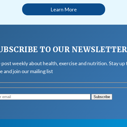
Learn More
UBSCRIBE TO OUR NEWSLETTE
post weekly about health, exercise and nutrition. Stay up 
e and join our mailing list