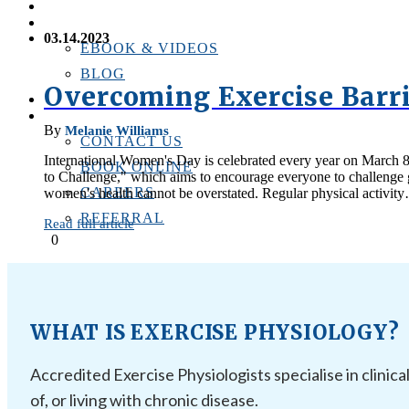
PERSONAL TRAINING
RESOURCES
03.14.2023
EBOOK & VIDEOS
BLOG
Overcoming Exercise Barr
LOCATIONS
CONTACT US
By
Melanie Williams
CONTACT US
International Women's Day is celebrated every year on March 8t
BOOK ONLINE
to Challenge," which aims to encourage everyone to challenge g
CAREERS
women's health cannot be overstated. Regular physical activit
REFERRAL
Read full article
0
WHAT IS EXERCISE PHYSIOLOGY?
Accredited Exercise Physiologists specialise in clinica
of, or living with chronic disease.