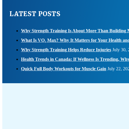
LATEST POSTS
Why Strength Training Is About More Than Building 
What Is VO₂ Max? Why It Matters for Your Health an
Why Strength Training Helps Reduce Injuries
July 30,
Health Trends in Canada: If Wellness Is Trending, W
Quick Full Body Workouts for Muscle Gain
July 22, 20