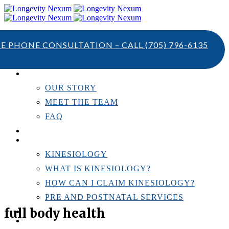
TE PHONE CONSULTATION – CALL
(705) 796-6135
ABOUT US
OUR STORY
MEET THE TEAM
FAQ
TESTIMONIALS
KINESIOLOGY
KINESIOLOGY
WHAT IS KINESIOLOGY?
HOW CAN I CLAIM KINESIOLOGY?
PRE AND POSTNATAL SERVICES
full body health
PERSONAL TRAINING
RESOURCES