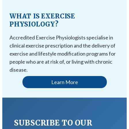
WHAT IS EXERCISE
PHYSIOLOGY?
Accredited Exercise Physiologists specialise in
clinical exercise prescription and the delivery of
exercise and lifestyle modification programs for
people who are at risk of, or living with chronic
disease.
Learn More
SUBSCRIBE TO OUR