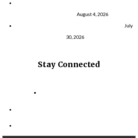
What Is VO₂ Max? Why It Matters for Your Health
and Longevity
August 4, 2026
Why Strength Training Helps Reduce Injuries
July
30, 2026
Stay Connected
Facebook
Instagram
LinkedIn