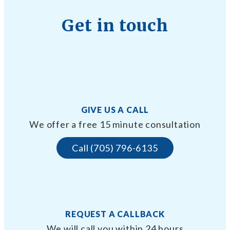
Get in touch
GIVE US A CALL
We offer a free 15 minute consultation
Call (705) 796-6135
REQUEST A CALLBACK
We will call you within 24 hours