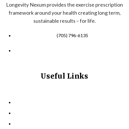
Longevity Nexum provides the exercise prescription
framework around your health creating long term,
sustainable results – for life.
(705) 796-6135
info@longevitynexum.ca
Useful Links
HOME
ABOUT US
KINESIOLOGY