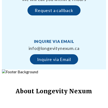
Request a callback
INQUIRE VIA EMAIL
info@longevitynexum.ca
Inquire via Email
About Longevity Nexum