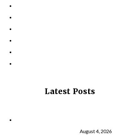
PERSONAL TRAINING
TESTIMONIALS
RESOURCES
LOCATIONS
CONTACT US
PRIVACY POLICY
Latest Posts
Why Strength Training Is About More Than
Building Muscle
August 4, 2026