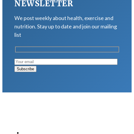
NEWSLETTER
We post weekly about health, exercise and
nutrition. Stay up to date and join our mailing
list
LATEST POSTS
Why Strength Training Is About More Than