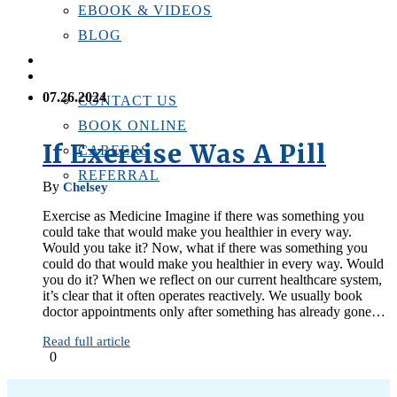
EBOOK & VIDEOS
BLOG
LOCATIONS
CONTACT US
07.26.2024
CONTACT US
BOOK ONLINE
If Exercise Was A Pill
CAREERS
REFERRAL
By
Chelsey
Exercise as Medicine Imagine if there was something you
could take that would make you healthier in every way.
Would you take it? Now, what if there was something you
could do that would make you healthier in every way. Would
you do it? When we reflect on our current healthcare system,
it’s clear that it often operates reactively. We usually book
doctor appointments only after something has already gone…
Read full article
0