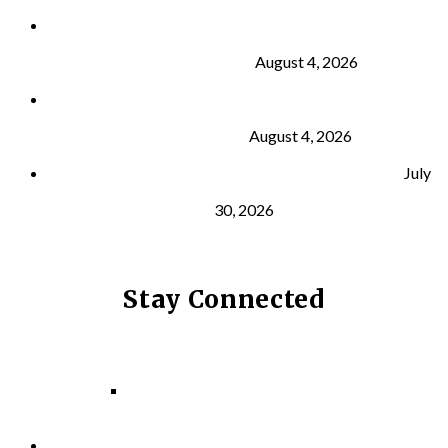
Why Strength Training Is About More Than
Building Muscle
August 4, 2026
What Is VO₂ Max? Why It Matters for Your Health
and Longevity
August 4, 2026
Why Strength Training Helps Reduce Injuries
July
30, 2026
Stay Connected
Facebook
Instagram