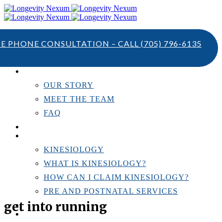
TE PHONE CONSULTATION – CALL
(705) 796-6135
ABOUT US
OUR STORY
MEET THE TEAM
FAQ
TESTIMONIALS
KINESIOLOGY
KINESIOLOGY
WHAT IS KINESIOLOGY?
HOW CAN I CLAIM KINESIOLOGY?
PRE AND POSTNATAL SERVICES
get into running
PERSONAL TRAINING
RESOURCES