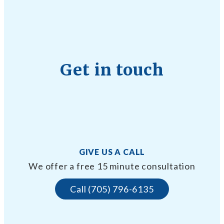
Get in touch
GIVE US A CALL
We offer a free 15 minute consultation
Call (705) 796-6135