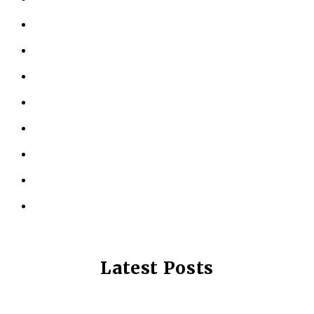
ABOUT US
KINESIOLOGY
PERSONAL TRAINING
TESTIMONIALS
RESOURCES
LOCATIONS
CONTACT US
PRIVACY POLICY
Latest Posts