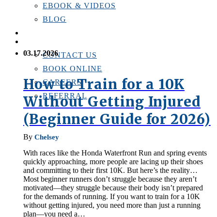
EBOOK & VIDEOS
BLOG
LOCATIONS
CONTACT US
03.17.2026
CONTACT US
BOOK ONLINE
How to Train for a 10K
CAREERS
REFERRAL
Without Getting Injured
(Beginner Guide for 2026)
By
Chelsey
With races like the Honda Waterfront Run and spring events
quickly approaching, more people are lacing up their shoes
and committing to their first 10K. But here’s the reality…
Most beginner runners don’t struggle because they aren’t
motivated—they struggle because their body isn’t prepared
for the demands of running. If you want to train for a 10K
without getting injured, you need more than just a running
plan—you need a…