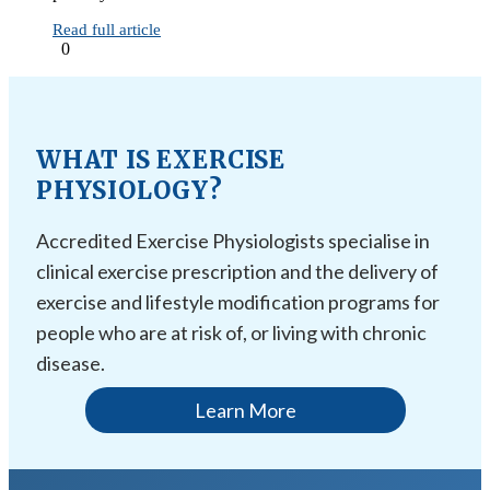
Read full article
0
WHAT IS EXERCISE
PHYSIOLOGY?
Accredited Exercise Physiologists specialise in
clinical exercise prescription and the delivery of
exercise and lifestyle modification programs for
people who are at risk of, or living with chronic
disease.
Learn More