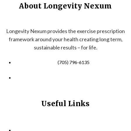
About Longevity Nexum
Longevity Nexum provides the exercise prescription
framework around your health creating long term,
sustainable results – for life.
(705) 796-6135
info@longevitynexum.ca
Useful Links
HOME