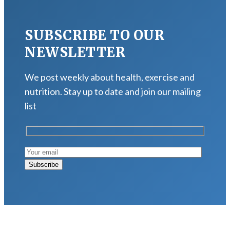
SUBSCRIBE TO OUR
NEWSLETTER
We post weekly about health, exercise and
nutrition. Stay up to date and join our mailing
list