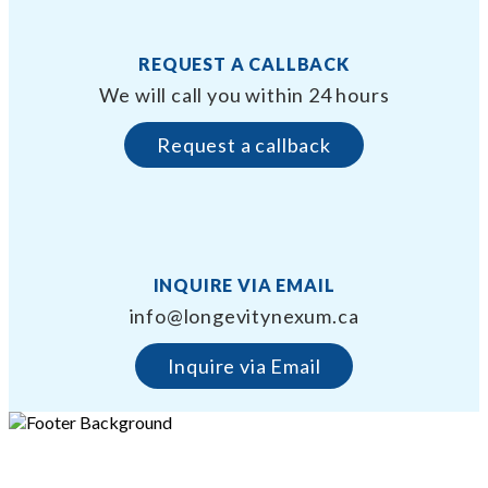
REQUEST A CALLBACK
We will call you within 24 hours
Request a callback
INQUIRE VIA EMAIL
info@longevitynexum.ca
Inquire via Email