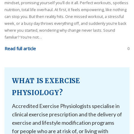
mindset, promising yourself you’ll do it all. Perfect workouts, spotless
nutrition, total life overhaul. At first, it feels empowering, like nothing
can stop you. But then reality hits. One missed workout, a stressful
week, or a busy day throws everything off, and suddenly you’re back
where you started, wondering why change never lasts. Sound
familiar? You’re not…
Read full article
0
WHAT IS EXERCISE
PHYSIOLOGY?
Accredited Exercise Physiologists specialise in
clinical exercise prescription and the delivery of
exercise and lifestyle modification programs
for people who are at risk of, or living with