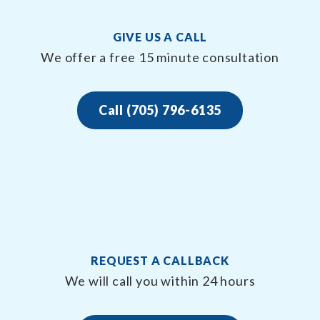
GIVE US A CALL
We offer a free 15 minute consultation
Call (705) 796-6135
REQUEST A CALLBACK
We will call you within 24 hours