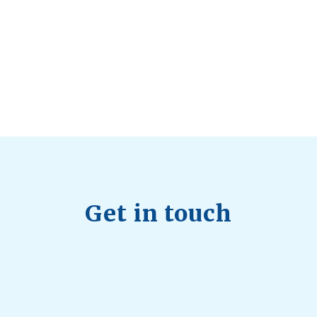
Health Trends in Canada: If Wellness Is
Trending, Why Aren’t Canadians Moving More?
July 28, 2026
Quick Full Body Workouts for Muscle Gain
July
22, 2026
Get in touch