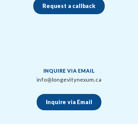
Request a callback
INQUIRE VIA EMAIL
info@longevitynexum.ca
Inquire via Email