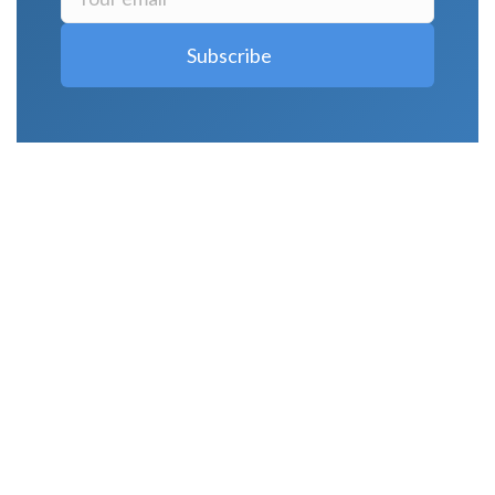
LATEST POSTS
Why Strength Training Is About More Than
Building Muscle
August 4, 2026
What Is VO₂ Max? Why It Matters for Your
Health and Longevity
August 4, 2026
Why Strength Training Helps Reduce Injuries
July 30, 2026