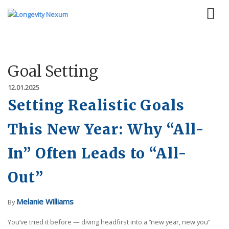
Goal Setting
12.01.2025
Setting Realistic Goals
This New Year: Why “All-
In” Often Leads to “All-
Out”
Melanie Williams
By
You’ve tried it before — diving headfirst into a “new year, new you”