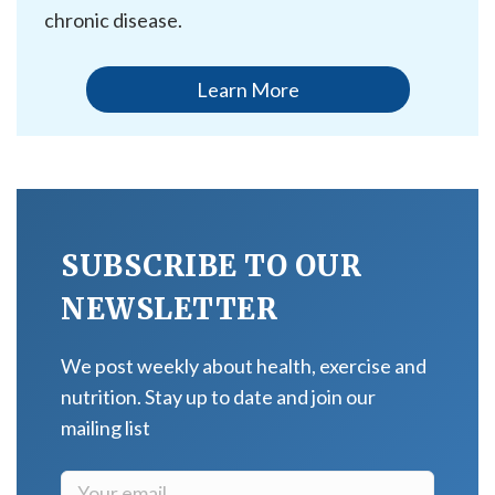
chronic disease.
Learn More
SUBSCRIBE TO OUR
NEWSLETTER
We post weekly about health, exercise and
nutrition. Stay up to date and join our
mailing list