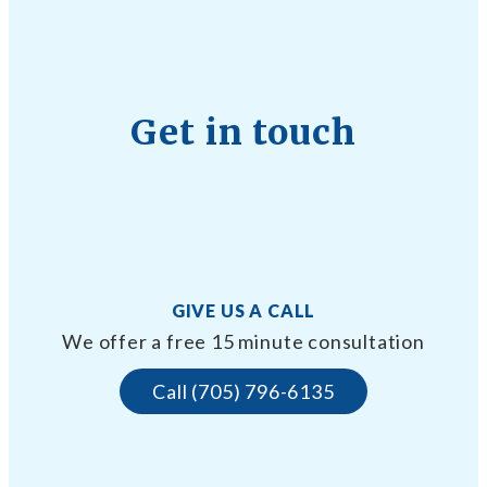
Get in touch
GIVE US A CALL
We offer a free 15 minute consultation
Call (705) 796-6135