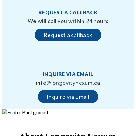
REQUEST A CALLBACK
We will call you within 24 hours
Request a callback
INQUIRE VIA EMAIL
info@longevitynexum.ca
Inquire via Email