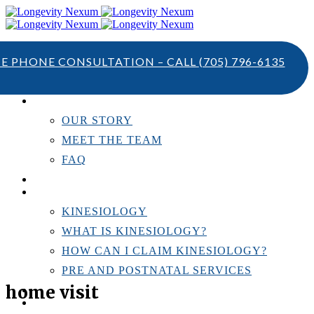
TE PHONE CONSULTATION – CALL
(705) 796-6135
ABOUT US
OUR STORY
MEET THE TEAM
FAQ
TESTIMONIALS
KINESIOLOGY
KINESIOLOGY
WHAT IS KINESIOLOGY?
HOW CAN I CLAIM KINESIOLOGY?
PRE AND POSTNATAL SERVICES
home visit
PERSONAL TRAINING
RESOURCES