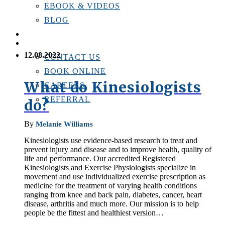
EBOOK & VIDEOS
BLOG
LOCATIONS
CONTACT US
12.08.2022
CONTACT US
BOOK ONLINE
What do Kinesiologists
CAREERS
REFERRAL
do?
By
Melanie Williams
Kinesiologists use evidence-based research to treat and
prevent injury and disease and to improve health, quality of
life and performance. Our accredited Registered
Kinesiologists and Exercise Physiologists specialize in
movement and use individualized exercise prescription as
medicine for the treatment of varying health conditions
ranging from knee and back pain, diabetes, cancer, heart
disease, arthritis and much more. Our mission is to help
people be the fittest and healthiest version…