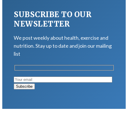
SUBSCRIBE TO OUR
NEWSLETTER
We post weekly about health, exercise and
nutrition. Stay up to date and join our mailing
list