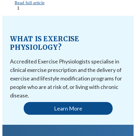
Read full article
1
WHAT IS EXERCISE
PHYSIOLOGY?
Accredited Exercise Physiologists specialise in
clinical exercise prescription and the delivery of
exercise and lifestyle modification programs for
people who are at risk of, or living with chronic
disease.
Learn More