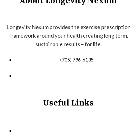
About Longevity Nexum
Longevity Nexum provides the exercise prescription
framework around your health creating long term,
sustainable results – for life.
(705) 796-6135
info@longevitynexum.ca
Useful Links
HOME