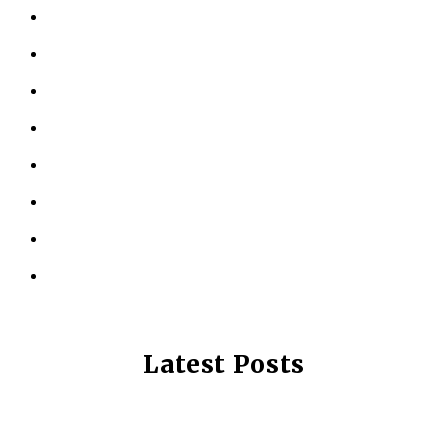
ABOUT US
KINESIOLOGY
PERSONAL TRAINING
TESTIMONIALS
RESOURCES
LOCATIONS
CONTACT US
PRIVACY POLICY
Latest Posts