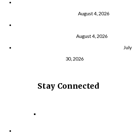
Why Strength Training Is About More Than
Building Muscle
August 4, 2026
What Is VO₂ Max? Why It Matters for Your Health
and Longevity
August 4, 2026
Why Strength Training Helps Reduce Injuries
July
30, 2026
Stay Connected
Facebook
Instagram