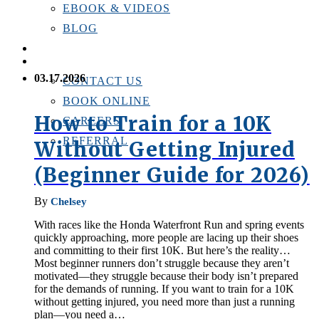
EBOOK & VIDEOS
BLOG
LOCATIONS
CONTACT US
03.17.2026
CONTACT US
BOOK ONLINE
How to Train for a 10K
CAREERS
REFERRAL
Without Getting Injured
(Beginner Guide for 2026)
By
Chelsey
With races like the Honda Waterfront Run and spring events
quickly approaching, more people are lacing up their shoes
and committing to their first 10K. But here’s the reality…
Most beginner runners don’t struggle because they aren’t
motivated—they struggle because their body isn’t prepared
for the demands of running. If you want to train for a 10K
without getting injured, you need more than just a running
plan—you need a…