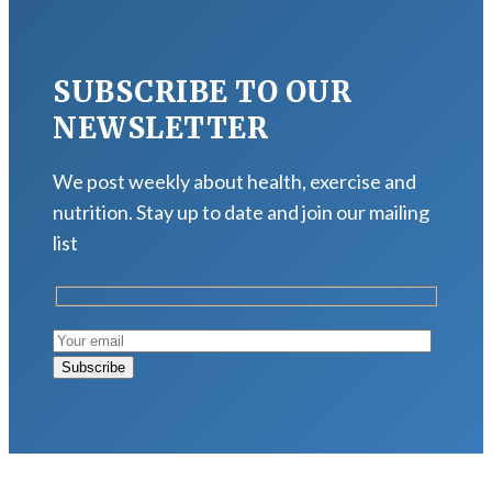
SUBSCRIBE TO OUR
NEWSLETTER
We post weekly about health, exercise and
nutrition. Stay up to date and join our mailing
list