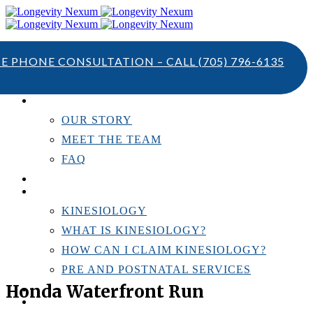
TE PHONE CONSULTATION – CALL
(705) 796-6135
ABOUT US
OUR STORY
MEET THE TEAM
FAQ
TESTIMONIALS
KINESIOLOGY
KINESIOLOGY
WHAT IS KINESIOLOGY?
HOW CAN I CLAIM KINESIOLOGY?
PRE AND POSTNATAL SERVICES
Honda Waterfront Run
PERSONAL TRAINING
RESOURCES