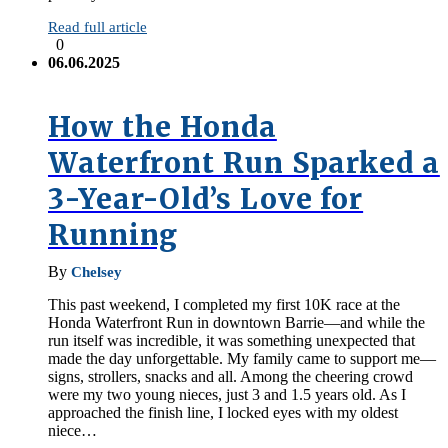
Read full article
0
06.06.2025
How the Honda
Waterfront Run Sparked a
3-Year-Old’s Love for
Running
By
Chelsey
This past weekend, I completed my first 10K race at the
Honda Waterfront Run in downtown Barrie—and while the
run itself was incredible, it was something unexpected that
made the day unforgettable. My family came to support me—
signs, strollers, snacks and all. Among the cheering crowd
were my two young nieces, just 3 and 1.5 years old. As I
approached the finish line, I locked eyes with my oldest
niece…