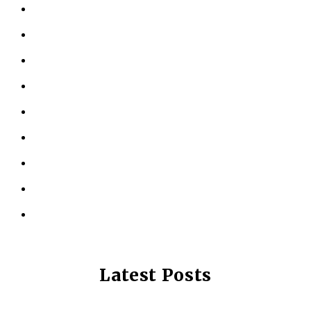
HOME
ABOUT US
KINESIOLOGY
PERSONAL TRAINING
TESTIMONIALS
RESOURCES
LOCATIONS
CONTACT US
PRIVACY POLICY
Latest Posts