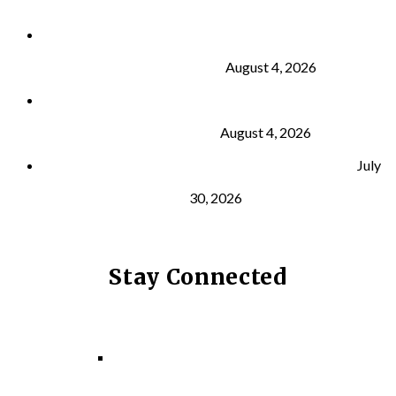
Why Strength Training Is About More Than
Building Muscle
August 4, 2026
What Is VO₂ Max? Why It Matters for Your Health
and Longevity
August 4, 2026
Why Strength Training Helps Reduce Injuries
July
30, 2026
Stay Connected
Facebook