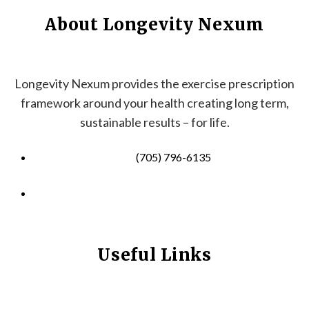
About Longevity Nexum
Longevity Nexum provides the exercise prescription
framework around your health creating long term,
sustainable results – for life.
(705) 796-6135
info@longevitynexum.ca
Useful Links