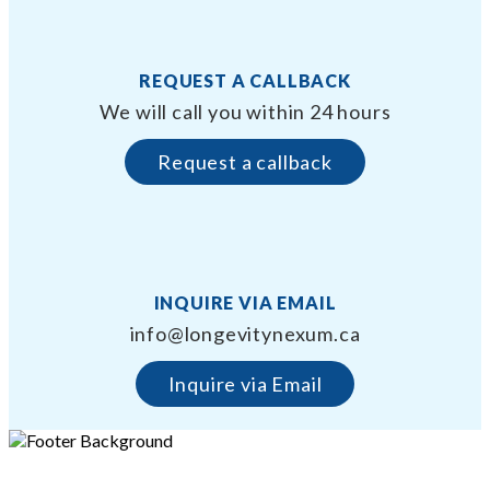
REQUEST A CALLBACK
We will call you within 24 hours
Request a callback
INQUIRE VIA EMAIL
info@longevitynexum.ca
Inquire via Email