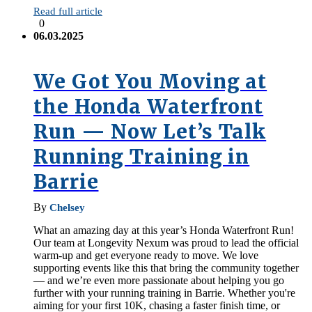
Read full article
0
06.03.2025
We Got You Moving at
the Honda Waterfront
Run — Now Let’s Talk
Running Training in
Barrie
By
Chelsey
What an amazing day at this year’s Honda Waterfront Run!
Our team at Longevity Nexum was proud to lead the official
warm-up and get everyone ready to move. We love
supporting events like this that bring the community together
— and we’re even more passionate about helping you go
further with your running training in Barrie. Whether you're
aiming for your first 10K, chasing a faster finish time, or