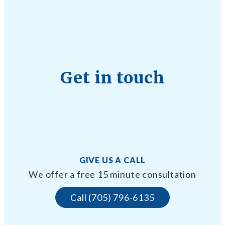
Get in touch
GIVE US A CALL
We offer a free 15 minute consultation
Call (705) 796-6135