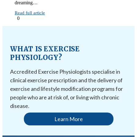
dreaming…
Read full article
0
WHAT IS EXERCISE
PHYSIOLOGY?
Accredited Exercise Physiologists specialise in
clinical exercise prescription and the delivery of
exercise and lifestyle modification programs for
people who are at risk of, or living with chronic
disease.
Learn More