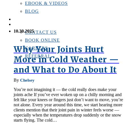
EBOOK & VIDEOS
BLOG
LOCATIONS
CONTACT US
10.30.2025
CONTACT US
BOOK ONLINE
Why Your Joints Hurt
CAREERS
REFERRAL
More in Cold Weather —
and What to Do About It
By
Chelsey
You’re not imagining it — the cold really does make your
joints ache If you’ve ever woken up on a chilly morning and
felt like your knees or fingers just don’t want to move, you’re
not alone. Every year around this time, we start hearing more
clients mention that their joint pain in winter feels worse —
especially when the temperatures drop suddenly or the snow
starts flying. The cold…