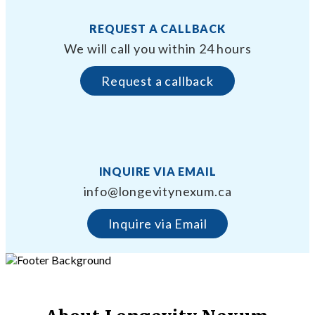
REQUEST A CALLBACK
We will call you within 24 hours
Request a callback
INQUIRE VIA EMAIL
info@longevitynexum.ca
Inquire via Email