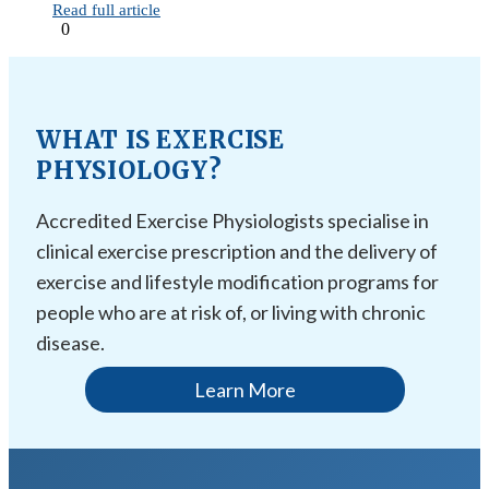
Read full article
0
WHAT IS EXERCISE
PHYSIOLOGY?
Accredited Exercise Physiologists specialise in
clinical exercise prescription and the delivery of
exercise and lifestyle modification programs for
people who are at risk of, or living with chronic
disease.
Learn More