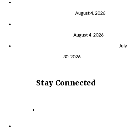
Why Strength Training Is About More Than
Building Muscle
August 4, 2026
What Is VO₂ Max? Why It Matters for Your Health
and Longevity
August 4, 2026
Why Strength Training Helps Reduce Injuries
July
30, 2026
Stay Connected
Facebook
Instagram