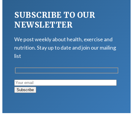
SUBSCRIBE TO OUR
NEWSLETTER
We post weekly about health, exercise and
nutrition. Stay up to date and join our mailing
list