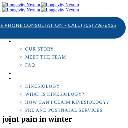
TE PHONE CONSULTATION – CALL
(705) 796-6135
ABOUT US
OUR STORY
MEET THE TEAM
FAQ
TESTIMONIALS
KINESIOLOGY
KINESIOLOGY
WHAT IS KINESIOLOGY?
HOW CAN I CLAIM KINESIOLOGY?
PRE AND POSTNATAL SERVICES
joint pain in winter
PERSONAL TRAINING
RESOURCES