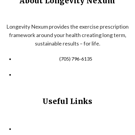
About Longevity Nexum
Longevity Nexum provides the exercise prescription
framework around your health creating long term,
sustainable results – for life.
(705) 796-6135
info@longevitynexum.ca
Useful Links
HOME