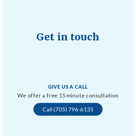
Get in touch
GIVE US A CALL
We offer a free 15 minute consultation
Call (705) 796-6135