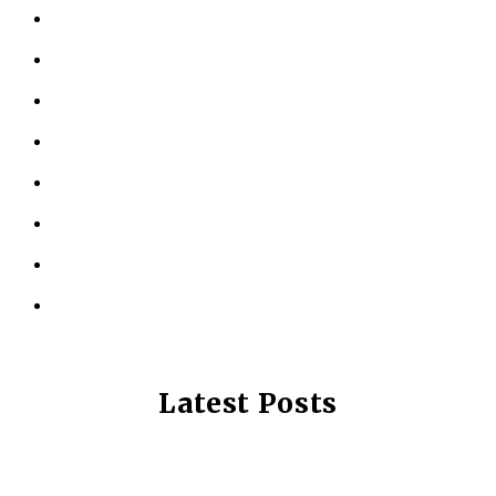
ABOUT US
KINESIOLOGY
PERSONAL TRAINING
TESTIMONIALS
RESOURCES
LOCATIONS
CONTACT US
PRIVACY POLICY
Latest Posts