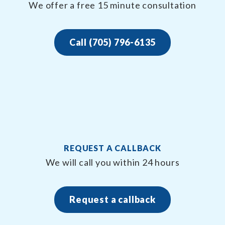
We offer a free 15 minute consultation
Call (705) 796-6135
REQUEST A CALLBACK
We will call you within 24 hours
Request a callback