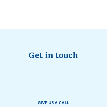
Quick Full Body Workouts for Muscle Gain
July
22, 2026
Get in touch
GIVE US A CALL