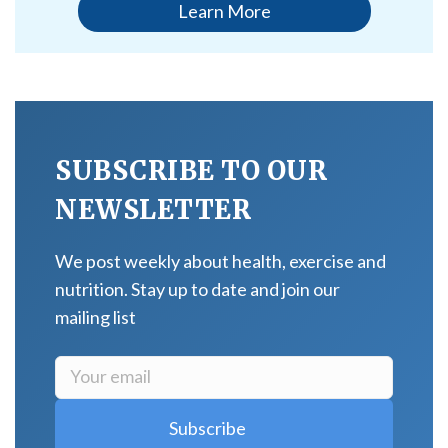
Learn More
SUBSCRIBE TO OUR
NEWSLETTER
We post weekly about health, exercise and
nutrition. Stay up to date and join our
mailing list