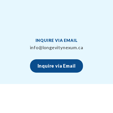
INQUIRE VIA EMAIL
info@longevitynexum.ca
Inquire via Email
About Longevity Nexum