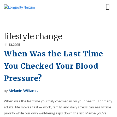
lifestyle change
11.13.2025
When Was the Last Time
You Checked Your Blood
Pressure?
Melanie Williams
By
When was the last time you truly checked in on your health? For many
adults, life moves fast — work, family, and daily stress can easily take
priority while our own well-being slips down the list. Maybe you’ve