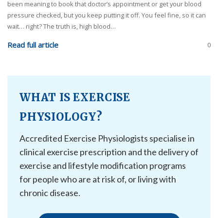
been meaning to book that doctor’s appointment or get your blood
pressure checked, but you keep putting it off. You feel fine, so it can
wait… right? The truth is, high blood…
Read full article
0
WHAT IS EXERCISE
PHYSIOLOGY?
Accredited Exercise Physiologists specialise in
clinical exercise prescription and the delivery of
exercise and lifestyle modification programs
for people who are at risk of, or living with
chronic disease.