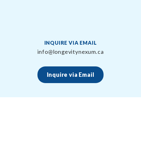
INQUIRE VIA EMAIL
info@longevitynexum.ca
Inquire via Email
About Longevity Nexum