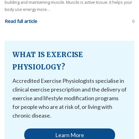
building and maintaining muscle. Muscle is active tissue. It helps your
body use energy more…
Read full article
0
WHAT IS EXERCISE
PHYSIOLOGY?
Accredited Exercise Physiologists specialise in
clinical exercise prescription and the delivery of
exercise and lifestyle modification programs
for people who are at risk of, or living with
chronic disease.
Learn More