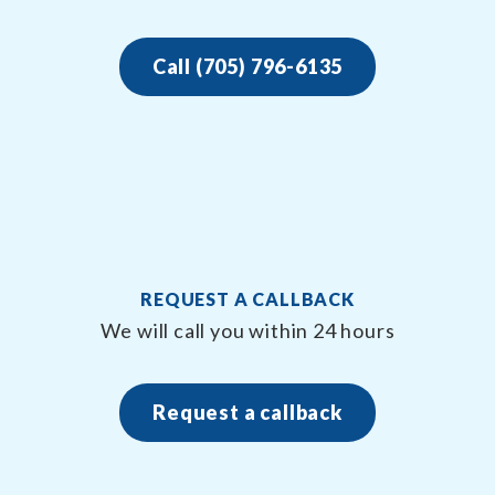
Call (705) 796-6135
REQUEST A CALLBACK
We will call you within 24 hours
Request a callback