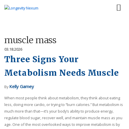
muscle mass
03.18.2026
Three Signs Your
Metabolism Needs Muscle
Kelly Gamey
By
When most people think about metabolism, they think about eating
less, doing more cardio, or trying to “burn calories.” But metabolism is
much more than that—it’s your body’s ability to produce energy,
regulate blood sugar, recover well, and maintain muscle mass as you
age. One of the most overlooked ways to improve metabolism is by