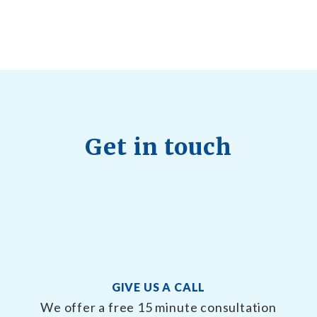
Quick Full Body Workouts for Muscle Gain
July
22, 2026
Get in touch
GIVE US A CALL
We offer a free 15 minute consultation