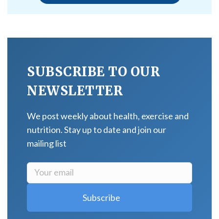
SUBSCRIBE TO OUR
NEWSLETTER
We post weekly about health, exercise and
nutrition. Stay up to date and join our
mailing list