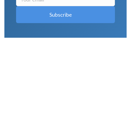
LATEST POSTS
Why Strength Training Is About More Than
Building Muscle
August 4, 2026
What Is VO₂ Max? Why It Matters for Your
Health and Longevity
August 4, 2026
Why Strength Training Helps Reduce Injuries
July 30, 2026