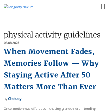
physical activity guidelines
08.08.2025
When Movement Fades,
Memories Follow — Why
Staying Active After 50
Matters More Than Ever
Chelsey
By
Once, motion was effortless—chasing grandchildren, tending