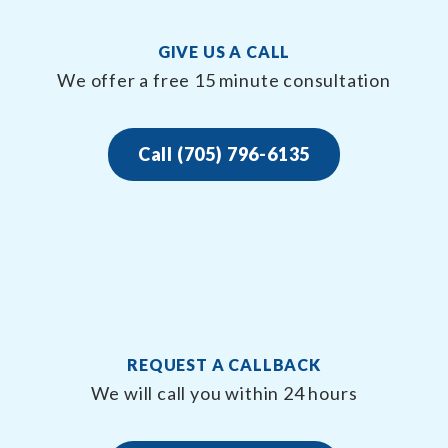
GIVE US A CALL
We offer a free 15 minute consultation
Call (705) 796-6135
REQUEST A CALLBACK
We will call you within 24 hours