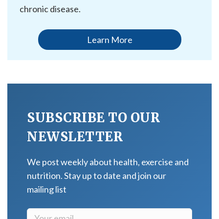
chronic disease.
Learn More
SUBSCRIBE TO OUR
NEWSLETTER
We post weekly about health, exercise and
nutrition. Stay up to date and join our
mailing list