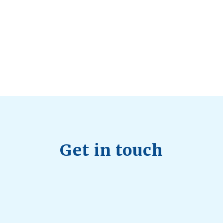
Health Trends in Canada: If Wellness Is
Trending, Why Aren’t Canadians Moving More?
July 28, 2026
Quick Full Body Workouts for Muscle Gain
July
22, 2026
Get in touch