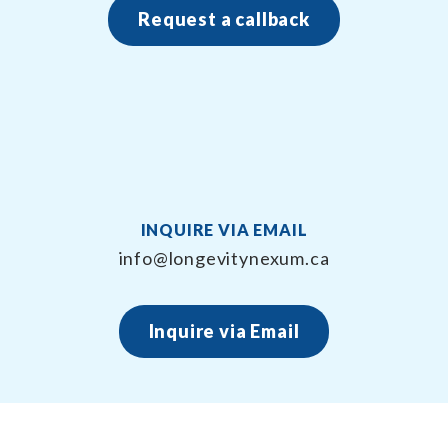
Request a callback
INQUIRE VIA EMAIL
info@longevitynexum.ca
Inquire via Email