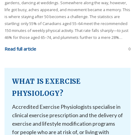
gardens, dancing at weddings. Somewhere along the way, however,
life got busy, aches appeared, and movement became a memory. This
is where staying after 50 becomes a challenge. The statistics are
startling: only 55% of Canadians aged 55–64 meet the recommended
150 minutes of weekly physical activity. That rate falls sharply—to just
46% for those aged 65–74, and plummets further to a mere 28%…
Read full article
0
WHAT IS EXERCISE
PHYSIOLOGY?
Accredited Exercise Physiologists specialise in
clinical exercise prescription and the delivery of
exercise and lifestyle modification programs
for people who are at risk of, or living with