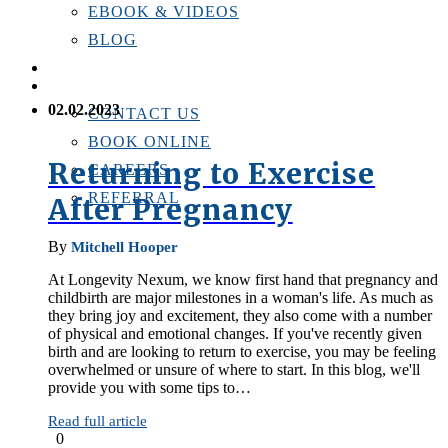
EBOOK & VIDEOS
BLOG
LOCATIONS
CONTACT US
02.02.2023
CONTACT US
BOOK ONLINE
Returning to Exercise
CAREERS
REFERRAL
After Pregnancy
By
Mitchell Hooper
At Longevity Nexum, we know first hand that pregnancy and
childbirth are major milestones in a woman's life. As much as
they bring joy and excitement, they also come with a number
of physical and emotional changes. If you've recently given
birth and are looking to return to exercise, you may be feeling
overwhelmed or unsure of where to start. In this blog, we'll
provide you with some tips to…
Read full article
0