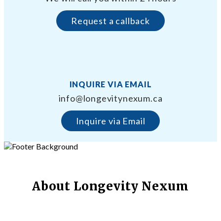
Request a callback
INQUIRE VIA EMAIL
info@longevitynexum.ca
Inquire via Email
About Longevity Nexum