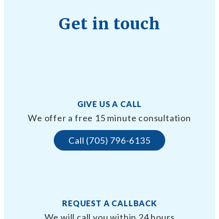
Get in touch
GIVE US A CALL
We offer a free 15 minute consultation
Call (705) 796-6135
REQUEST A CALLBACK
We will call you within 24 hours