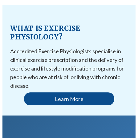
WHAT IS EXERCISE
PHYSIOLOGY?
Accredited Exercise Physiologists specialise in
clinical exercise prescription and the delivery of
exercise and lifestyle modification programs for
people who are at risk of, or living with chronic
disease.
Learn More