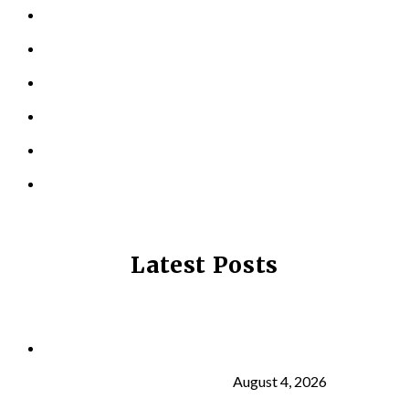
PERSONAL TRAINING
TESTIMONIALS
RESOURCES
LOCATIONS
CONTACT US
PRIVACY POLICY
Latest Posts
Why Strength Training Is About More Than
Building Muscle
August 4, 2026