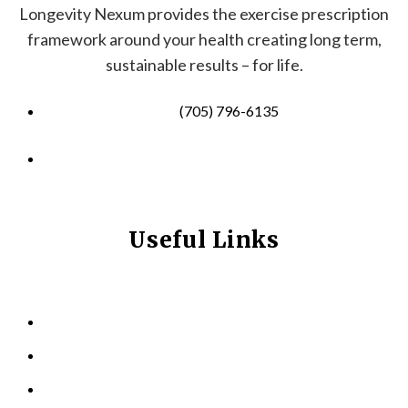
Longevity Nexum provides the exercise prescription
framework around your health creating long term,
sustainable results – for life.
(705) 796-6135
info@longevitynexum.ca
Useful Links
HOME
ABOUT US
KINESIOLOGY