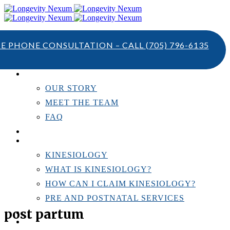
TE PHONE CONSULTATION – CALL
(705) 796-6135
ABOUT US
OUR STORY
MEET THE TEAM
FAQ
TESTIMONIALS
KINESIOLOGY
KINESIOLOGY
WHAT IS KINESIOLOGY?
HOW CAN I CLAIM KINESIOLOGY?
PRE AND POSTNATAL SERVICES
post partum
PERSONAL TRAINING
RESOURCES