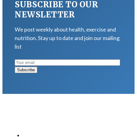
SUBSCRIBE TO OUR
NEWSLETTER
We post weekly about health, exercise and
nutrition. Stay up to date and join our mailing
list
LATEST POSTS
Why Strength Training Is About More Than