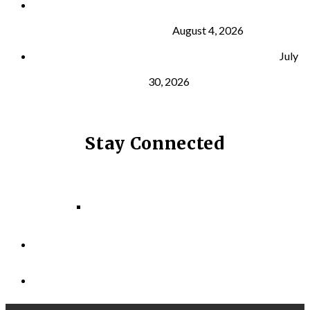
What Is VO₂ Max? Why It Matters for Your Health
and Longevity
August 4, 2026
Why Strength Training Helps Reduce Injuries
July
30, 2026
Stay Connected
Facebook
Instagram
LinkedIn