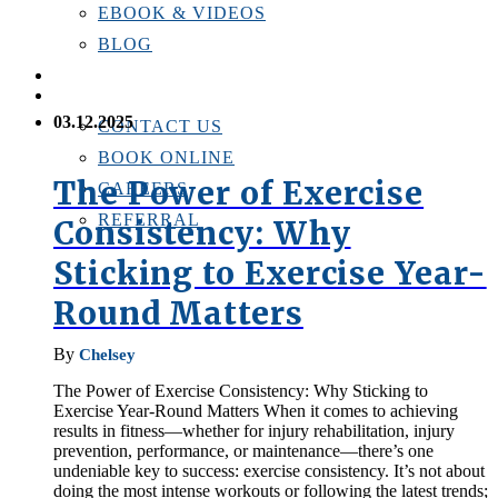
EBOOK & VIDEOS
BLOG
LOCATIONS
CONTACT US
03.12.2025
CONTACT US
BOOK ONLINE
The Power of Exercise
CAREERS
REFERRAL
Consistency: Why
Sticking to Exercise Year-
Round Matters
By
Chelsey
The Power of Exercise Consistency: Why Sticking to
Exercise Year-Round Matters When it comes to achieving
results in fitness—whether for injury rehabilitation, injury
prevention, performance, or maintenance—there’s one
undeniable key to success: exercise consistency. It’s not about
doing the most intense workouts or following the latest trends;