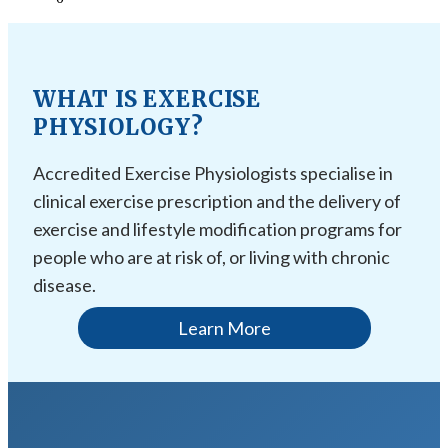
WHAT IS EXERCISE
PHYSIOLOGY?
Accredited Exercise Physiologists specialise in
clinical exercise prescription and the delivery of
exercise and lifestyle modification programs for
people who are at risk of, or living with chronic
disease.
Learn More