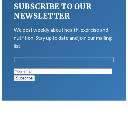
SUBSCRIBE TO OUR
NEWSLETTER
We post weekly about health, exercise and
nutrition. Stay up to date and join our mailing
list
LATEST POSTS