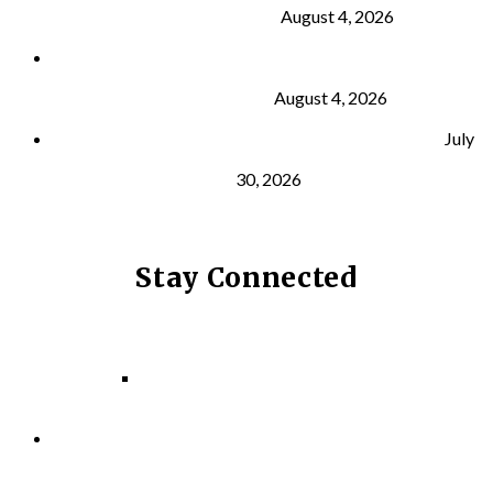
Building Muscle
August 4, 2026
What Is VO₂ Max? Why It Matters for Your Health
and Longevity
August 4, 2026
Why Strength Training Helps Reduce Injuries
July
30, 2026
Stay Connected
Facebook
Instagram