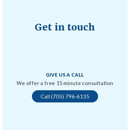
Get in touch
GIVE US A CALL
We offer a free 15 minute consultation
Call (705) 796-6135