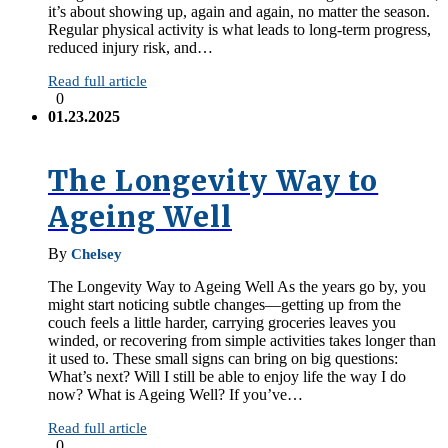
it’s about showing up, again and again, no matter the season.
Regular physical activity is what leads to long-term progress,
reduced injury risk, and…
Read full article
0
01.23.2025
The Longevity Way to
Ageing Well
By
Chelsey
The Longevity Way to Ageing Well As the years go by, you
might start noticing subtle changes—getting up from the
couch feels a little harder, carrying groceries leaves you
winded, or recovering from simple activities takes longer than
it used to. These small signs can bring on big questions:
What’s next? Will I still be able to enjoy life the way I do
now? What is Ageing Well? If you’ve…
Read full article
0