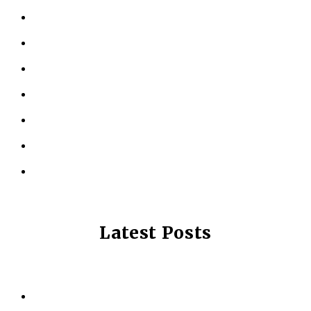
KINESIOLOGY
PERSONAL TRAINING
TESTIMONIALS
RESOURCES
LOCATIONS
CONTACT US
PRIVACY POLICY
Latest Posts
Why Strength Training Is About More Than