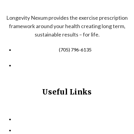
Longevity Nexum provides the exercise prescription
framework around your health creating long term,
sustainable results – for life.
(705) 796-6135
info@longevitynexum.ca
Useful Links
HOME
ABOUT US