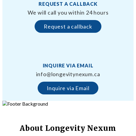
REQUEST A CALLBACK
We will call you within 24 hours
Request a callback
INQUIRE VIA EMAIL
info@longevitynexum.ca
Inquire via Email
About Longevity Nexum