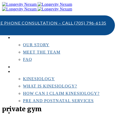
TE PHONE CONSULTATION – CALL
(705) 796-6135
ABOUT US
OUR STORY
MEET THE TEAM
FAQ
TESTIMONIALS
KINESIOLOGY
KINESIOLOGY
WHAT IS KINESIOLOGY?
HOW CAN I CLAIM KINESIOLOGY?
PRE AND POSTNATAL SERVICES
private gym
PERSONAL TRAINING
RESOURCES