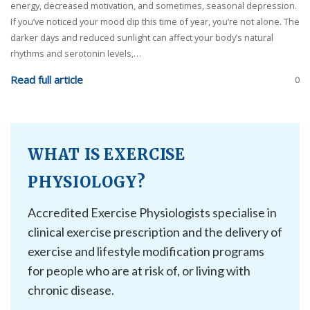
energy, decreased motivation, and sometimes, seasonal depression.
If you’ve noticed your mood dip this time of year, you’re not alone. The
darker days and reduced sunlight can affect your body’s natural
rhythms and serotonin levels,…
Read full article
0
WHAT IS EXERCISE
PHYSIOLOGY?
Accredited Exercise Physiologists specialise in
clinical exercise prescription and the delivery of
exercise and lifestyle modification programs
for people who are at risk of, or living with
chronic disease.