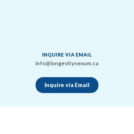
INQUIRE VIA EMAIL
info@longevitynexum.ca
Inquire via Email
About Longevity Nexum