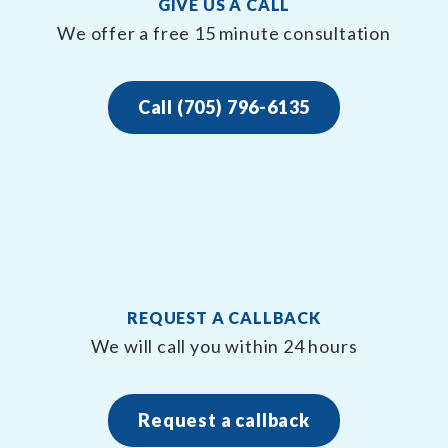
GIVE US A CALL
We offer a free 15 minute consultation
Call (705) 796-6135
REQUEST A CALLBACK
We will call you within 24 hours
Request a callback