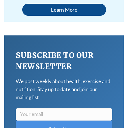
Learn More
SUBSCRIBE TO OUR
NEWSLETTER
We post weekly about health, exercise and
nutrition. Stay up to date and join our
mailing list