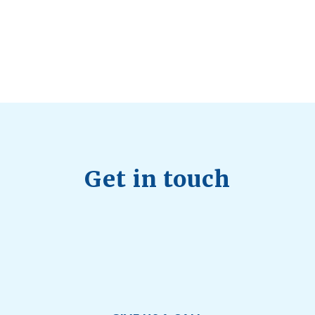
July 28, 2026
Quick Full Body Workouts for Muscle Gain
July
22, 2026
Get in touch