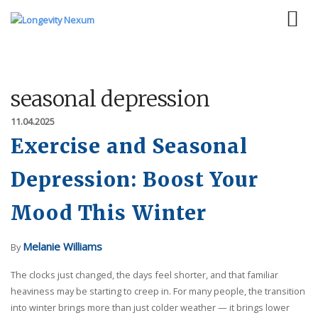
seasonal depression
11.04.2025
Exercise and Seasonal
Depression: Boost Your
Mood This Winter
Melanie Williams
By
The clocks just changed, the days feel shorter, and that familiar
heaviness may be starting to creep in. For many people, the transition
into winter brings more than just colder weather — it brings lower