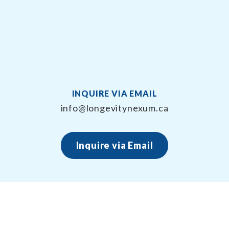
INQUIRE VIA EMAIL
info@longevitynexum.ca
Inquire via Email
About Longevity Nexum