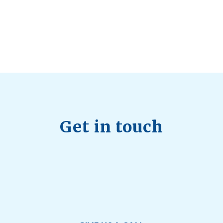
July 28, 2026
Quick Full Body Workouts for Muscle Gain
July
22, 2026
Get in touch