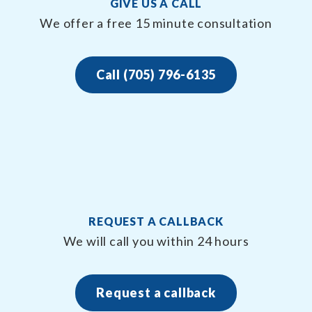
GIVE US A CALL
We offer a free 15 minute consultation
Call (705) 796-6135
REQUEST A CALLBACK
We will call you within 24 hours
Request a callback