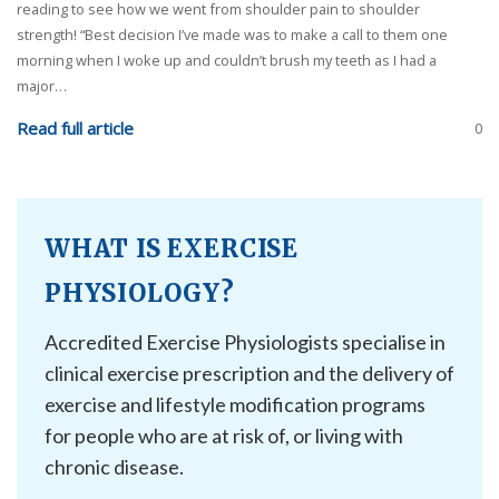
reading to see how we went from shoulder pain to shoulder
strength! “Best decision I’ve made was to make a call to them one
morning when I woke up and couldn’t brush my teeth as I had a
major…
Read full article
0
WHAT IS EXERCISE
PHYSIOLOGY?
Accredited Exercise Physiologists specialise in
clinical exercise prescription and the delivery of
exercise and lifestyle modification programs
for people who are at risk of, or living with
chronic disease.