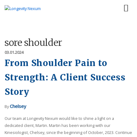
sore shoulder
03.01.2024
From Shoulder Pain to
Strength: A Client Success
Story
Chelsey
By
Our team at Longevity Nexum would like to shine a light on a
dedicated client, Martin. Martin has been working with our
Kinesiologist, Chelsey, since the beginning of October, 2023. Continue