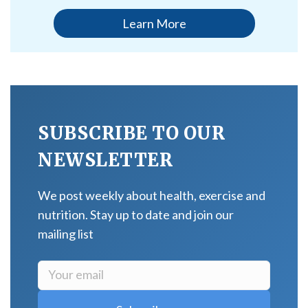
Learn More
SUBSCRIBE TO OUR
NEWSLETTER
We post weekly about health, exercise and
nutrition. Stay up to date and join our
mailing list