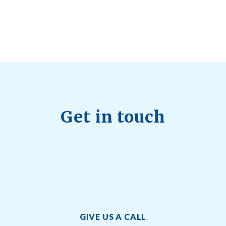
Quick Full Body Workouts for Muscle Gain
July
22, 2026
Get in touch
GIVE US A CALL