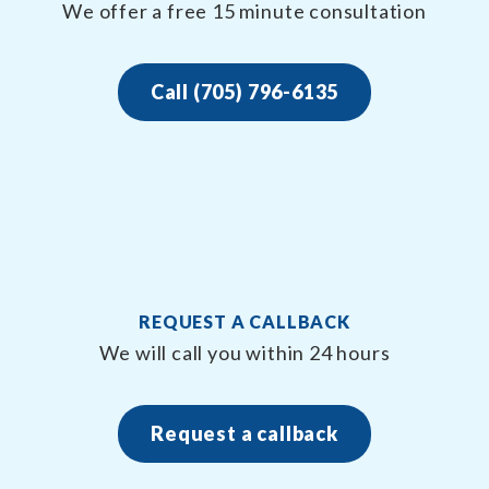
We offer a free 15 minute consultation
Call (705) 796-6135
REQUEST A CALLBACK
We will call you within 24 hours
Request a callback