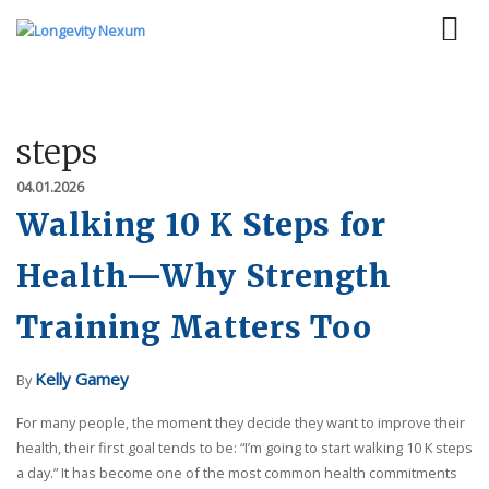
steps
04.01.2026
Walking 10 K Steps for
Health—Why Strength
Training Matters Too
Kelly Gamey
By
For many people, the moment they decide they want to improve their
health, their first goal tends to be: “I’m going to start walking 10 K steps
a day.” It has become one of the most common health commitments