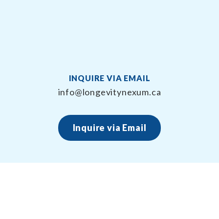
INQUIRE VIA EMAIL
info@longevitynexum.ca
Inquire via Email
About Longevity Nexum