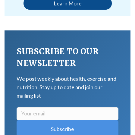
Learn More
SUBSCRIBE TO OUR
NEWSLETTER
We post weekly about health, exercise and
nutrition. Stay up to date and join our
mailing list