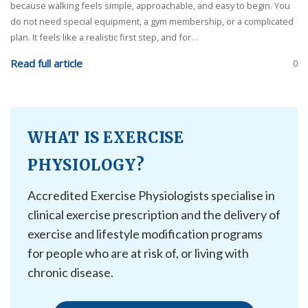
because walking feels simple, approachable, and easy to begin. You
do not need special equipment, a gym membership, or a complicated
plan. It feels like a realistic first step, and for…
Read full article
0
WHAT IS EXERCISE
PHYSIOLOGY?
Accredited Exercise Physiologists specialise in
clinical exercise prescription and the delivery of
exercise and lifestyle modification programs
for people who are at risk of, or living with
chronic disease.