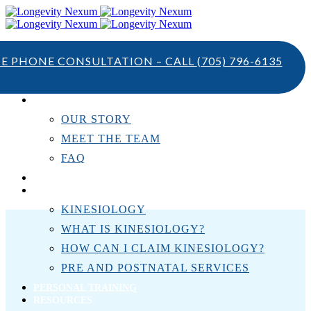
TE PHONE CONSULTATION – CALL
(705) 796-6135
ABOUT US
OUR STORY
MEET THE TEAM
FAQ
TESTIMONIALS
KINESIOLOGY
KINESIOLOGY
WHAT IS KINESIOLOGY?
HOW CAN I CLAIM KINESIOLOGY?
PRE AND POSTNATAL SERVICES
PERSONAL TRAINING
RESOURCES