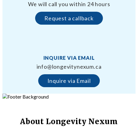
We will call you within 24 hours
Request a callback
INQUIRE VIA EMAIL
info@longevitynexum.ca
Inquire via Email
About Longevity Nexum