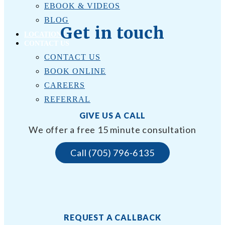
EBOOK & VIDEOS
BLOG
Get in touch
LOCATIONS
CONTACT US
CONTACT US
BOOK ONLINE
CAREERS
REFERRAL
GIVE US A CALL
We offer a free 15 minute consultation
Call (705) 796-6135
REQUEST A CALLBACK