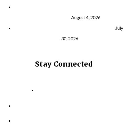
What Is VO₂ Max? Why It Matters for Your Health
and Longevity
August 4, 2026
Why Strength Training Helps Reduce Injuries
July
30, 2026
Stay Connected
Facebook
Instagram
LinkedIn