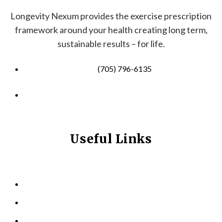
Longevity Nexum provides the exercise prescription
framework around your health creating long term,
sustainable results – for life.
(705) 796-6135
info@longevitynexum.ca
Useful Links
HOME
ABOUT US
KINESIOLOGY