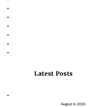
PERSONAL TRAINING
TESTIMONIALS
RESOURCES
LOCATIONS
CONTACT US
PRIVACY POLICY
Latest Posts
Why Strength Training Is About More Than
Building Muscle
August 4, 2026