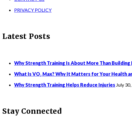
PRIVACY POLICY
Latest Posts
Why Strength Training Is About More Than Building
What Is VO₂ Max? Why It Matters for Your Health a
Why Strength Training Helps Reduce Injuries
July 30
Stay Connected