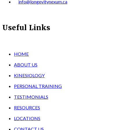
info@longevitynexum.ca
Useful Links
HOME
ABOUT US
KINESIOLOGY
PERSONAL TRAINING
TESTIMONIALS
RESOURCES
LOCATIONS
CONTACT US