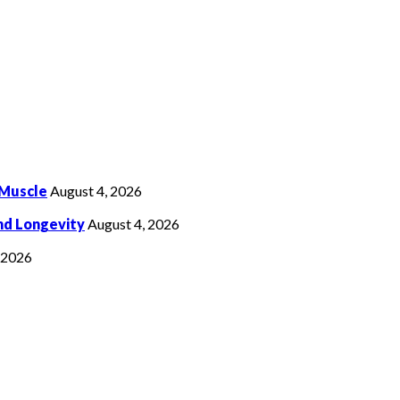
 Muscle
August 4, 2026
nd Longevity
August 4, 2026
, 2026