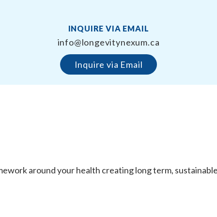
INQUIRE VIA EMAIL
info@longevitynexum.ca
Inquire via Email
work around your health creating long term, sustainable re