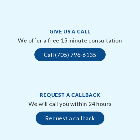
GIVE US A CALL
We offer a free 15 minute consultation
Call (705) 796-6135
REQUEST A CALLBACK
We will call you within 24 hours
Request a callback