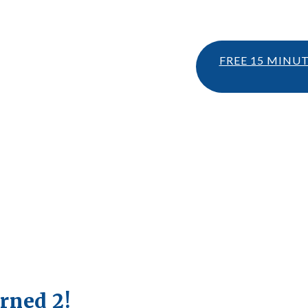
FREE 15 MINU
rned 2!