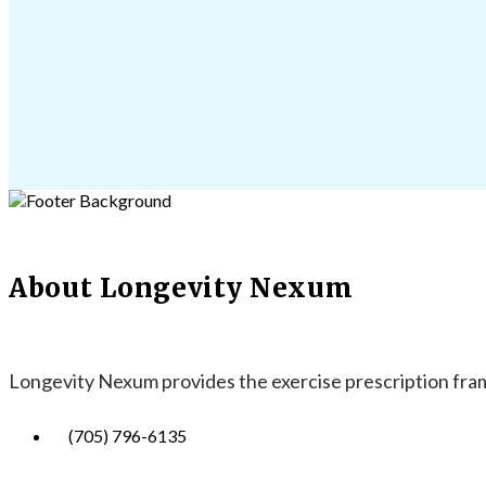
About Longevity Nexum
Longevity Nexum provides the exercise prescription frame
(705) 796-6135