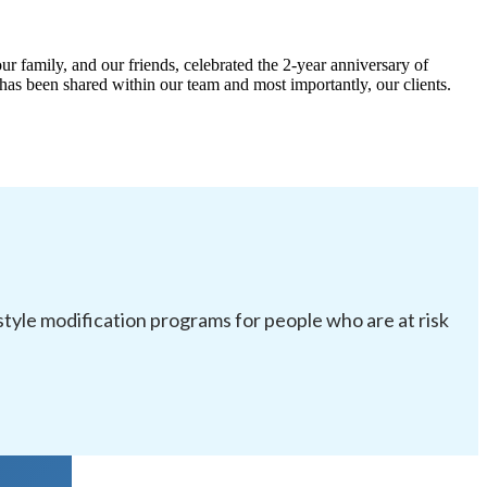
ur family, and our friends, celebrated the 2-year anniversary of
has been shared within our team and most importantly, our clients.
festyle modification programs for people who are at risk