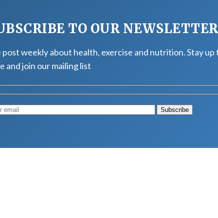
UBSCRIBE TO OUR NEWSLETTE
post weekly about health, exercise and nutrition. Stay up 
e and join our mailing list
Muscle
August 4, 2026