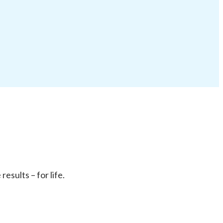
sults – for life.