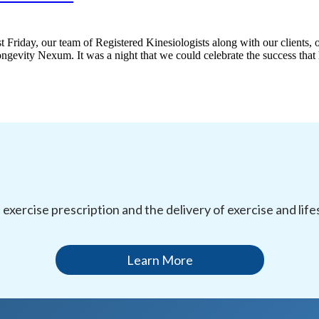
 Friday, our team of Registered Kinesiologists along with our clients, o
gevity Nexum. It was a night that we could celebrate the success that 
l exercise prescription and the delivery of exercise and li
Learn More