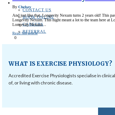
CONTACT US
By
Chelsey
CONTACT US
And just like that, Longevity Nexum turns 2 years old! This past
BOOK ONLINE
Longevity Nexum. This night meant a lot to the team here at Lon
CAREERS
Longevity Nexum…
REFERRAL
Read full article
0
WHAT IS EXERCISE PHYSIOLOGY?
Accredited Exercise Physiologists specialise in clinica
of, or living with chronic disease.