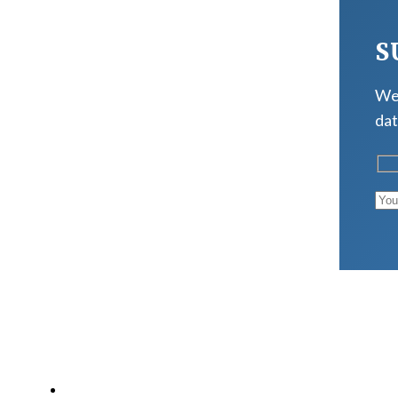
S
We 
dat
LATEST POSTS
Why Strength Training Is About More Than Building 