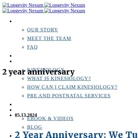
ABOUT US
OUR STORY
MEET THE TEAM
FAQ
TESTIMONIALS
KINESIOLOGY
2 year anniversary
KINESIOLOGY
WHAT IS KINESIOLOGY?
HOW CAN I CLAIM KINESIOLOGY?
PRE AND POSTNATAL SERVICES
PERSONAL TRAINING
RESOURCES
05.13.2024
EBOOK & VIDEOS
BLOG
2 Year Anniversary: We Tu
LOCATIONS