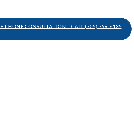
TE PHONE CONSULTATION – CALL
(705) 796-6135