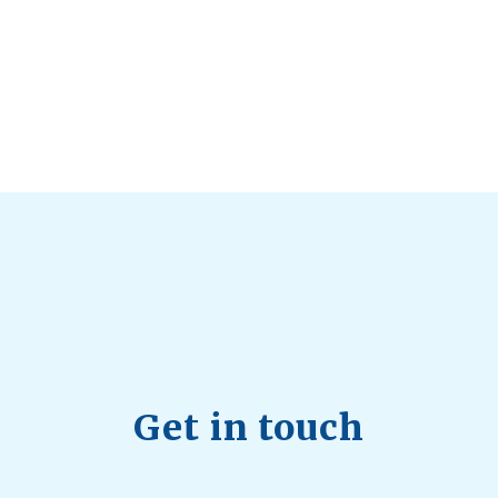
d Longevity
August 4, 2026
 2026
hy Aren’t Canadians Moving More?
July 28, 2026
26
Get in touch