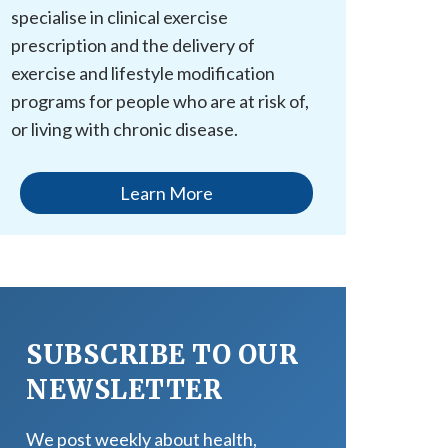
specialise in clinical exercise
prescription and the delivery of
exercise and lifestyle modification
programs for people who are at risk of,
or living with chronic disease.
Learn More
SUBSCRIBE TO OUR
NEWSLETTER
We post weekly about health,