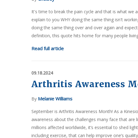
It's time to break the pain cycle and that is what we 
explain to you WHY doing the same thing isn't working
doing the same thing over and over again and expecting
definition, this quote hits home for many people living
Read full article
09.18.2024
Arthritis Awareness 
Melanie Williams
By
September is Arthritis Awareness Month! As a Kinesio
awareness about the challenges many face that are liv
millions affected worldwide, it’s essential to shed l
including exercise, that can help improve one’s quality o