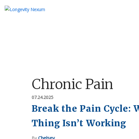
ABOUT US
TESTIMONIALS
KI
OUR STORY
MEET THE TEAM
Chronic Pain
FAQ
07.24.2025
Break the Pain Cycle:
Thing Isn’t Working
Chelsey
By