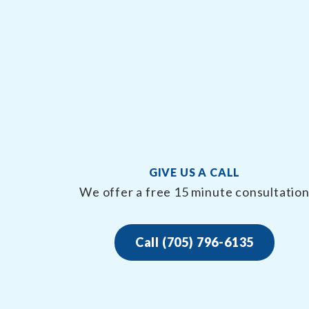
GIVE US A CALL
We offer a free 15 minute consultatio
Call (705) 796-6135