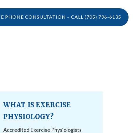
TE PHONE CONSULTATION – CALL
(705) 796-6135
LOCATIONS
CONTACT US
VIDEOS
CONTACT US
BOOK ONLINE
CAREERS
REFERRAL
WHAT IS EXERCISE
PHYSIOLOGY?
Accredited Exercise Physiologists