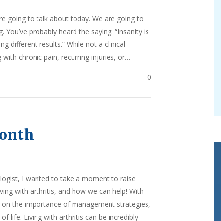
are going to talk about today. We are going to
. You’ve probably heard the saying: “Insanity is
 different results.” While not a clinical
 with chronic pain, recurring injuries, or…
0
Month
logist, I wanted to take a moment to raise
ing with arthritis, and how we can help! With
ight on the importance of management strategies,
f life. Living with arthritis can be incredibly