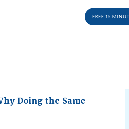
FREE 15 MINU
NESIOLOGY
PERSONAL TRAINING
RESOURCES
KINESIOLOGY
EBOOK & 
WHAT IS KINESIOLOGY?
BLOG
HOW CAN I CLAIM KINESIOLOGY?
PRE AND POSTNATAL SERVICES
 Why Doing the Same