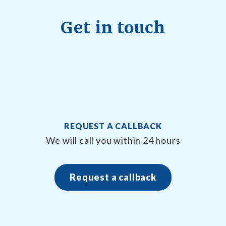
Get in touch
REQUEST A CALLBACK
n
We will call you within 24 hours
Request a callback