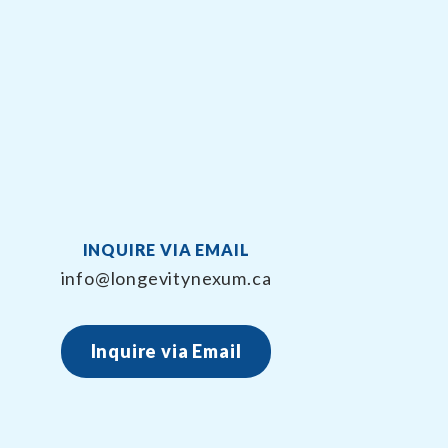
INQUIRE VIA EMAIL
info@longevitynexum.ca
Inquire via Email