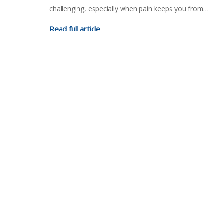
challenging, especially when pain keeps you from…
Read full article