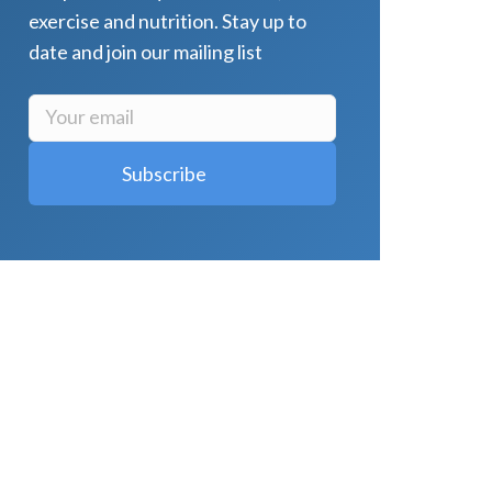
exercise and nutrition. Stay up to
date and join our mailing list
LATEST POSTS
Why Strength Training Is About More
Than Building Muscle
August 4, 2026