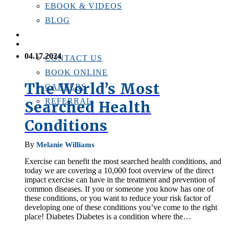
EBOOK & VIDEOS
BLOG
LOCATIONS
CONTACT US
04.17.2024
CONTACT US
BOOK ONLINE
The World’s Most
CAREERS
REFERRAL
Searched Health
Conditions
By
Melanie Williams
Exercise can benefit the most searched health conditions, and
today we are covering a 10,000 foot overview of the direct
impact exercise can have in the treatment and prevention of
common diseases. If you or someone you know has one of
these conditions, or you want to reduce your risk factor of
developing one of these conditions you’ve come to the right
place! Diabetes Diabetes is a condition where the…