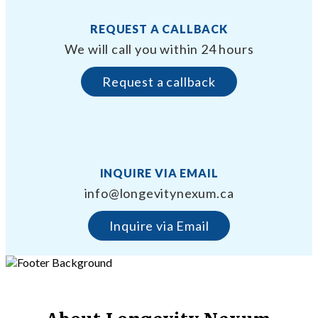
REQUEST A CALLBACK
We will call you within 24 hours
Request a callback
INQUIRE VIA EMAIL
info@longevitynexum.ca
Inquire via Email