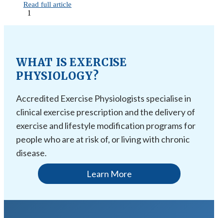
Read full article
1
WHAT IS EXERCISE
PHYSIOLOGY?
Accredited Exercise Physiologists specialise in
clinical exercise prescription and the delivery of
exercise and lifestyle modification programs for
people who are at risk of, or living with chronic
disease.
Learn More