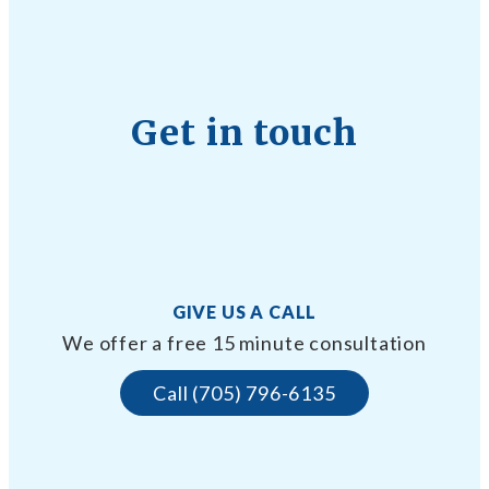
Get in touch
GIVE US A CALL
We offer a free 15 minute consultation
Call (705) 796-6135