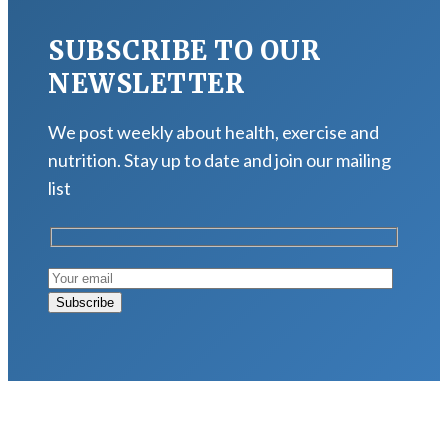
SUBSCRIBE TO OUR
NEWSLETTER
We post weekly about health, exercise and
nutrition. Stay up to date and join our mailing
list