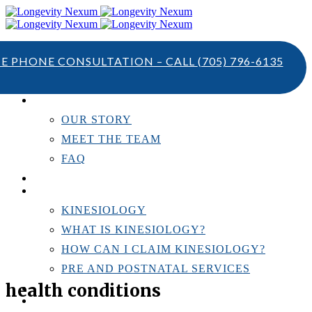
TE PHONE CONSULTATION – CALL
(705) 796-6135
ABOUT US
OUR STORY
MEET THE TEAM
FAQ
TESTIMONIALS
KINESIOLOGY
KINESIOLOGY
WHAT IS KINESIOLOGY?
HOW CAN I CLAIM KINESIOLOGY?
PRE AND POSTNATAL SERVICES
health conditions
PERSONAL TRAINING
RESOURCES