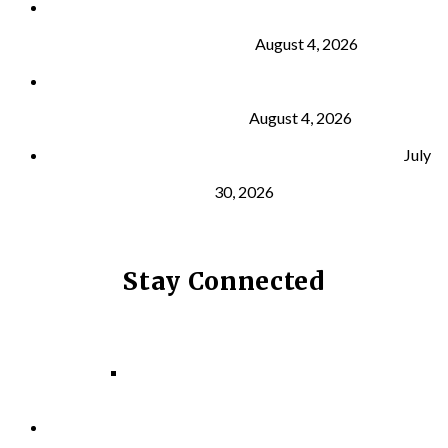
Why Strength Training Is About More Than
Building Muscle
August 4, 2026
What Is VO₂ Max? Why It Matters for Your Health
and Longevity
August 4, 2026
Why Strength Training Helps Reduce Injuries
July
30, 2026
Stay Connected
Facebook
Instagram