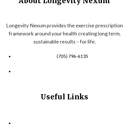
About Longevity Nexum
Longevity Nexum provides the exercise prescription
framework around your health creating long term,
sustainable results – for life.
(705) 796-6135
info@longevitynexum.ca
Useful Links
HOME