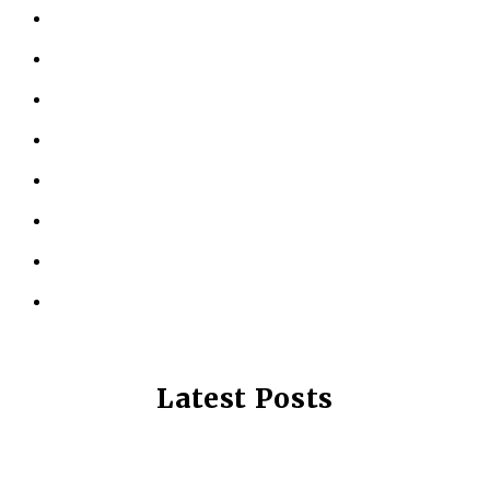
ABOUT US
KINESIOLOGY
PERSONAL TRAINING
TESTIMONIALS
RESOURCES
LOCATIONS
CONTACT US
PRIVACY POLICY
Latest Posts