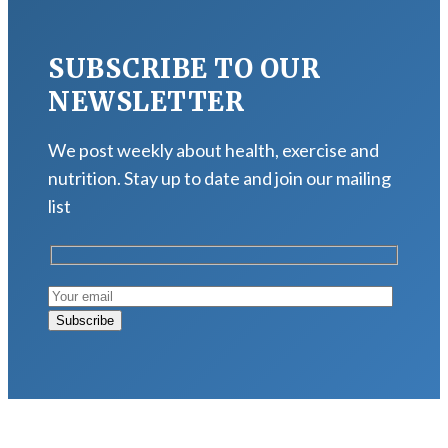
SUBSCRIBE TO OUR
NEWSLETTER
We post weekly about health, exercise and
nutrition. Stay up to date and join our mailing
list