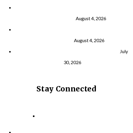
Why Strength Training Is About More Than
Building Muscle
August 4, 2026
What Is VO₂ Max? Why It Matters for Your Health
and Longevity
August 4, 2026
Why Strength Training Helps Reduce Injuries
July
30, 2026
Stay Connected
Facebook
Instagram