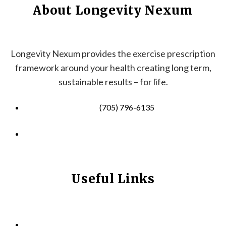
About Longevity Nexum
Longevity Nexum provides the exercise prescription
framework around your health creating long term,
sustainable results – for life.
(705) 796-6135
info@longevitynexum.ca
Useful Links
HOME