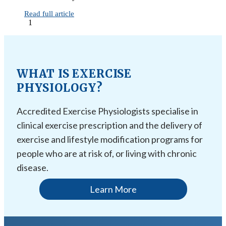
Read full article
1
WHAT IS EXERCISE
PHYSIOLOGY?
Accredited Exercise Physiologists specialise in
clinical exercise prescription and the delivery of
exercise and lifestyle modification programs for
people who are at risk of, or living with chronic
disease.
Learn More