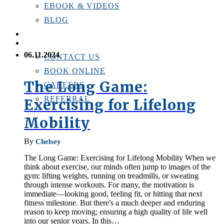
EBOOK & VIDEOS
BLOG
LOCATIONS
CONTACT US
06.11.2024
CONTACT US
BOOK ONLINE
The Long Game:
CAREERS
REFERRAL
Exercising for Lifelong
Mobility
By
Chelsey
The Long Game: Exercising for Lifelong Mobility When we
think about exercise, our minds often jump to images of the
gym: lifting weights, running on treadmills, or sweating
through intense workouts. For many, the motivation is
immediate—looking good, feeling fit, or hitting that next
fitness milestone. But there's a much deeper and enduring
reason to keep moving; ensuring a high quality of life well
into our senior years. In this…