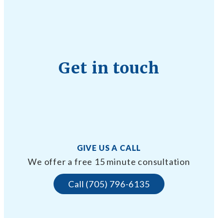
Get in touch
GIVE US A CALL
We offer a free 15 minute consultation
Call (705) 796-6135