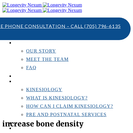
TE PHONE CONSULTATION – CALL
(705) 796-6135
ABOUT US
OUR STORY
MEET THE TEAM
FAQ
TESTIMONIALS
KINESIOLOGY
KINESIOLOGY
WHAT IS KINESIOLOGY?
HOW CAN I CLAIM KINESIOLOGY?
PRE AND POSTNATAL SERVICES
increase bone density
PERSONAL TRAINING
RESOURCES