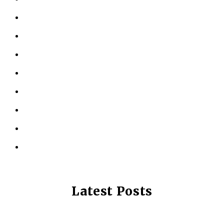
ABOUT US
KINESIOLOGY
PERSONAL TRAINING
TESTIMONIALS
RESOURCES
LOCATIONS
CONTACT US
PRIVACY POLICY
Latest Posts