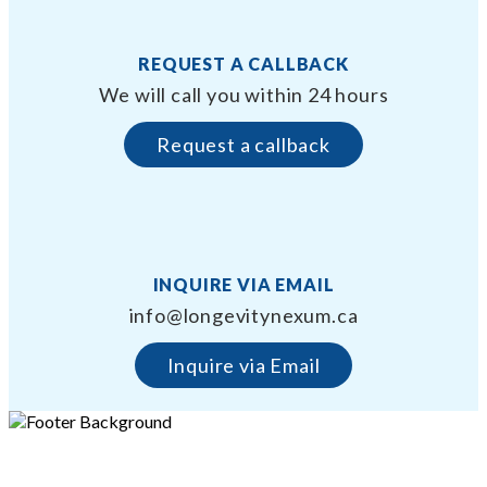
REQUEST A CALLBACK
We will call you within 24 hours
Request a callback
INQUIRE VIA EMAIL
info@longevitynexum.ca
Inquire via Email