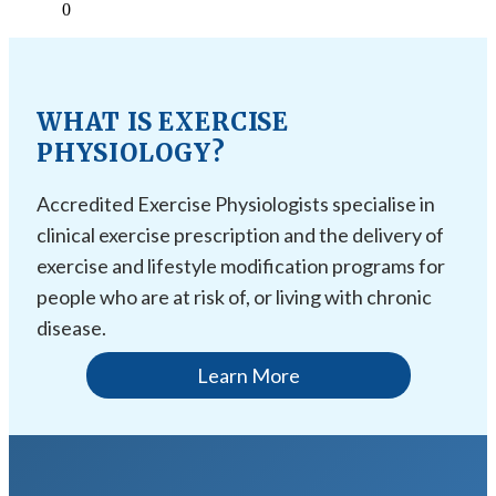
0
WHAT IS EXERCISE
PHYSIOLOGY?
Accredited Exercise Physiologists specialise in
clinical exercise prescription and the delivery of
exercise and lifestyle modification programs for
people who are at risk of, or living with chronic
disease.
Learn More