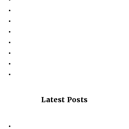
KINESIOLOGY
PERSONAL TRAINING
TESTIMONIALS
RESOURCES
LOCATIONS
CONTACT US
PRIVACY POLICY
Latest Posts
Why Strength Training Is About More Than