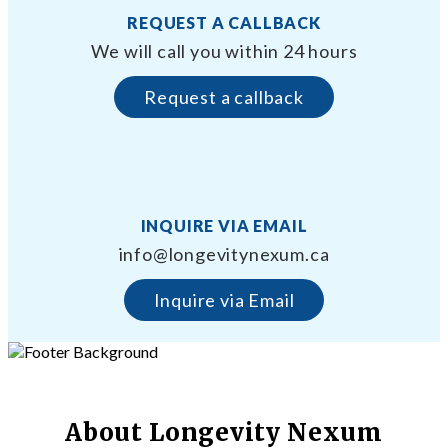
REQUEST A CALLBACK
We will call you within 24 hours
Request a callback
INQUIRE VIA EMAIL
info@longevitynexum.ca
Inquire via Email
About Longevity Nexum