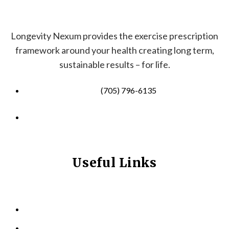
Longevity Nexum provides the exercise prescription
framework around your health creating long term,
sustainable results – for life.
(705) 796-6135
info@longevitynexum.ca
Useful Links
HOME
ABOUT US