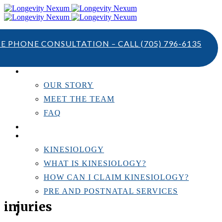
TE PHONE CONSULTATION – CALL
(705) 796-6135
ABOUT US
OUR STORY
MEET THE TEAM
FAQ
TESTIMONIALS
KINESIOLOGY
KINESIOLOGY
WHAT IS KINESIOLOGY?
HOW CAN I CLAIM KINESIOLOGY?
PRE AND POSTNATAL SERVICES
injuries
PERSONAL TRAINING
RESOURCES