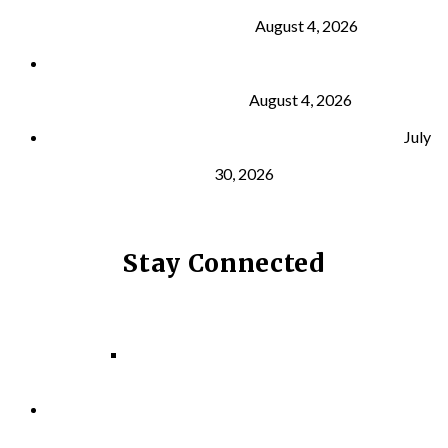
Building Muscle
August 4, 2026
What Is VO₂ Max? Why It Matters for Your Health
and Longevity
August 4, 2026
Why Strength Training Helps Reduce Injuries
July
30, 2026
Stay Connected
Facebook
Instagram