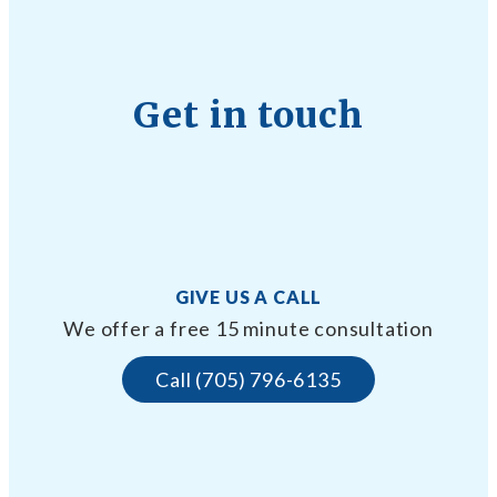
Get in touch
GIVE US A CALL
We offer a free 15 minute consultation
Call (705) 796-6135