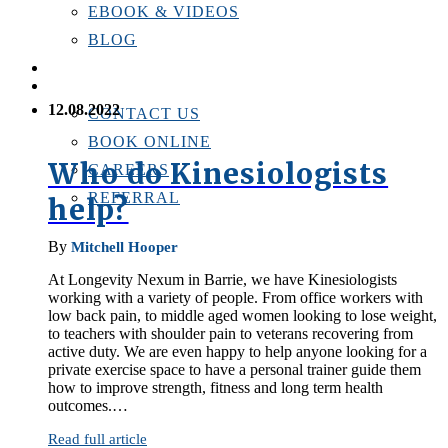
EBOOK & VIDEOS
BLOG
LOCATIONS
CONTACT US
12.08.2022
CONTACT US
BOOK ONLINE
Who do Kinesiologists
CAREERS
REFERRAL
help?
By
Mitchell Hooper
At Longevity Nexum in Barrie, we have Kinesiologists
working with a variety of people. From office workers with
low back pain, to middle aged women looking to lose weight,
to teachers with shoulder pain to veterans recovering from
active duty. We are even happy to help anyone looking for a
private exercise space to have a personal trainer guide them
how to improve strength, fitness and long term health
outcomes.…
Read full article