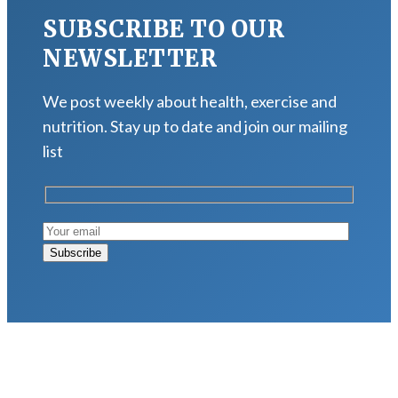
SUBSCRIBE TO OUR
NEWSLETTER
We post weekly about health, exercise and
nutrition. Stay up to date and join our mailing
list
LATEST POSTS