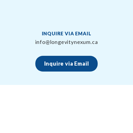
INQUIRE VIA EMAIL
info@longevitynexum.ca
Inquire via Email
About Longevity Nexum
Longevity Nexum provides the exercise prescription