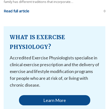
family has different traditions that incorporate…
Read full article
0
WHAT IS EXERCISE
PHYSIOLOGY?
Accredited Exercise Physiologists specialise in
clinical exercise prescription and the delivery of
exercise and lifestyle modification programs
for people who are at risk of, or living with
chronic disease.
Learn More