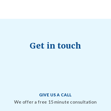
22, 2026
Get in touch
GIVE US A CALL
We offer a free 15 minute consultation