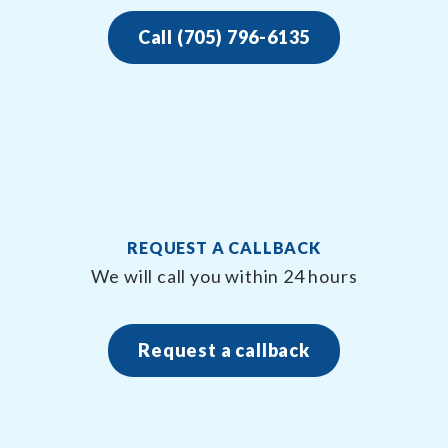
Call (705) 796-6135
REQUEST A CALLBACK
We will call you within 24 hours
Request a callback