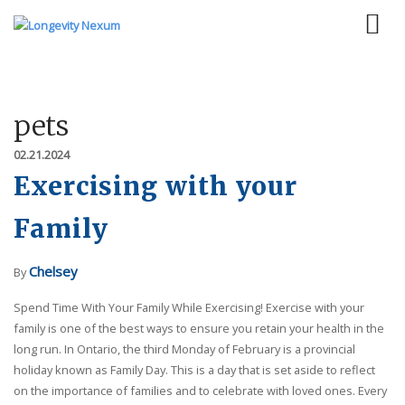
pets
02.21.2024
Exercising with your
Family
Chelsey
By
Spend Time With Your Family While Exercising! Exercise with your
family is one of the best ways to ensure you retain your health in the
long run. In Ontario, the third Monday of February is a provincial
holiday known as Family Day. This is a day that is set aside to reflect
on the importance of families and to celebrate with loved ones. Every