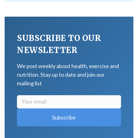
SUBSCRIBE TO OUR
NEWSLETTER
We post weekly about health, exercise and
nutrition. Stay up to date and join our
mailing list