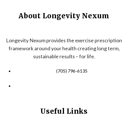
About Longevity Nexum
Longevity Nexum provides the exercise prescription
framework around your health creating long term,
sustainable results – for life.
(705) 796-6135
info@longevitynexum.ca
Useful Links