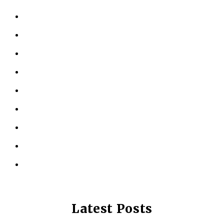
HOME
ABOUT US
KINESIOLOGY
PERSONAL TRAINING
TESTIMONIALS
RESOURCES
LOCATIONS
CONTACT US
PRIVACY POLICY
Latest Posts