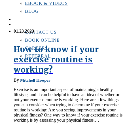
EBOOK & VIDEOS
BLOG
LOCATIONS
CONTACT US
01.23.2023
CONTACT US
BOOK ONLINE
How to know if your
CAREERS
REFERRAL
exercise routine is
working?
By
Mitchell Hooper
Exercise is an important aspect of maintaining a healthy
lifestyle, and it can be helpful to have an idea of whether or
not your exercise routine is working. Here are a few things
you can consider when trying to determine if your exercise
routine is working: Are you seeing improvements in your
physical fitness? One way to know if your exercise routine is
working is by assessing your physical fitness.…