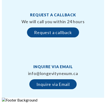
REQUEST A CALLBACK
We will call you within 24 hours
Request a callback
INQUIRE VIA EMAIL
info@longevitynexum.ca
Inquire via Email