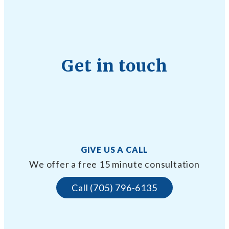
Get in touch
GIVE US A CALL
We offer a free 15 minute consultation
Call (705) 796-6135