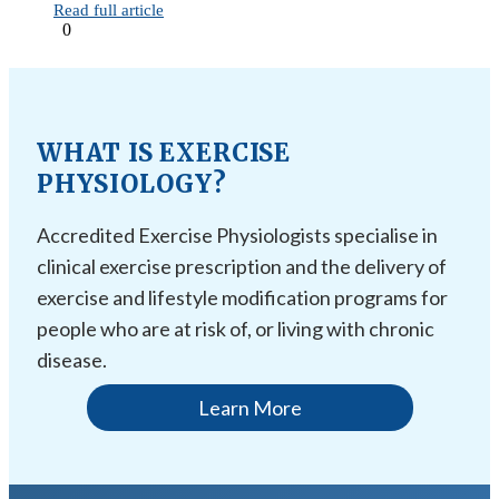
Read full article
0
WHAT IS EXERCISE
PHYSIOLOGY?
Accredited Exercise Physiologists specialise in
clinical exercise prescription and the delivery of
exercise and lifestyle modification programs for
people who are at risk of, or living with chronic
disease.
Learn More