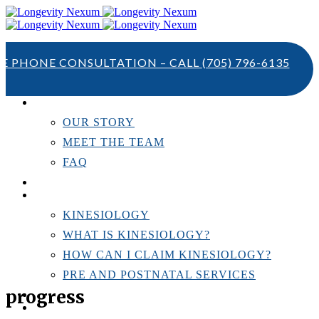
TE PHONE CONSULTATION – CALL
(705) 796-6135
ABOUT US
OUR STORY
MEET THE TEAM
FAQ
TESTIMONIALS
KINESIOLOGY
KINESIOLOGY
WHAT IS KINESIOLOGY?
HOW CAN I CLAIM KINESIOLOGY?
PRE AND POSTNATAL SERVICES
progress
PERSONAL TRAINING
RESOURCES