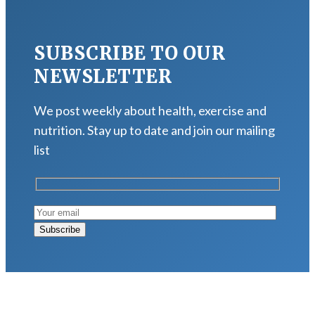
SUBSCRIBE TO OUR
NEWSLETTER
We post weekly about health, exercise and
nutrition. Stay up to date and join our mailing
list