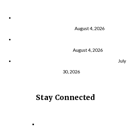
Why Strength Training Is About More Than
Building Muscle
August 4, 2026
What Is VO₂ Max? Why It Matters for Your Health
and Longevity
August 4, 2026
Why Strength Training Helps Reduce Injuries
July
30, 2026
Stay Connected
Facebook