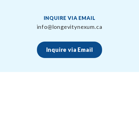
INQUIRE VIA EMAIL
info@longevitynexum.ca
Inquire via Email
About Longevity Nexum
Longevity Nexum provides the exercise prescription
framework around your health creating long term,