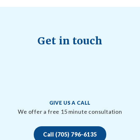
Get in touch
GIVE US A CALL
We offer a free 15 minute consultation
Call (705) 796-6135