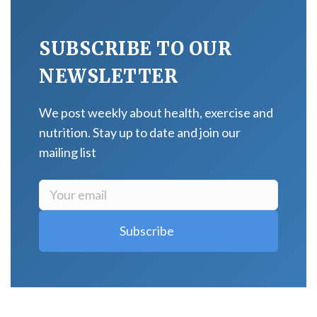
SUBSCRIBE TO OUR
NEWSLETTER
We post weekly about health, exercise and
nutrition. Stay up to date and join our
mailing list