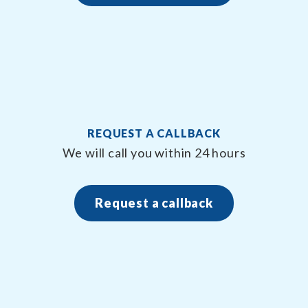
REQUEST A CALLBACK
We will call you within 24 hours
Request a callback