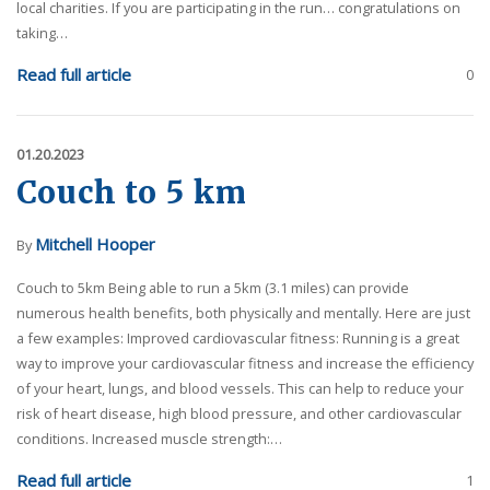
local charities. If you are participating in the run… congratulations on
taking…
Read full article
0
01.20.2023
Couch to 5 km
Mitchell Hooper
By
Couch to 5km Being able to run a 5km (3.1 miles) can provide
numerous health benefits, both physically and mentally. Here are just
a few examples: Improved cardiovascular fitness: Running is a great
way to improve your cardiovascular fitness and increase the efficiency
of your heart, lungs, and blood vessels. This can help to reduce your
risk of heart disease, high blood pressure, and other cardiovascular
conditions. Increased muscle strength:…
Read full article
1