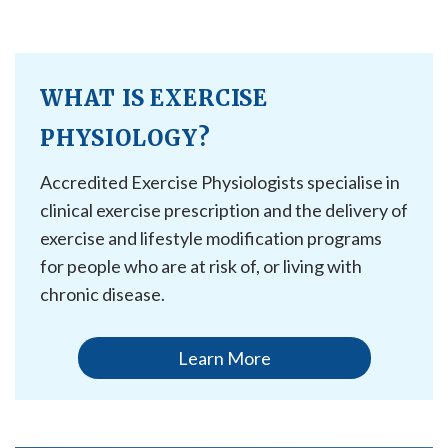
WHAT IS EXERCISE
PHYSIOLOGY?
Accredited Exercise Physiologists specialise in
clinical exercise prescription and the delivery of
exercise and lifestyle modification programs
for people who are at risk of, or living with
chronic disease.
Learn More