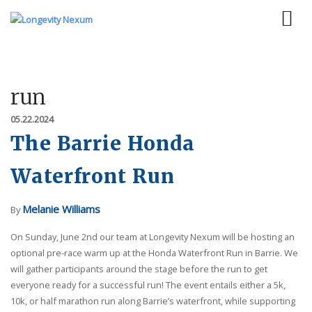
run
05.22.2024
The Barrie Honda
Waterfront Run
Melanie Williams
By
On Sunday, June 2nd our team at Longevity Nexum will be hosting an
optional pre-race warm up at the Honda Waterfront Run in Barrie. We
will gather participants around the stage before the run to get
everyone ready for a successful run! The event entails either a 5k,
10k, or half marathon run along Barrie’s waterfront, while supporting