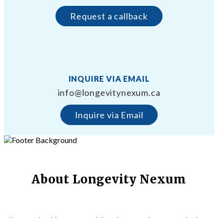
Request a callback
INQUIRE VIA EMAIL
info@longevitynexum.ca
Inquire via Email
About Longevity Nexum