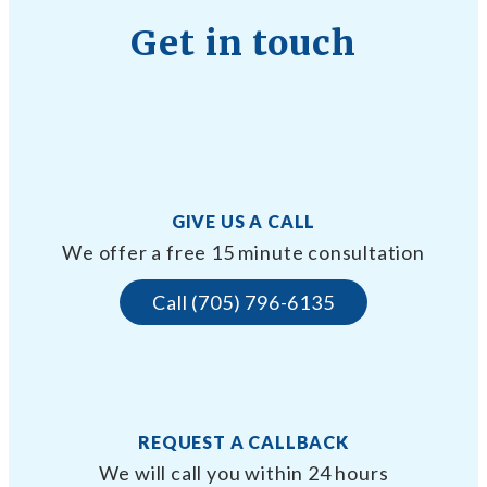
Get in touch
GIVE US A CALL
We offer a free 15 minute consultation
Call (705) 796-6135
REQUEST A CALLBACK
We will call you within 24 hours