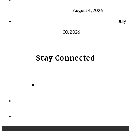
and Longevity
August 4, 2026
Why Strength Training Helps Reduce Injuries
July
30, 2026
Stay Connected
Facebook
Instagram
LinkedIn