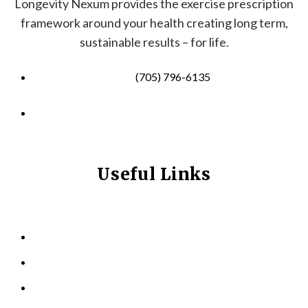
Longevity Nexum provides the exercise prescription
framework around your health creating long term,
sustainable results – for life.
(705) 796-6135
info@longevitynexum.ca
Useful Links
HOME
ABOUT US
KINESIOLOGY