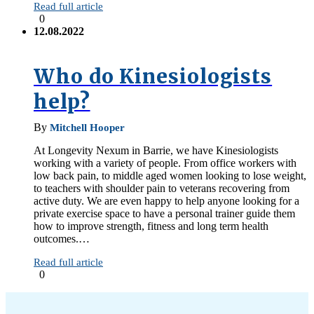
Read full article
0
12.08.2022
Who do Kinesiologists
help?
By
Mitchell Hooper
At Longevity Nexum in Barrie, we have Kinesiologists
working with a variety of people. From office workers with
low back pain, to middle aged women looking to lose weight,
to teachers with shoulder pain to veterans recovering from
active duty. We are even happy to help anyone looking for a
private exercise space to have a personal trainer guide them
how to improve strength, fitness and long term health
outcomes.…
Read full article
0