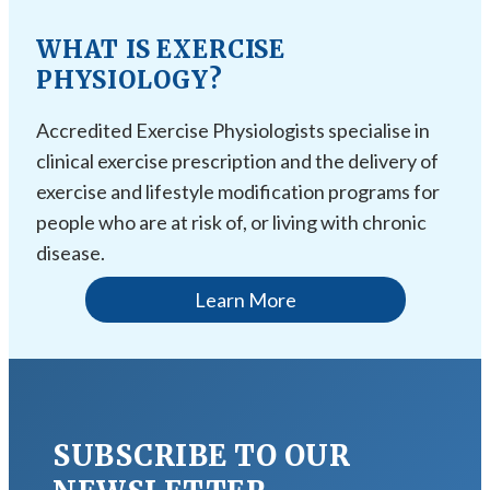
WHAT IS EXERCISE
PHYSIOLOGY?
Accredited Exercise Physiologists specialise in
clinical exercise prescription and the delivery of
exercise and lifestyle modification programs for
people who are at risk of, or living with chronic
disease.
Learn More
SUBSCRIBE TO OUR