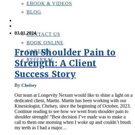
EBOOK & VIDEOS
BLOG
LOCATIONS
CONTACT US
03.01.2024
CONTACT US
BOOK ONLINE
From Shoulder Pain to
CAREERS
REFERRAL
Strength: A Client
Success Story
By
Chelsey
Our team at Longevity Nexum would like to shine a light on a
dedicated client, Martin. Martin has been working with our
Kinesiologist, Chelsey, since the beginning of October, 2023.
Continue reading to see how we went from shoulder pain to
shoulder strength! “Best decision I’ve made was to make a
call to them one morning when I woke up and couldn’t brush
my teeth as I had a major…