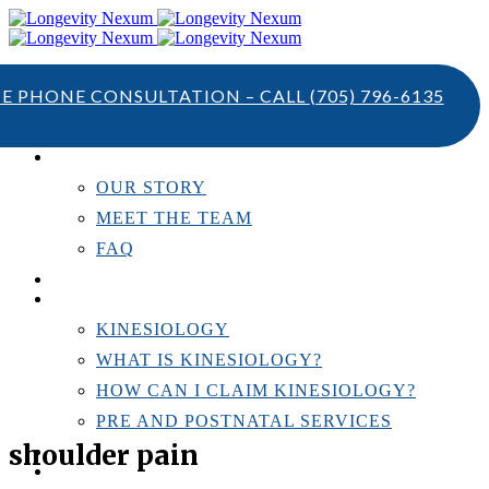
TE PHONE CONSULTATION – CALL
(705) 796-6135
ABOUT US
OUR STORY
MEET THE TEAM
FAQ
TESTIMONIALS
KINESIOLOGY
KINESIOLOGY
WHAT IS KINESIOLOGY?
HOW CAN I CLAIM KINESIOLOGY?
PRE AND POSTNATAL SERVICES
shoulder pain
PERSONAL TRAINING
RESOURCES