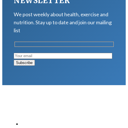
NEWSLETTER
We post weekly about health, exercise and
nutrition. Stay up to date and join our mailing
list
LATEST POSTS
Why Strength Training Is About More Than