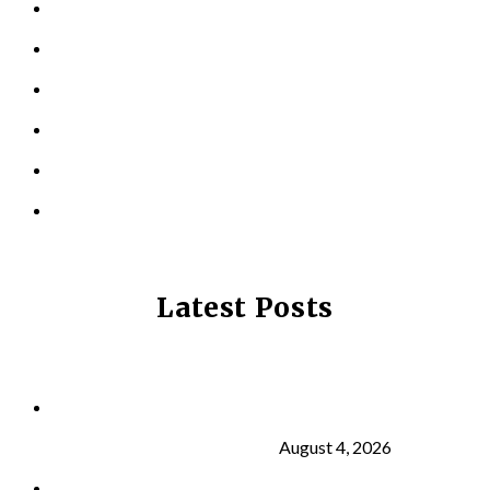
PERSONAL TRAINING
TESTIMONIALS
RESOURCES
LOCATIONS
CONTACT US
PRIVACY POLICY
Latest Posts
Why Strength Training Is About More Than
Building Muscle
August 4, 2026
What Is VO₂ Max? Why It Matters for Your Health