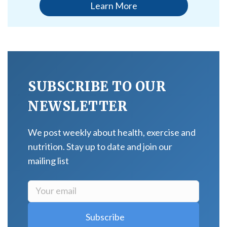
Learn More
SUBSCRIBE TO OUR
NEWSLETTER
We post weekly about health, exercise and
nutrition. Stay up to date and join our
mailing list