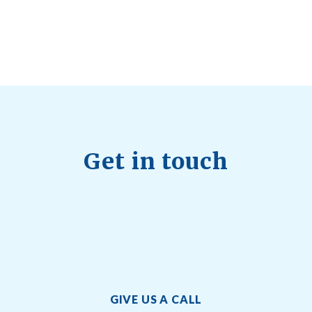
Quick Full Body Workouts for Muscle Gain
July
22, 2026
Get in touch
GIVE US A CALL