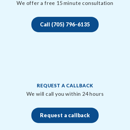
We offer a free 15 minute consultation
Call (705) 796-6135
REQUEST A CALLBACK
We will call you within 24 hours
Request a callback