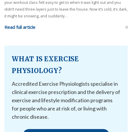
your workout class felt easy to get to when it was light out and you
didn’t need three layers just to leave the house. Now it’s cold, it’s dark,
it might be snowing, and suddenly…
Read full article
0
WHAT IS EXERCISE
PHYSIOLOGY?
Accredited Exercise Physiologists specialise in
clinical exercise prescription and the delivery of
exercise and lifestyle modification programs
for people who are at risk of, or living with
chronic disease.