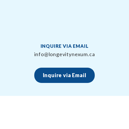
INQUIRE VIA EMAIL
info@longevitynexum.ca
Inquire via Email
About Longevity Nexum