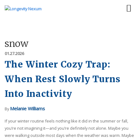
snow
01.27.2026
The Winter Cozy Trap:
When Rest Slowly Turns
Into Inactivity
Melanie Williams
By
If your winter routine feels nothing like it did in the summer or fall,
you’re not imagining it—and you’re definitely not alone. Maybe you
were walking outside most days when the weather was warm. Maybe