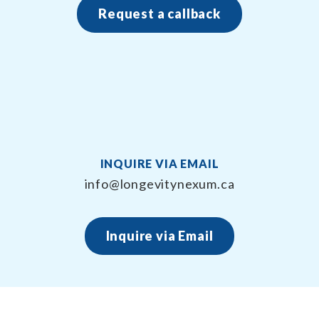
Request a callback
INQUIRE VIA EMAIL
info@longevitynexum.ca
Inquire via Email