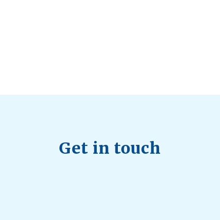
Health Trends in Canada: If Wellness Is
Trending, Why Aren’t Canadians Moving More?
July 28, 2026
Quick Full Body Workouts for Muscle Gain
July
22, 2026
Get in touch