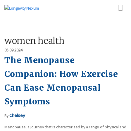
women health
05.09.2024
The Menopause
Companion: How Exercise
Can Ease Menopausal
Symptoms
Chelsey
By
Menopause, a journey that is characterized by a range of physical and