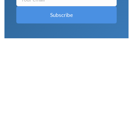
LATEST POSTS
Why Strength Training Is About More Than
Building Muscle
August 4, 2026
What Is VO₂ Max? Why It Matters for Your
Health and Longevity
August 4, 2026
Why Strength Training Helps Reduce Injuries
July 30, 2026