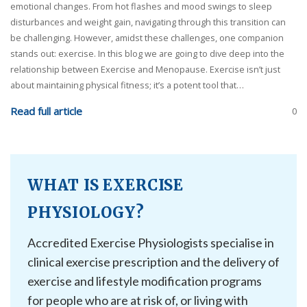
emotional changes. From hot flashes and mood swings to sleep
disturbances and weight gain, navigating through this transition can
be challenging. However, amidst these challenges, one companion
stands out: exercise. In this blog we are going to dive deep into the
relationship between Exercise and Menopause. Exercise isn’t just
about maintaining physical fitness; it’s a potent tool that…
Read full article
0
WHAT IS EXERCISE
PHYSIOLOGY?
Accredited Exercise Physiologists specialise in
clinical exercise prescription and the delivery of
exercise and lifestyle modification programs
for people who are at risk of, or living with