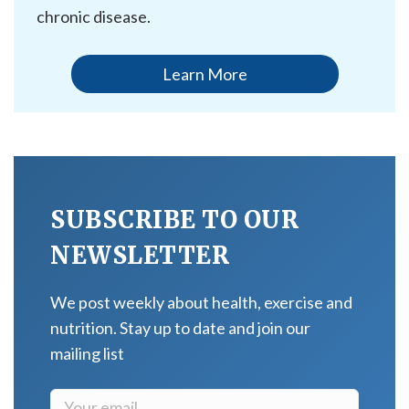
chronic disease.
Learn More
SUBSCRIBE TO OUR
NEWSLETTER
We post weekly about health, exercise and
nutrition. Stay up to date and join our
mailing list