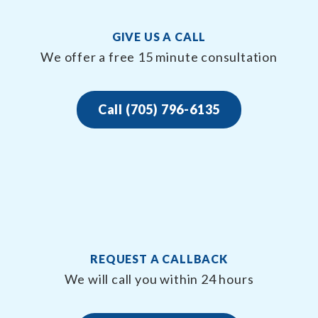
GIVE US A CALL
We offer a free 15 minute consultation
Call (705) 796-6135
REQUEST A CALLBACK
We will call you within 24 hours