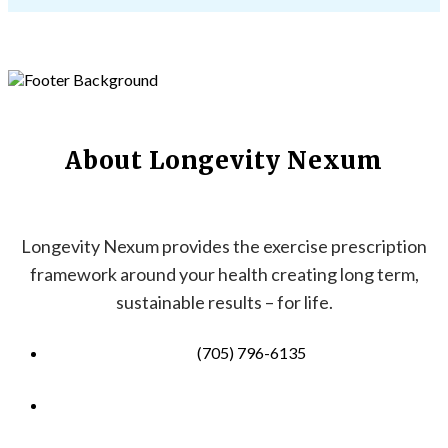
About Longevity Nexum
Longevity Nexum provides the exercise prescription
framework around your health creating long term,
sustainable results – for life.
(705) 796-6135
info@longevitynexum.ca