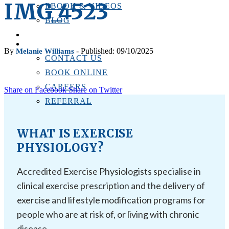
IMG_4523
EBOOK & VIDEOS
BLOG
LOCATIONS
CONTACT US
By
- Published: 09/10/2025
Melanie Williams
CONTACT US
BOOK ONLINE
CAREERS
Share on Facebook
Share on Twitter
REFERRAL
WHAT IS EXERCISE
PHYSIOLOGY?
Accredited Exercise Physiologists specialise in
clinical exercise prescription and the delivery of
exercise and lifestyle modification programs for
people who are at risk of, or living with chronic
disease.