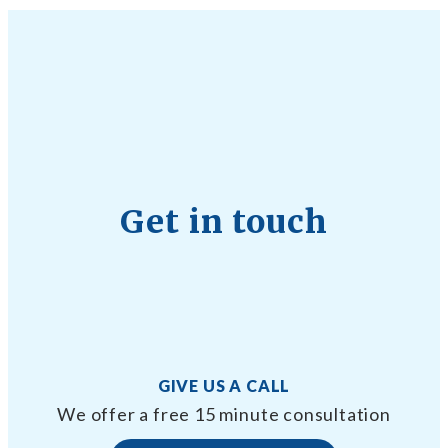
Get in touch
GIVE US A CALL
We offer a free 15 minute consultation