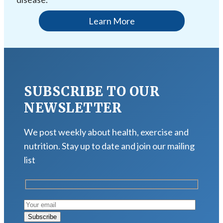
Learn More
SUBSCRIBE TO OUR
NEWSLETTER
We post weekly about health, exercise and
nutrition. Stay up to date and join our mailing
list