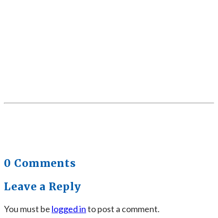
0 Comments
Leave a Reply
You must be
logged in
to post a comment.