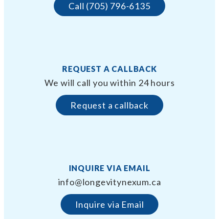
Call (705) 796-6135
REQUEST A CALLBACK
We will call you within 24 hours
Request a callback
INQUIRE VIA EMAIL
info@longevitynexum.ca
Inquire via Email