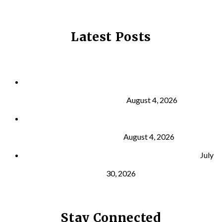
Latest Posts
Why Strength Training Is About More Than
Building Muscle
August 4, 2026
What Is VO₂ Max? Why It Matters for Your Health
and Longevity
August 4, 2026
Why Strength Training Helps Reduce Injuries
July
30, 2026
Stay Connected