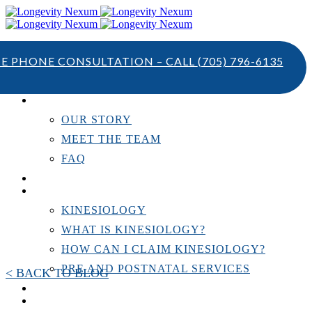
TE PHONE CONSULTATION – CALL
(705) 796-6135
ABOUT US
OUR STORY
MEET THE TEAM
FAQ
TESTIMONIALS
KINESIOLOGY
KINESIOLOGY
WHAT IS KINESIOLOGY?
HOW CAN I CLAIM KINESIOLOGY?
PRE AND POSTNATAL SERVICES
< BACK TO BLOG
PERSONAL TRAINING
RESOURCES