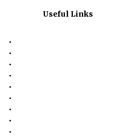
Useful Links
HOME
ABOUT US
KINESIOLOGY
PERSONAL TRAINING
TESTIMONIALS
RESOURCES
LOCATIONS
CONTACT US
PRIVACY POLICY