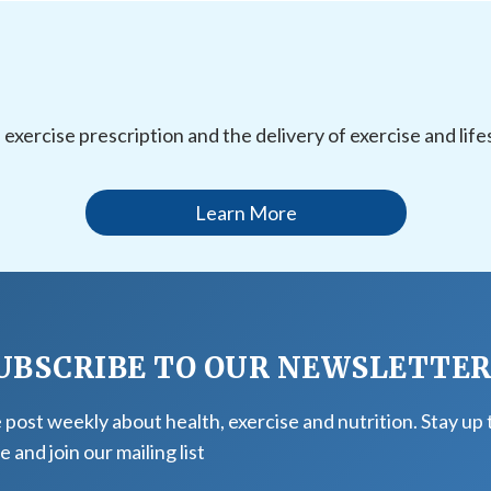
l exercise prescription and the delivery of exercise and li
Learn More
UBSCRIBE TO OUR NEWSLETTE
post weekly about health, exercise and nutrition. Stay up 
e and join our mailing list