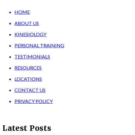
HOME
ABOUT US
KINESIOLOGY
PERSONAL TRAINING
TESTIMONIALS
RESOURCES
LOCATIONS
CONTACT US
PRIVACY POLICY
Latest Posts