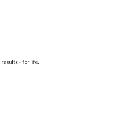
sults – for life.