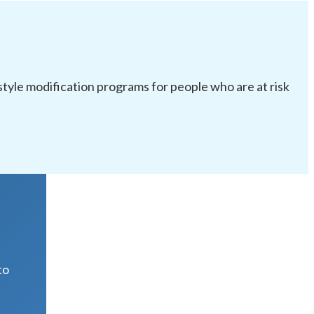
festyle modification programs for people who are at risk
R
to