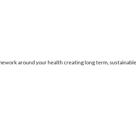
work around your health creating long term, sustainable re