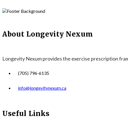
About Longevity Nexum
Longevity Nexum provides the exercise prescription frame
(705) 796-6135
info@longevitynexum.ca
Useful Links