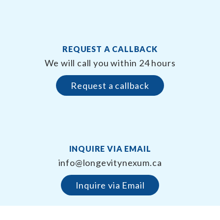
REQUEST A CALLBACK
We will call you within 24 hours
Request a callback
INQUIRE VIA EMAIL
info@longevitynexum.ca
Inquire via Email