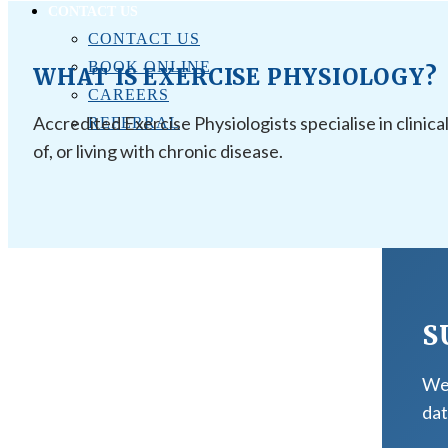
CONTACT US
CONTACT US
BOOK ONLINE
WHAT IS EXERCISE PHYSIOLOGY?
CAREERS
Accredited Exercise Physiologists specialise in clinica
REFERRAL
of, or living with chronic disease.
S
We 
dat