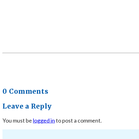
0 Comments
Leave a Reply
You must be
logged in
to post a comment.