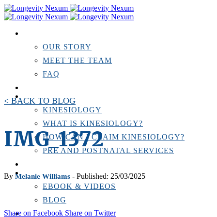
ABOUT US
OUR STORY
MEET THE TEAM
FAQ
TESTIMONIALS
KINESIOLOGY
< BACK TO BLOG
KINESIOLOGY
WHAT IS KINESIOLOGY?
IMG_1372
HOW CAN I CLAIM KINESIOLOGY?
PRE AND POSTNATAL SERVICES
PERSONAL TRAINING
RESOURCES
By
- Published: 25/03/2025
Melanie Williams
EBOOK & VIDEOS
BLOG
Share on Facebook
Share on Twitter
LOCATIONS