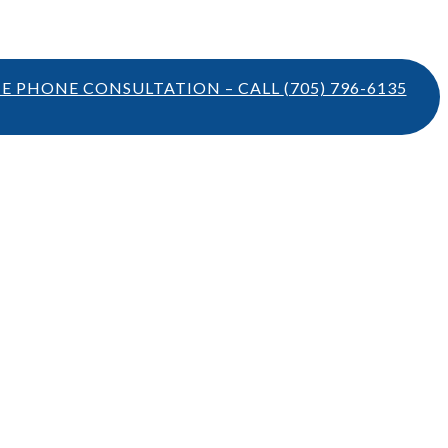
TE PHONE CONSULTATION – CALL
(705) 796-6135