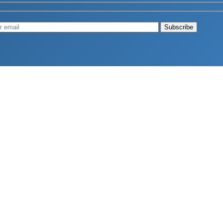
Muscle
August 4, 2026
d Longevity
August 4, 2026
 2026
hy Aren’t Canadians Moving More?
July 28, 2026
26