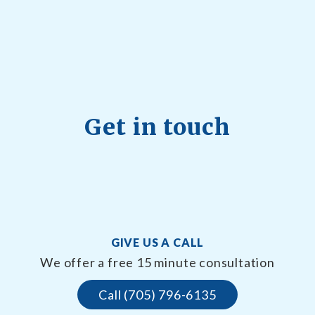
Get in touch
GIVE US A CALL
We offer a free 15 minute consultation
Call (705) 796-6135