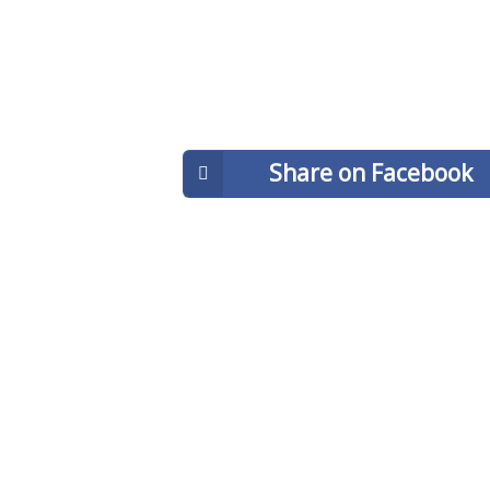
Share on Facebook