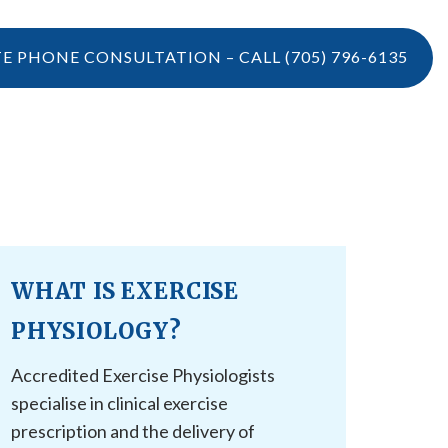
TE PHONE CONSULTATION – CALL
(705) 796-6135
LOCATIONS
CONTACT US
VIDEOS
CONTACT US
BOOK ONLINE
WHAT IS EXERCISE
CAREERS
REFERRAL
PHYSIOLOGY?
Accredited Exercise Physiologists
specialise in clinical exercise
prescription and the delivery of