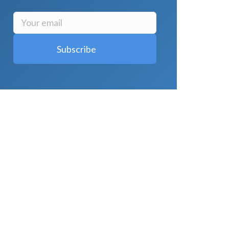
LATEST POSTS
Why Strength Training Is About More
Than Building Muscle
August 4, 2026
What Is VO₂ Max? Why It Matters for
Your Health and Longevity
August 4,