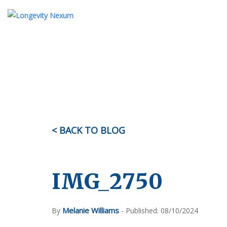
ABOUT US
TESTIMONIALS
KI
OUR STORY
MEET THE TEAM
< BACK TO BLOG
FAQ
IMG_2750
Melanie Williams
By
- Published: 08/10/2024