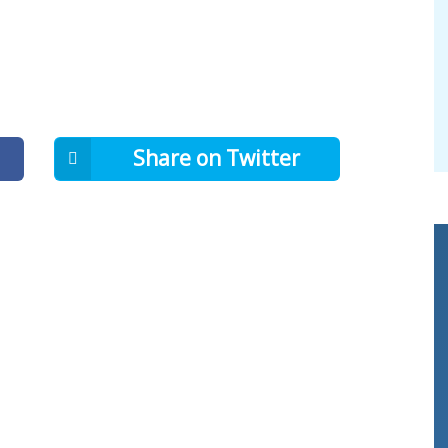
Share on Twitter