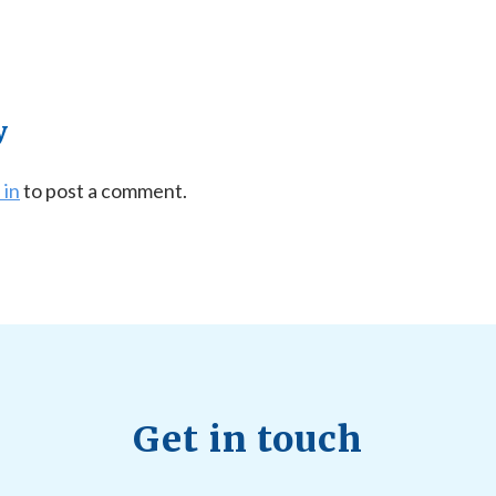
y
 in
to post a comment.
Get in touch