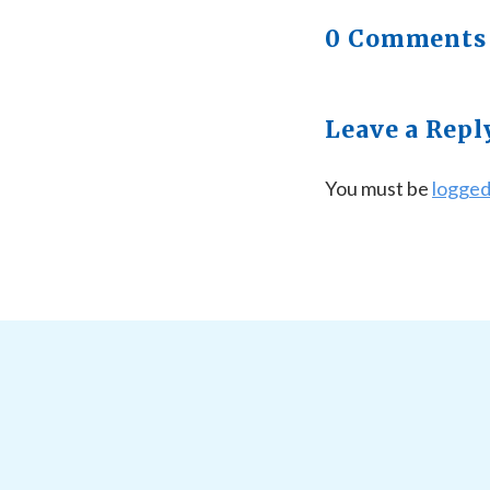
0 Comments
Leave a Repl
You must be
logged