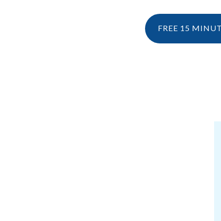
FREE 15 MINU
NESIOLOGY
PERSONAL TRAINING
RESOURCES
KINESIOLOGY
EBOOK & 
WHAT IS KINESIOLOGY?
BLOG
HOW CAN I CLAIM KINESIOLOGY?
PRE AND POSTNATAL SERVICES