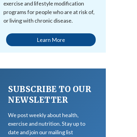
exercise and lifestyle modification
programs for people who are at risk of,
or living with chronic disease.
Learn More
SUBSCRIBE TO OUR
NEWSLETTER
We post weekly about health,
exercise and nutrition. Stay up to
date and join our mailing list