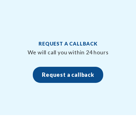
REQUEST A CALLBACK
n
We will call you within 24 hours
Request a callback