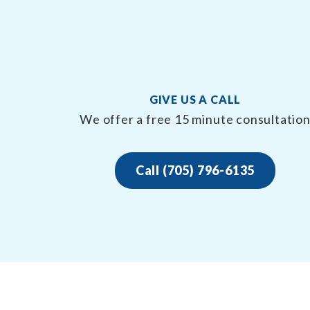
GIVE US A CALL
We offer a free 15 minute consultatio
Call (705) 796-6135