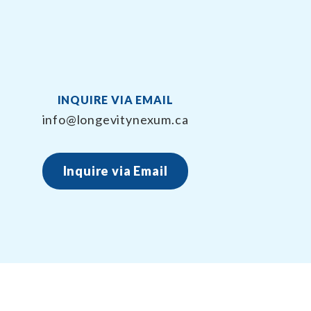
INQUIRE VIA EMAIL
info@longevitynexum.ca
Inquire via Email